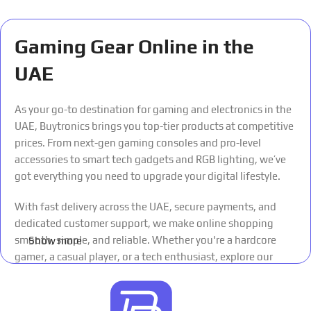
Gaming Gear Online in the
UAE
As your go-to destination for gaming and electronics in the
UAE, Buytronics brings you top-tier products at competitive
prices. From next-gen gaming consoles and pro-level
accessories to smart tech gadgets and RGB lighting, we’ve
got everything you need to upgrade your digital lifestyle.
With fast delivery across the UAE, secure payments, and
dedicated customer support, we make online shopping
smooth, simple, and reliable. Whether you're a hardcore
Show more
gamer, a casual player, or a tech enthusiast, explore our
curated collections and experience the future of shopping
— all in one place.