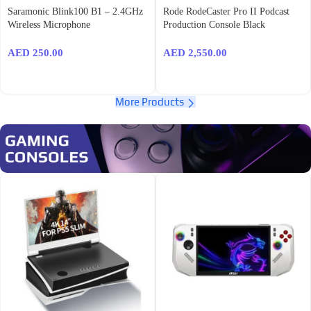
Saramonic Blink100 B1 – 2.4GHz
Rode RodeCaster Pro II Podcast
Wireless Microphone
Production Console Black
AED
250.00
AED
2,550.00
More Products