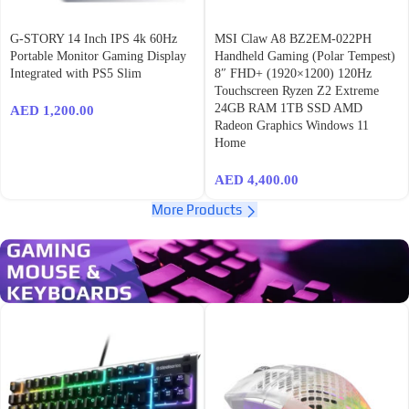
G-STORY 14 Inch IPS 4k 60Hz
MSI Claw A8 BZ2EM-022PH
Portable Monitor Gaming Display
Handheld Gaming (Polar Tempest)
Integrated with PS5 Slim
8″ FHD+ (1920×1200) 120Hz
Touchscreen Ryzen Z2 Extreme
24GB RAM 1TB SSD AMD
AED
1,200.00
Radeon Graphics Windows 11
Home
AED
4,400.00
More Products