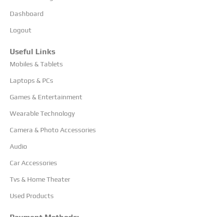
Dashboard
Logout
Useful Links
Mobiles & Tablets
Laptops & PCs
Games & Entertainment
Wearable Technology
Camera & Photo Accessories
Audio
Car Accessories
Tvs & Home Theater
Used Products