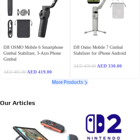
DJI OSMO Mobile 6 Smartphone
DJI Osmo Mobile 7 Gimbal
Gimbal Stabilizer, 3-Axis Phone
Stabilizer for iPhone Android
Gimbal
AED
330.00
AED
450.00
AED
419.00
AED
465.00
More Products
Our Articles