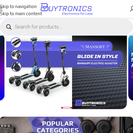
Skip to navigation
Skip to main content