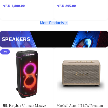
AED
1,800.00
AED
895.00
More Products
-4%
JBL Partybox Ultimate Massive
Marshall Acton III 60W Premium