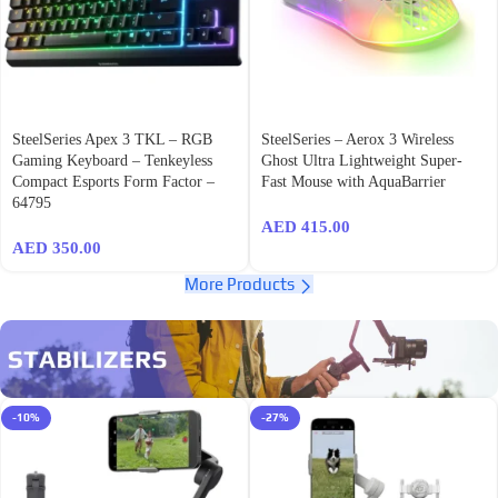
SteelSeries Apex 3 TKL – RGB
SteelSeries – Aerox 3 Wireless
Gaming Keyboard – Tenkeyless
Ghost Ultra Lightweight Super-
Compact Esports Form Factor –
Fast Mouse with AquaBarrier
64795
AED
415.00
AED
350.00
More Products
-10%
-27%