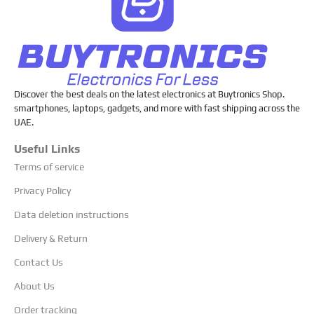
Discover the best deals on the latest electronics at Buytronics Shop.
smartphones, laptops, gadgets, and more with fast shipping across the
UAE.
Useful Links
Terms of service
Privacy Policy
Data deletion instructions
Delivery & Return
Contact Us
About Us
Order tracking