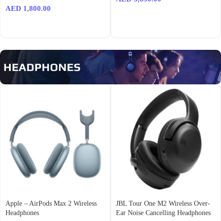
AED
1,800.00
Apple – AirPods Max 2 Wireless
JBL Tour One M2 Wireless Over-
Headphones
Ear Noise Cancelling Headphones