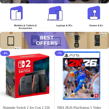
Mobiles & Tablets &
Laptops & PCs
Games & Enterta
Accessories
-8%
-7%
Nintendo Switch 2 Joy-Con 2 256
NBA 2K26 PlayStation 5 Video