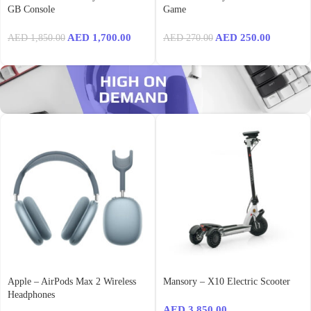
GB Console
Game
AED
1,700.00
AED
250.00
AED
1,850.00
AED
270.00
Apple – AirPods Max 2 Wireless
Mansory – X10 Electric Scooter
Headphones
AED
3,850.00