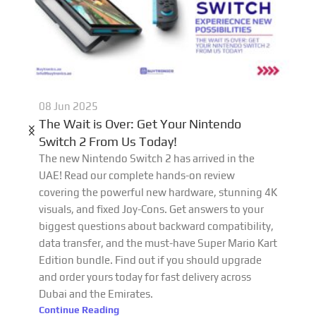
08 Jun 2025
The Wait is Over: Get Your Nintendo
Switch 2 From Us Today!
The new Nintendo Switch 2 has arrived in the
UAE! Read our complete hands-on review
covering the powerful new hardware, stunning 4K
visuals, and fixed Joy-Cons. Get answers to your
biggest questions about backward compatibility,
data transfer, and the must-have Super Mario Kart
Edition bundle. Find out if you should upgrade
and order yours today for fast delivery across
Dubai and the Emirates.
Continue Reading