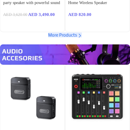
party speaker with powerful sound
Home Wireless Speaker
AED
3,490.00
AED
820.00
AED
3,620.00
More Products