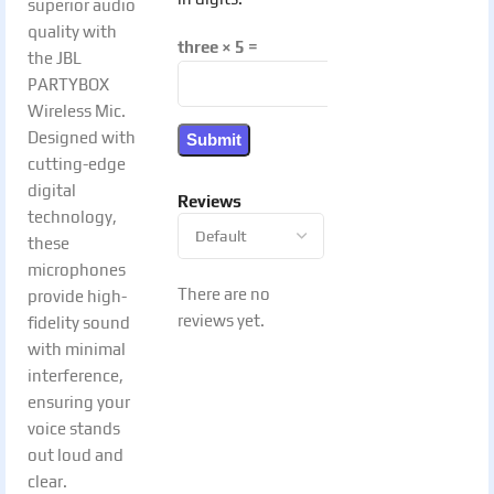
superior audio
quality with
three × 5 =
the JBL
PARTYBOX
Wireless Mic.
Designed with
cutting-edge
digital
Reviews
technology,
these
microphones
There are no
provide high-
reviews yet.
fidelity sound
with minimal
interference,
ensuring your
voice stands
out loud and
clear.