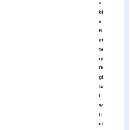
a
bl
e
B
at
te
ry
Di
gi
ta
l
w
ir
el