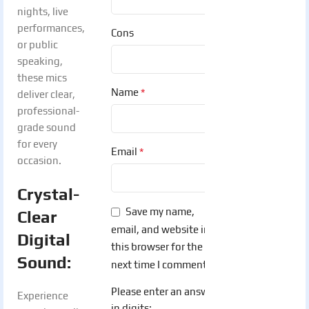
nights, live
performances,
Cons
or public
speaking,
these mics
*
Name
deliver clear,
professional-
grade sound
for every
*
Email
occasion.
Crystal-
Save my name,
Clear
email, and website in
Digital
this browser for the
Sound:
next time I comment.
Please enter an answer
Experience
in digits: