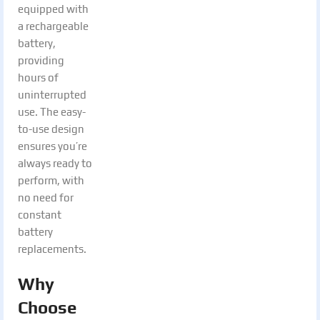
equipped with
a rechargeable
battery,
providing
hours of
uninterrupted
use. The easy-
to-use design
ensures you’re
always ready to
perform, with
no need for
constant
battery
replacements.
Why
Choose