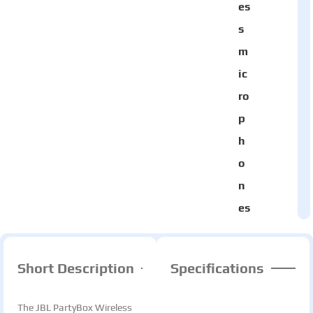
es
s
m
ic
ro
p
h
o
n
es
Short Description
Specifications
The JBL PartyBox Wireless