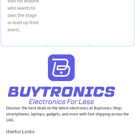
tool for anyone
who wants to
own the stage
or level up their
event.
Discover the best deals on the latest electronics at Buytronics Shop.
smartphones, laptops, gadgets, and more with fast shipping across the
UAE.
Useful Links