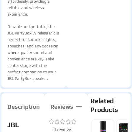
effortlessly, providing a
reliable and wireless
experience.
Durable and portable, the
JBL PartyBox Wireless Mic is
perfect for karaoke nights,
speeches, and any occasion
where quality sound and
convenience are key. Take
center stage with the
perfect companion to your
JBL PartyBox speaker.
Related
Description
Reviews
Products
JBL
0 reviews