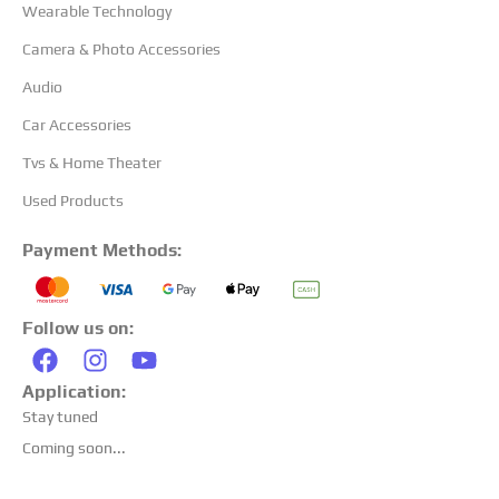
Wearable Technology
Camera & Photo Accessories
Audio
Car Accessories
Tvs & Home Theater
Used Products
Payment Methods:
Follow us on:
Application:
Stay tuned
Coming soon...