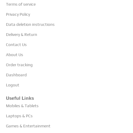
Terms of service
Privacy Policy
Data deletion instructions
Delivery & Return
Contact Us
About Us
Order tracking
Dashboard
Logout
Useful Links
Mobiles & Tablets
Laptops & PCs
Games & Entertainment