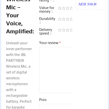
*
rating
AED
350.00
Mic –
Value for
money
Your
Durability
Voice,
Delivery
Amplified:
speed
*
Your review
Unleash your
inner performer
with the JBL
PARTYBOX
Wireless Mic, a
set of digital
wireless
microphones
with a
rechargeable
Pros
battery. Perfect
for karaoke