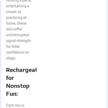
hosting a party,
entertaining a
crowd, or
practicing at
home, these
mics offer
uninterrupted
signal strength
for total
confidence on
stage.
Rechargeable
for
Nonstop
Fun:
Each mic is