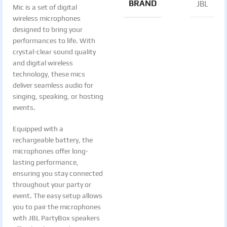
BRAND
JBL
Mic is a set of digital
wireless microphones
designed to bring your
performances to life. With
crystal-clear sound quality
and digital wireless
technology, these mics
deliver seamless audio for
singing, speaking, or hosting
events.
Equipped with a
rechargeable battery, the
microphones offer long-
lasting performance,
ensuring you stay connected
throughout your party or
event. The easy setup allows
you to pair the microphones
with JBL PartyBox speakers