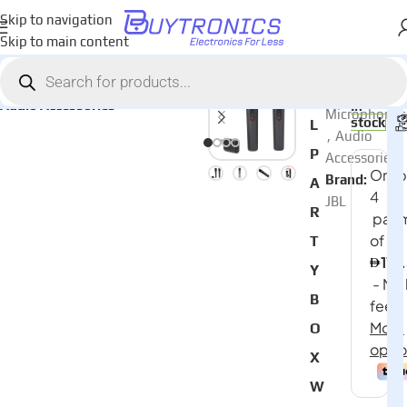
Skip to navigation
Skip to main content
Home
Audio
AED
450
Categories:
JB
Audio Accessories
In
Microphones
stock
L
,
Audio
P
Accessories
Brand:
A
JBL
R
T
Y
B
O
X
W