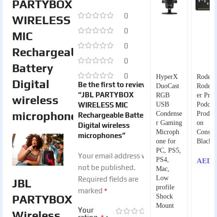
PARTYBOX
0
WIRELESS
0
MIC
0
Rechargeable
0
Battery
0
HyperX
Rode
Digital
Be the first to review
DuoCast
RodeCa
“JBL PARTYBOX
RGB
er Pro 
wireless
WIRELESS MIC
USB
Podcas
microphones
Condense
Product
Rechargeable Battery
r Gaming
on
Digital wireless
Microph
Consol
microphones”
one for
Black
PC, PS5,
Your email address will
PS4,
AED
2
not be published.
Mac,
Low
Required fields are
JBL
profile
*
marked
PARTYBOX
Shock
Mount
Your
Wireless