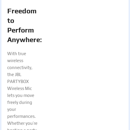
Freedom
to
Perform
Anywhere:
With true
wireless
connectivity,
the JBL
PARTYBOX
Wireless Mic
lets you move
freely during
your
performances.
Whether you’re