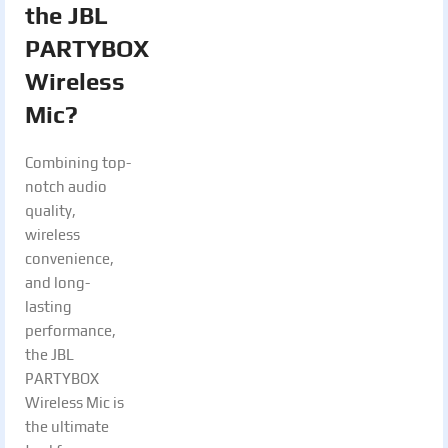
the JBL
PARTYBOX
Wireless
Mic?
Combining top-
notch audio
quality,
wireless
convenience,
and long-
lasting
performance,
the JBL
PARTYBOX
Wireless Mic is
the ultimate