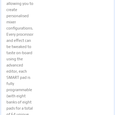
allowing you to
create
personalised
mixer
configurations.
Every processor
and effect can
be tweaked to
taste on-board
using the
advanced
editor, each
SMART pad is
fully
programmable
(with eight
banks of eight
pads for a total
of 64 unique