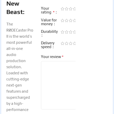
New
Your
Beast:
*
rating
Value for
money
The
RØDECaster Pro
Durability
II is the world’s
most powerful
Delivery
speed
all-in-one
audio
*
Your review
production
solution.
Loaded with
cutting-edge
next-gen
features and
supercharged
by a high-
performance