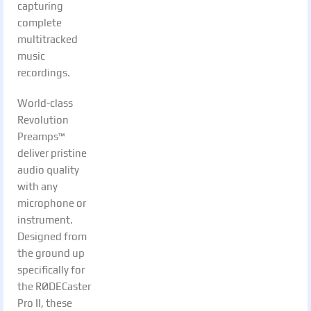
capturing
complete
multitracked
music
recordings.
World-class
Revolution
Preamps™
deliver pristine
audio quality
with any
microphone or
instrument.
Designed from
the ground up
specifically for
the RØDECaster
Pro II, these