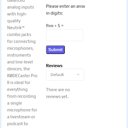
balanced
Please enter an answer
analog inputs
in digits:
with high-
quality
five + 5 =
Neutrik™
combo jacks
for connecting
microphones,
instruments
and line-level
Reviews
devices, the
RØDECaster Pro
II is ideal for
everything
There are no
from recording
reviews yet.
a single
microphone for
a livestream or
podcast to