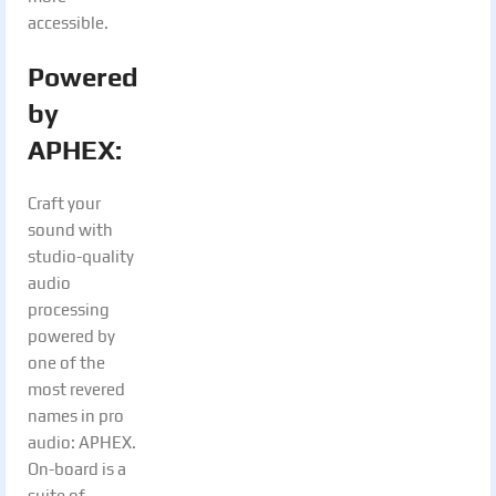
accessible.
Powered
by
APHEX:
Craft your
sound with
studio-quality
audio
processing
powered by
one of the
most revered
names in pro
audio: APHEX.
On-board is a
suite of