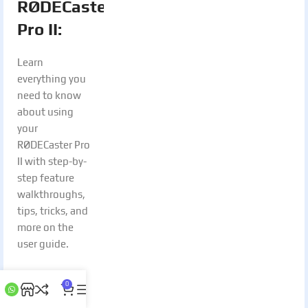
RØDECaster
Pro II:
Learn
everything you
need to know
about using
your
RØDECaster Pro
II with step-by-
step feature
walkthroughs,
tips, tricks, and
more on the
user guide.
Access
0
Beta