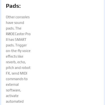
Pads:
Other consoles
have sound
pads. The
RØDECaster Pro
II has SMART
pads. Trigger
on-the-fly voice
effects like
reverb, echo,
pitch and robot
FX, send MIDI
commands to
external
software,
activate
automated