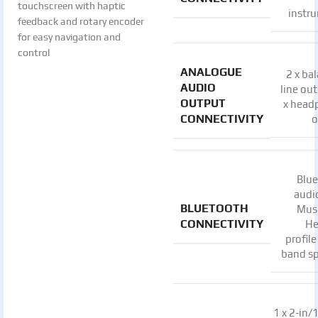
touchscreen with haptic
instr
feedback and rotary encoder
for easy navigation and
control
ANALOGUE
2 x ba
AUDIO
line out
OUTPUT
x head
CONNECTIVITY
o
Blu
audi
BLUETOOTH
Mus
CONNECTIVITY
He
profile
band s
1 x 2-in/