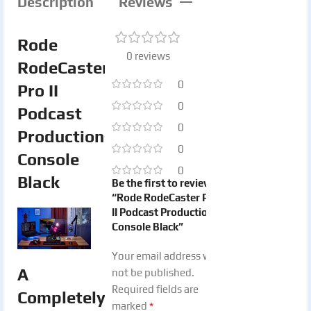
Description
Reviews
Rode
0 reviews
RodeCaster
0
Pro II
0
Podcast
0
Production
0
Console
0
Black
Be the first to review
“Rode RodeCaster Pro
II Podcast Production
Console Black”
Your email address will
A
not be published.
Required fields are
Completely
*
marked