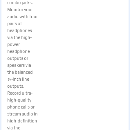
combo jacks.
Monitor your
audio with four
pairs of
headphones
via the high-
power
headphone
outputs or
speakers via
the balanced
¼-inch line
outputs.
Record ultra-
high-quality
phone calls or
stream audio in
high-definition
via the