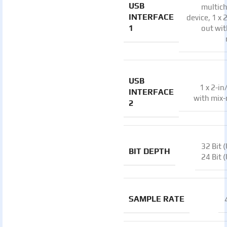
USB
multic
INTERFACE
device, 1 x 
1
out wit
USB
1 x 2-in
INTERFACE
with mix
2
32 Bit 
BIT DEPTH
24 Bit 
SAMPLE RATE