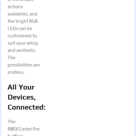
actions
available), and
the bright RGB
LEDs can be
customised to
suit your setup
and aesthetic.
The
possibilities are
endless.
All Your
Devices,
Connected:
The
RØDECaster Pro