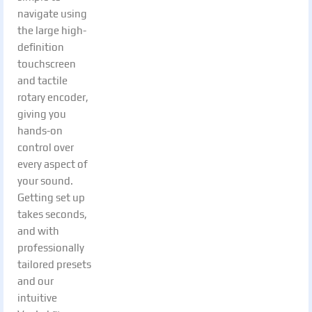
navigate using
the large high-
definition
touchscreen
and tactile
rotary encoder,
giving you
hands-on
control over
every aspect of
your sound.
Getting set up
takes seconds,
and with
professionally
tailored presets
and our
intuitive