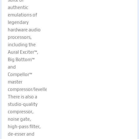
authentic
emulations of
legendary
hardware audio
processors,
including the
Aural Exciter™,
Big Bottom™
and
Compellor™
master
compressor/leveller.
There is also a
studio-quality
compressor,
noise gate,
high-pass filter,
de-esser and