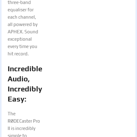
three-band
equaliser for
each channel,
all powered by
APHEX. Sound
exceptional
every time you
hit record.
Incredible
Audio,
Incredibly
Easy:
The
RØDECaster Pro
II is incredibly
simple to