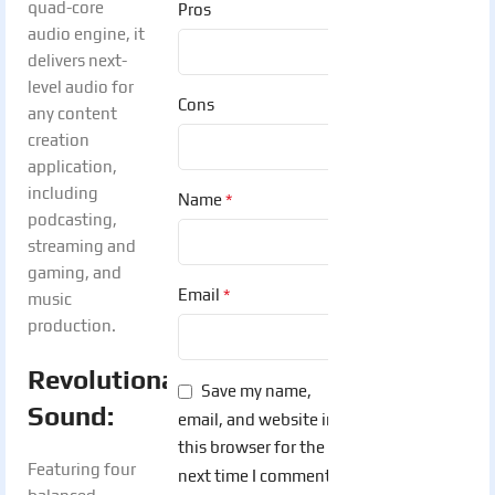
quad-core
Pros
audio engine, it
delivers next-
level audio for
Cons
any content
creation
application,
including
*
Name
podcasting,
streaming and
gaming, and
*
Email
music
production.
Revolutionary
Save my name,
Sound:
email, and website in
this browser for the
Featuring four
next time I comment.