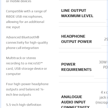
or mobile devices
LINE OUTPUT
Compatible with a range of
MAXIMUM LEVEL
RØDE USB microphones,
allowing for an additional
mic input
HEADPHONE
Advanced Bluetooth®
2
OUTPUT POWER
connectivity for high-quality
phone call integration
Multitrack or stereo
30W 
recording to a microSD™
POWER
PD
card, USB storage device or
REQUIREMENTS
computer
Four high-power headphone
outputs and balanced ¼-
4 x
inch line outputs
ANALOGUE
jack 
AUDIO INPUT
(micro
5.5-inch high-definition
CONNECTIVITY