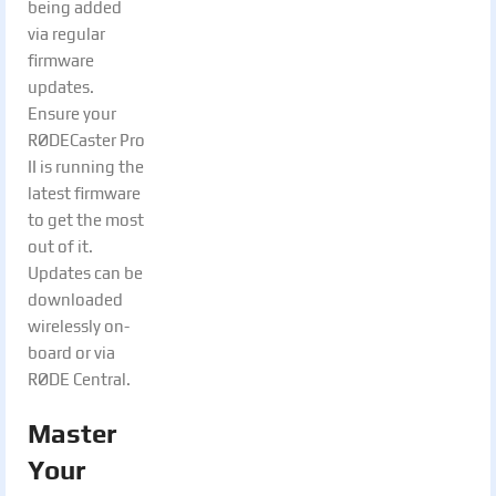
being added
via regular
firmware
updates.
Ensure your
RØDECaster Pro
II is running the
latest firmware
to get the most
out of it.
Updates can be
downloaded
wirelessly on-
board or via
RØDE Central.
Master
Your