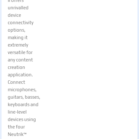
II offers
unrivalled
device
connectivity
options,
making it
extremely
versatile for
any content
creation
application.
Connect
microphones,
guitars, basses,
keyboards and
line-level
devices using
the four
Neutrik™