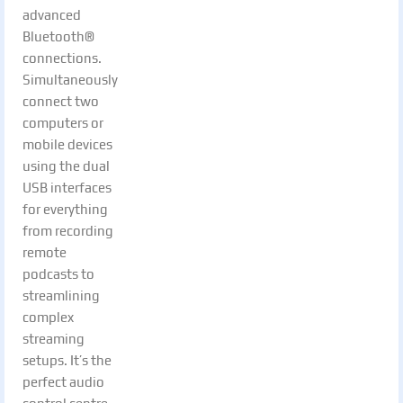
advanced
Bluetooth®
connections.
Simultaneously
connect two
computers or
mobile devices
using the dual
USB interfaces
for everything
from recording
remote
podcasts to
streamlining
complex
streaming
setups. It’s the
perfect audio