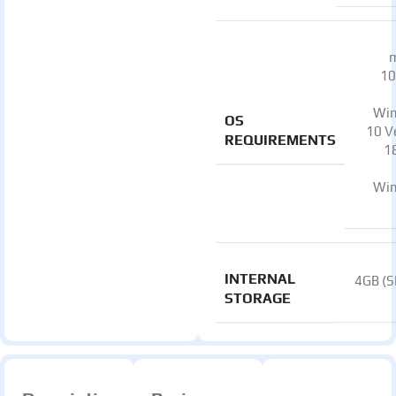
10
Wi
OS
10 V
REQUIREMENTS
1
Wi
INTERNAL
4GB (
STORAGE