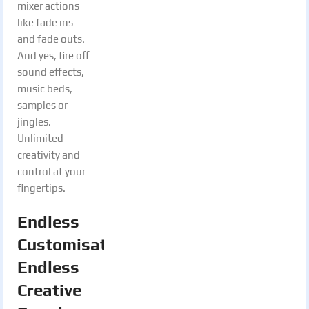
mixer actions
like fade ins
and fade outs.
And yes, fire off
sound effects,
music beds,
samples or
jingles.
Unlimited
creativity and
control at your
fingertips.
Endless
Customisation.
Endless
Creative