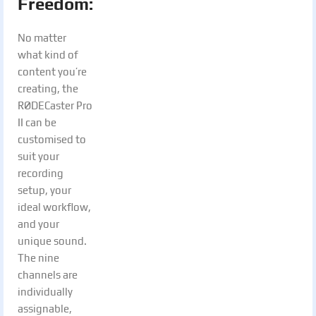
Freedom:
No matter
what kind of
content you’re
creating, the
RØDECaster Pro
II can be
customised to
suit your
recording
setup, your
ideal workflow,
and your
unique sound.
The nine
channels are
individually
assignable,