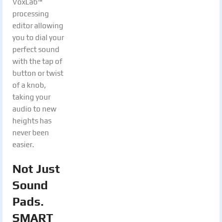
VoxLab™
processing
editor allowing
you to dial your
perfect sound
with the tap of
button or twist
of a knob,
taking your
audio to new
heights has
never been
easier.
Not Just
Sound
Pads.
SMART