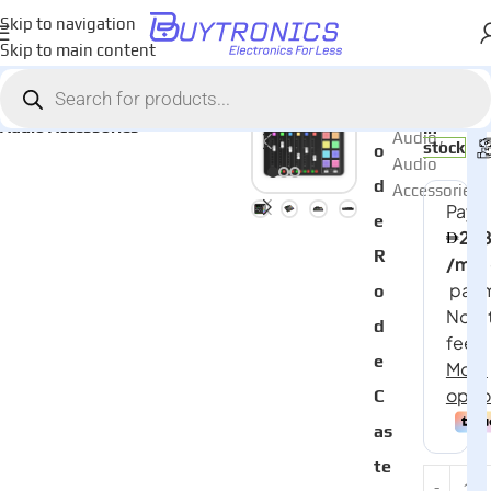
Skip to navigation
Skip to main content
Home
Audio
AED
2,55
Categories:
R
Audio Accessories
In
Audio
,
stock
o
Audio
d
Accessories
e
R
o
d
e
C
as
te