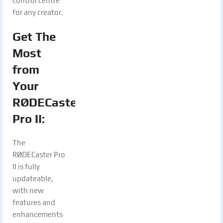
control centre
for any creator.
Get The
Most
from
Your
RØDECaster
Pro II:
The
RØDECaster Pro
II is fully
updateable,
with new
features and
enhancements