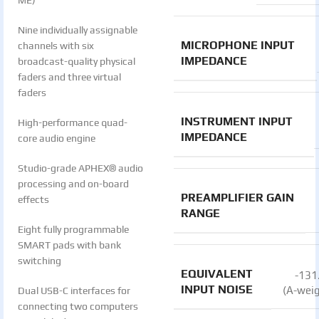
ME)
Nine individually assignable
MICROPHONE INPUT
channels with six
IMPEDANCE
broadcast-quality physical
faders and three virtual
faders
INSTRUMENT INPUT
High-performance quad-
IMPEDANCE
core audio engine
Studio-grade APHEX® audio
processing and on-board
PREAMPLIFIER GAIN
effects
RANGE
Eight fully programmable
SMART pads with bank
switching
EQUIVALENT
-131
INPUT NOISE
(A-wei
Dual USB-C interfaces for
connecting two computers