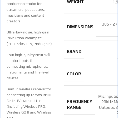
WEIGHT
1.
production studio for
streamers, podcasters,
musicians and content
creators
305 × 27
DIMENSIONS
Ultra-low-noise, high-gain
Revolution Preamps™
(-131.5dBV EIN, 76dB gain)
BRAND
Four high-quality Neutrik®
combo inputs for
connecting microphones,
instruments and line-level
COLOR
devices
Built-in wireless receiver for
connecting up to two RØDE
Mic Inputs
Series IV transmitters
FREQUENCY
– 20kHz M
(including Wireless PRO,
RANGE
Outputs: 
Wireless GO II and Wireless