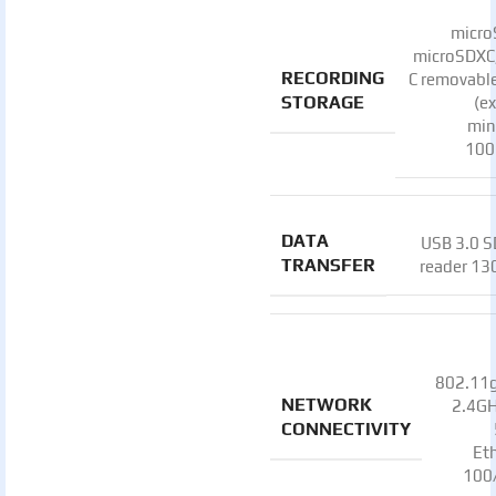
micro
microSDXC
RECORDING
C removable
STORAGE
(e
mi
100
DATA
USB 3.0 S
TRANSFER
reader 1
802.11g
NETWORK
2.4GH
CONNECTIVITY
Et
100