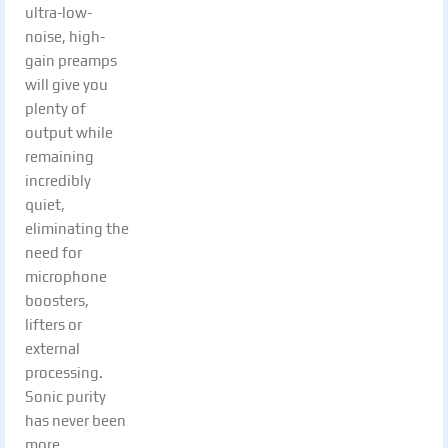
ultra-low-
noise, high-
gain preamps
will give you
plenty of
output while
remaining
incredibly
quiet,
eliminating the
need for
microphone
boosters,
lifters or
external
processing.
Sonic purity
has never been
more