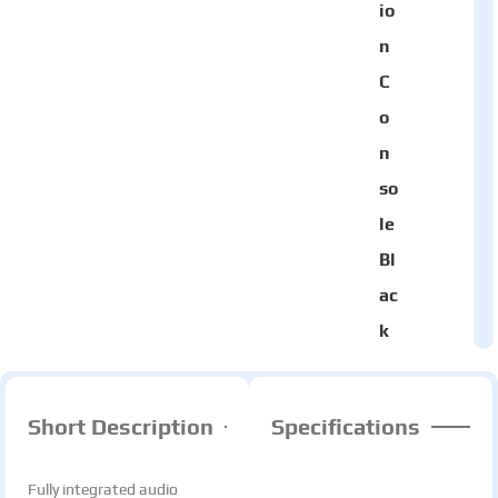
io
n
C
o
n
so
le
Bl
ac
k
Short Description
Specifications
Fully integrated audio