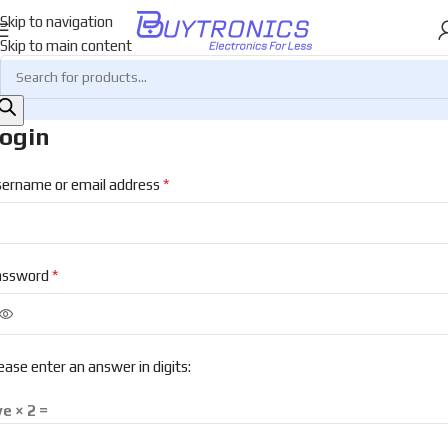
Skip to navigation
Skip to main content
ogin
*
ername or email address
*
assword
ease enter an answer in digits:
ve × 2 =