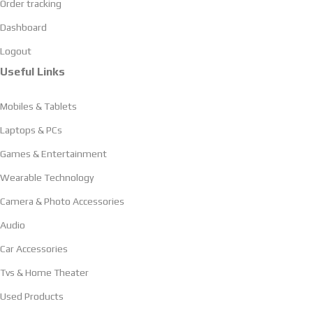
Order tracking
Dashboard
Logout
Useful Links
Mobiles & Tablets
Laptops & PCs
Games & Entertainment
Wearable Technology
Camera & Photo Accessories
Audio
Car Accessories
Tvs & Home Theater
Used Products