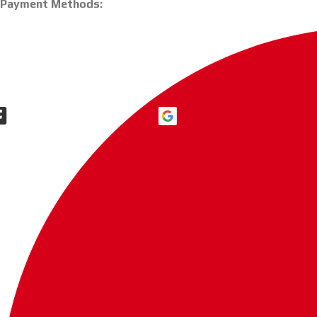
Payment Methods: