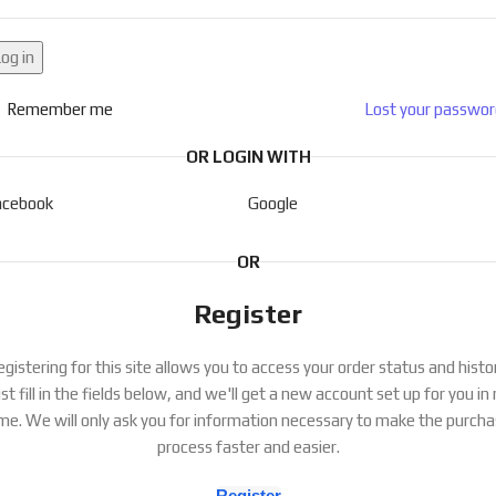
og in
Remember me
Lost your passwo
OR LOGIN WITH
acebook
Google
OR
Register
gistering for this site allows you to access your order status and histo
st fill in the fields below, and we'll get a new account set up for you in
me. We will only ask you for information necessary to make the purch
process faster and easier.
Register