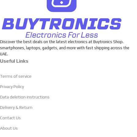
Discover the best deals on the latest electronics at Buytronics Shop.
smartphones, laptops, gadgets, and more with fast shipping across the
UAE.
Useful Links
Terms of service
Privacy Policy
Data deletion instructions
Delivery & Return
Contact Us
About Us