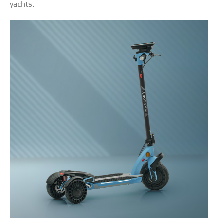
yachts.