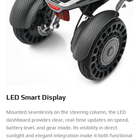
LED Smart Display
Mounted seamlessly on the steering column, the LED
dashboard provides clear, real-time updates on speed,
battery level, and gear mode. Its visibility in direct
sunlight and elegant integration make it both functional