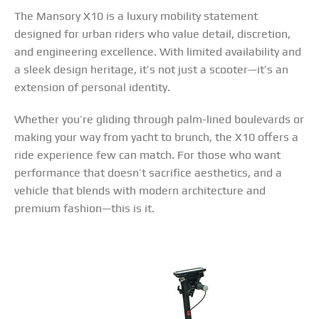
The Mansory X10 is a luxury mobility statement
designed for urban riders who value detail, discretion,
and engineering excellence. With limited availability and
a sleek design heritage, it’s not just a scooter—it’s an
extension of personal identity.
Whether you’re gliding through palm-lined boulevards or
making your way from yacht to brunch, the X10 offers a
ride experience few can match. For those who want
performance that doesn’t sacrifice aesthetics, and a
vehicle that blends with modern architecture and
premium fashion—this is it.