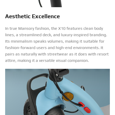
Aesthetic Excellence
In true Mansory fashion, the X10 features clean body
lines, a streamlined deck, and luxury-inspired branding.
Its minimalism speaks volumes, making it suitable for
fashion-forward users and high-end environments. It
pairs as naturally with streetwear as it does with resort
attire, making it a versatile visual companion.