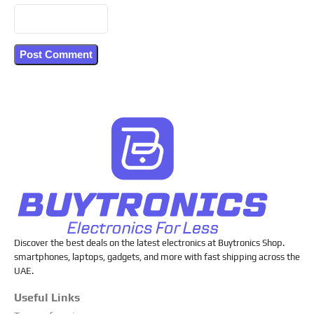
Discover the best deals on the latest electronics at Buytronics Shop.
smartphones, laptops, gadgets, and more with fast shipping across the
UAE.
Useful Links