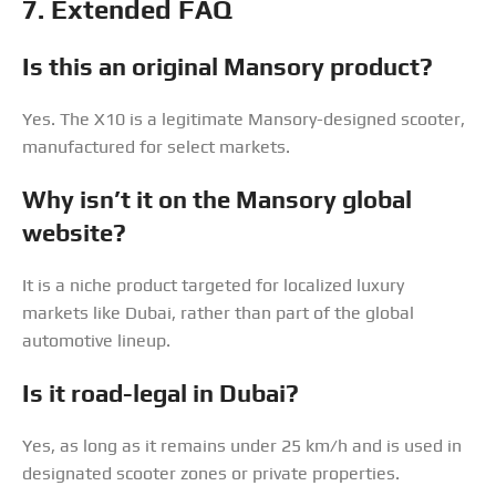
7. Extended FAQ
Is this an original Mansory product?
Yes. The X10 is a legitimate Mansory-designed scooter,
manufactured for select markets.
Why isn’t it on the Mansory global
website?
It is a niche product targeted for localized luxury
markets like Dubai, rather than part of the global
automotive lineup.
Is it road-legal in Dubai?
Yes, as long as it remains under 25 km/h and is used in
designated scooter zones or private properties.