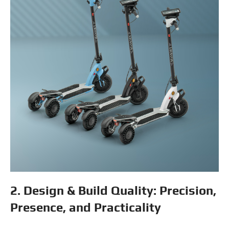
2. Design & Build Quality: Precision,
Presence, and Practicality