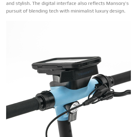
and stylish. The digital interface also reflects Mansory’s
pursuit of blending tech with minimalist luxury design.