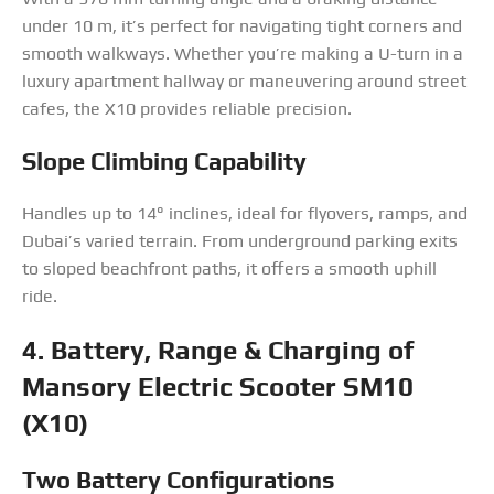
under 10 m, it’s perfect for navigating tight corners and
smooth walkways. Whether you’re making a U-turn in a
luxury apartment hallway or maneuvering around street
cafes, the X10 provides reliable precision.
Slope Climbing Capability
Handles up to 14° inclines, ideal for flyovers, ramps, and
Dubai’s varied terrain. From underground parking exits
to sloped beachfront paths, it offers a smooth uphill
ride.
4. Battery, Range & Charging
of
Mansory Electric Scooter SM10
(X10)
Two Battery Configurations