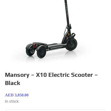
Mansory – X10 Electric Scooter –
Black
AED
3,850.00
In stock