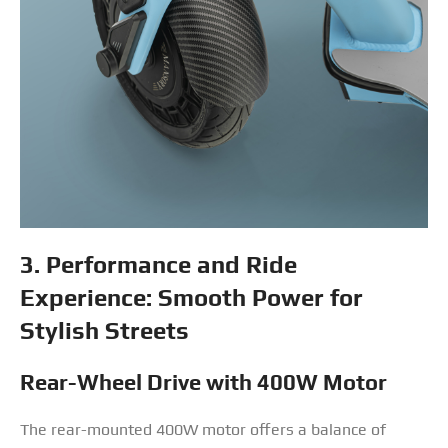
3. Performance and Ride
Experience: Smooth Power for
Stylish Streets
Rear-Wheel Drive with 400W Motor
The rear-mounted 400W motor offers a balance of