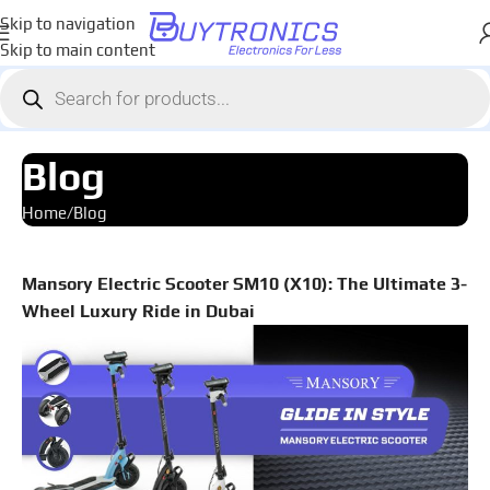
Skip to navigation
Skip to main content
Blog
Home
Blog
Mansory Electric Scooter SM10 (X10): The Ultimate 3-
Wheel Luxury Ride in Dubai