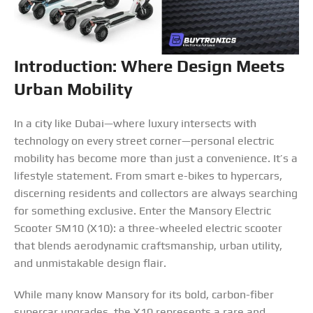
Introduction: Where Design Meets
Urban Mobility
In a city like Dubai—where luxury intersects with
technology on every street corner—personal electric
mobility has become more than just a convenience. It’s a
lifestyle statement. From smart e-bikes to hypercars,
discerning residents and collectors are always searching
for something exclusive. Enter the Mansory Electric
Scooter SM10 (X10): a three-wheeled electric scooter
that blends aerodynamic craftsmanship, urban utility,
and unmistakable design flair.
While many know Mansory for its bold, carbon-fiber
supercar upgrades, the X10 represents a rare and