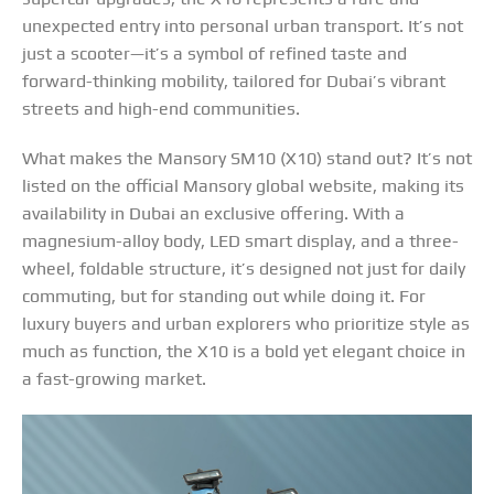
unexpected entry into personal urban transport. It’s not
just a scooter—it’s a symbol of refined taste and
forward-thinking mobility, tailored for Dubai’s vibrant
streets and high-end communities.
What makes the Mansory SM10 (X10) stand out? It’s not
listed on the official Mansory global website, making its
availability in Dubai an exclusive offering. With a
magnesium-alloy body, LED smart display, and a three-
wheel, foldable structure, it’s designed not just for daily
commuting, but for standing out while doing it. For
luxury buyers and urban explorers who prioritize style as
much as function, the X10 is a bold yet elegant choice in
a fast-growing market.