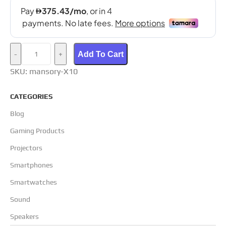
Add To Cart
SKU:
mansory-X10
CATEGORIES
Blog
Gaming Products
Projectors
Smartphones
Smartwatches
Sound
Speakers