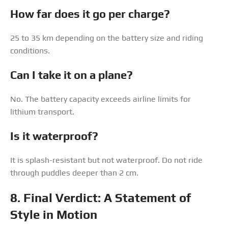
How far does it go per charge?
25 to 35 km depending on the battery size and riding
conditions.
Can I take it on a plane?
No. The battery capacity exceeds airline limits for
lithium transport.
Is it waterproof?
It is splash-resistant but not waterproof. Do not ride
through puddles deeper than 2 cm.
8. Final Verdict: A Statement of
Style in Motion