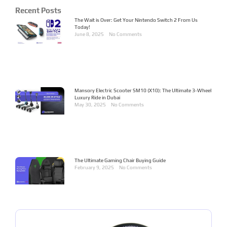
Recent Posts
The Wait is Over: Get Your Nintendo Switch 2 From Us
Today!
June 8, 2025
No Comments
Mansory Electric Scooter SM10 (X10): The Ultimate 3-Wheel
Luxury Ride in Dubai
May 30, 2025
No Comments
The Ultimate Gaming Chair Buying Guide
February 9, 2025
No Comments