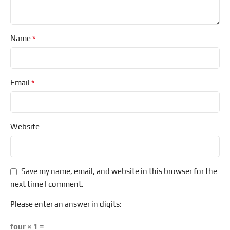
*
Name
*
Email
Website
Save my name, email, and website in this browser for the
next time I comment.
Please enter an answer in digits:
four × 1 =