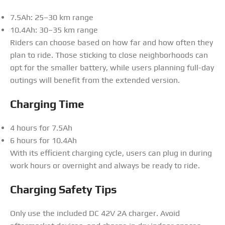
7.5Ah: 25–30 km range
10.4Ah: 30–35 km range
Riders can choose based on how far and how often they
plan to ride. Those sticking to close neighborhoods can
opt for the smaller battery, while users planning full-day
outings will benefit from the extended version.
Charging Time
4 hours for 7.5Ah
6 hours for 10.4Ah
With its efficient charging cycle, users can plug in during
work hours or overnight and always be ready to ride.
Charging Safety Tips
Only use the included DC 42V 2A charger. Avoid