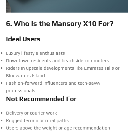
6. Who Is the Mansory X10 For?
Ideal Users
Luxury lifestyle enthusiasts
Downtown residents and beachside commuters
Riders in upscale developments like Emirates Hills or
Bluewaters Island
Fashion-forward influencers and tech-savvy
professionals
Not Recommended For
Delivery or courier work
Rugged terrain or rural paths
Users above the weight or age recommendation