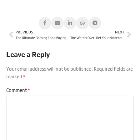
PREVIOUS
NEXT
The Ultimate Gaming Chair Buying Guide
The Wait is Over: Get Your Nintendo Switch 2 From Us Today!
Leave a Reply
Your email address will not be published.
Required fields are
*
marked
*
Comment