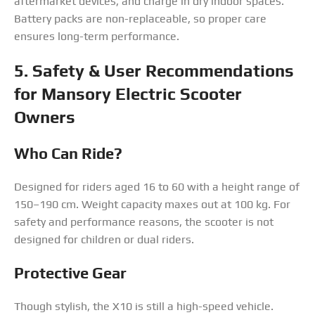
aftermarket devices, and charge in dry indoor spaces.
Battery packs are non-replaceable, so proper care
ensures long-term performance.
5. Safety & User Recommendations
for Mansory Electric Scooter
Owners
Who Can Ride?
Designed for riders aged 16 to 60 with a height range of
150–190 cm. Weight capacity maxes out at 100 kg. For
safety and performance reasons, the scooter is not
designed for children or dual riders.
Protective Gear
Though stylish, the X10 is still a high-speed vehicle.