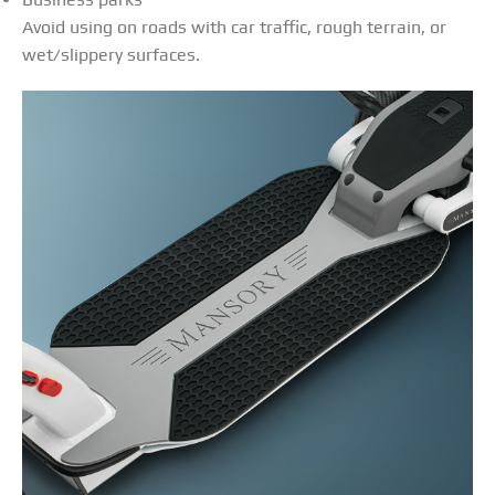
Avoid using on roads with car traffic, rough terrain, or
wet/slippery surfaces.