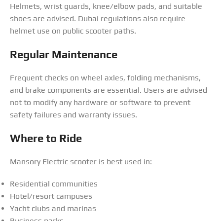
Helmets, wrist guards, knee/elbow pads, and suitable
shoes are advised. Dubai regulations also require
helmet use on public scooter paths.
Regular Maintenance
Frequent checks on wheel axles, folding mechanisms,
and brake components are essential. Users are advised
not to modify any hardware or software to prevent
safety failures and warranty issues.
Where to Ride
Mansory Electric scooter is best used in:
Residential communities
Hotel/resort campuses
Yacht clubs and marinas
Business parks