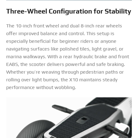
Three-Wheel Configuration for Stability
The 10-inch front wheel and dual 8-inch rear wheels
offer improved balance and control. This setup is
especially beneficial for beginner riders or anyone
navigating surfaces like polished tiles, light gravel, or
marina walkways. With a rear hydraulic brake and front
EABS, the scooter delivers powerful and safe braking.
Whether you’re weaving through pedestrian paths or
rolling over light bumps, the X10 maintains steady
performance without wobbling.