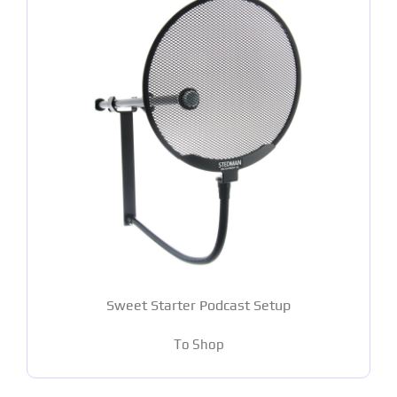
Sweet Starter Podcast Setup
To Shop