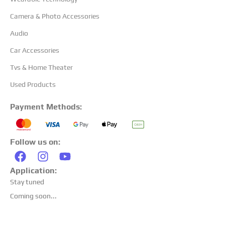
Camera & Photo Accessories
Audio
Car Accessories
Tvs & Home Theater
Used Products
Payment Methods:
Follow us on:
Application:
Stay tuned
Coming soon...