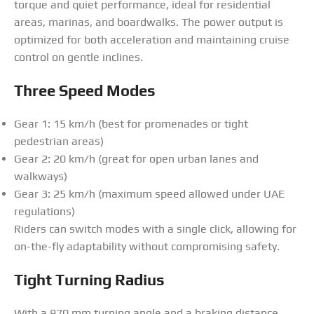
torque and quiet performance, ideal for residential
areas, marinas, and boardwalks. The power output is
optimized for both acceleration and maintaining cruise
control on gentle inclines.
Three Speed Modes
Gear 1: 15 km/h (best for promenades or tight
pedestrian areas)
Gear 2: 20 km/h (great for open urban lanes and
walkways)
Gear 3: 25 km/h (maximum speed allowed under UAE
regulations)
Riders can switch modes with a single click, allowing for
on-the-fly adaptability without compromising safety.
Tight Turning Radius
With a 970 mm turning angle and a braking distance