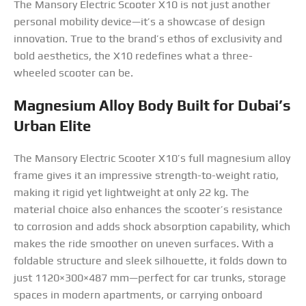
The Mansory Electric Scooter X10 is not just another
personal mobility device—it’s a showcase of design
innovation. True to the brand’s ethos of exclusivity and
bold aesthetics, the X10 redefines what a three-
wheeled scooter can be.
Magnesium Alloy Body Built for Dubai’s
Urban Elite
The Mansory Electric Scooter X10’s full magnesium alloy
frame gives it an impressive strength-to-weight ratio,
making it rigid yet lightweight at only 22 kg. The
material choice also enhances the scooter’s resistance
to corrosion and adds shock absorption capability, which
makes the ride smoother on uneven surfaces. With a
foldable structure and sleek silhouette, it folds down to
just 1120×300×487 mm—perfect for car trunks, storage
spaces in modern apartments, or carrying onboard