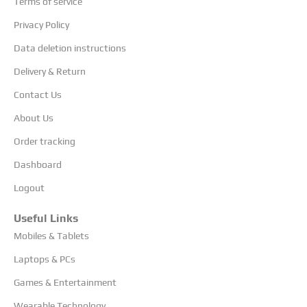
Terms of service
Privacy Policy
Data deletion instructions
Delivery & Return
Contact Us
About Us
Order tracking
Dashboard
Logout
Useful Links
Mobiles & Tablets
Laptops & PCs
Games & Entertainment
Wearable Technology