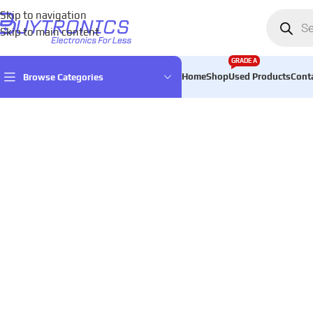
Skip to navigation
Skip to main content
GRADE A
Home
Shop
Used Products
Cont
Browse Categories
Home
Games & Entertainment
Gaming Consoles