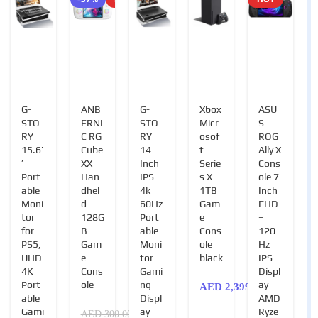
G-
ANB
G-
Xbox
ASU
STO
ERNI
STO
Micr
S
RY
C RG
RY
osof
ROG
15.6’
Cube
14
t
Ally X
’
XX
Inch
Serie
Cons
Port
Han
IPS
s X
ole 7
able
dhel
4k
1TB
Inch
Moni
d
60Hz
Gam
FHD
tor
128G
Port
e
+
for
B
able
Cons
120
PS5,
Gam
Moni
ole
Hz
UHD
e
tor
black
IPS
4K
Cons
Gami
Displ
Port
ole
ng
ay
AED
2,399.00
able
Displ
AMD
Gami
ay
Ryze
AED
300.00