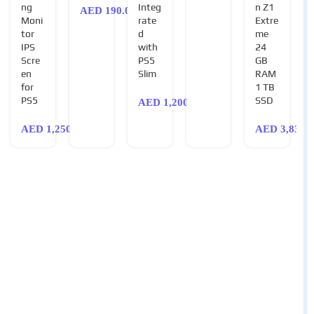
ng
Integ
n Z1
AED
190.00
Moni
rate
Extre
tor
d
me
IPS
with
24
Scre
PS5
GB
en
Slim
RAM
for
1 TB
PS5
SSD
AED
1,200.00
AED
1,250.00
AED
3,830.