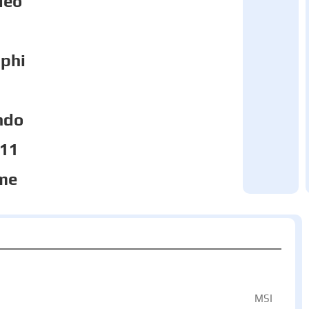
deo
phi
ndo
 11
me
MSI