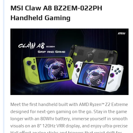
MSI Claw A8 BZ2EM-022PH
Handheld Gaming
Meet the first handheld built with AMD Ryzen™ Z2 Extreme
designed for next-gen gaming on the go. Stay in the game
longer with an 80Whr battery, immerse yourself in smooth
visuals on an 8″ 120Hz VRR display, and enjoy ultra-precise
Hall effect analog sticks and triggers that resist drift for