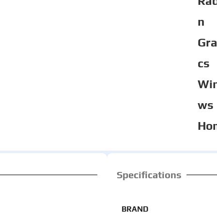
Ra
n
Gra
cs
Wi
ws
Ho
Specifications
BRAND