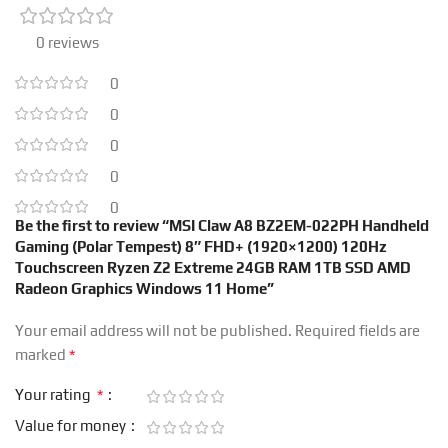
0 reviews
0
0
0
0
0
Be the first to review “MSI Claw A8 BZ2EM-022PH Handheld
Gaming (Polar Tempest) 8″ FHD+ (1920×1200) 120Hz
Touchscreen Ryzen Z2 Extreme 24GB RAM 1TB SSD AMD
Radeon Graphics Windows 11 Home”
Your email address will not be published.
Required fields are
*
marked
*
Your rating
Value for money