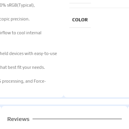
0% sRGB(Typical),
copic precision.​
COLOR
rflow to cool internal
held devices with easy-to-use
at best fit your needs.​
S processing, and Force-
Reviews