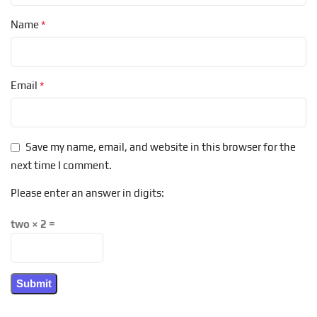
*
Name
*
Email
Save my name, email, and website in this browser for the
next time I comment.
Please enter an answer in digits:
two × 2 =