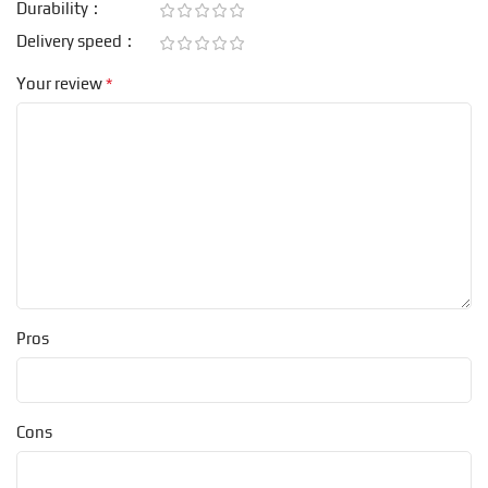
Durability
Delivery speed
*
Your review
Pros
Cons