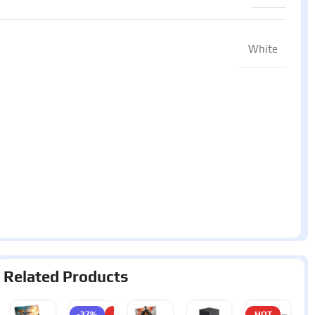
White
Related Products
-37%
HOT
HOT