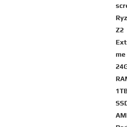
scr
Ry
Z2
Ext
me
24
RA
1T
SS
AM