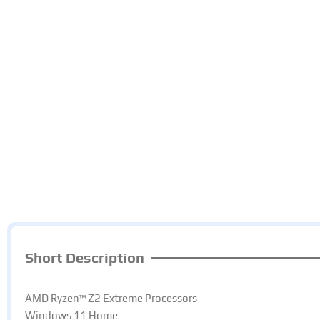
Short Description
AMD Ryzen™ Z2 Extreme Processors​
Windows 11 Home​