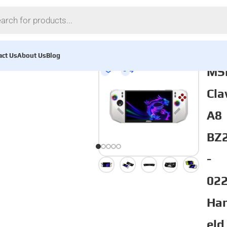
act Us
About Us
Blog
MS
Cl
A8
BZ
-
02
Ha
eld