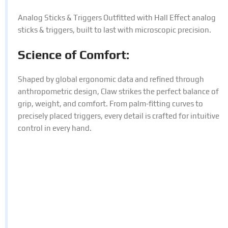
Analog Sticks & Triggers Outfitted with Hall Effect analog
sticks & triggers, built to last with microscopic precision.
Science of Comfort:
Shaped by global ergonomic data and refined through
anthropometric design, Claw strikes the perfect balance of
grip, weight, and comfort. From palm-fitting curves to
precisely placed triggers, every detail is crafted for intuitive
control in every hand.