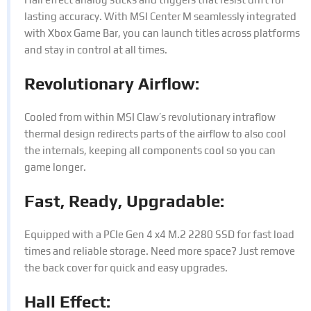
lasting accuracy. With MSI Center M seamlessly integrated
with Xbox Game Bar, you can launch titles across platforms
and stay in control at all times.
Revolutionary Airflow:
Cooled from within MSI Claw’s revolutionary intraflow
thermal design redirects parts of the airflow to also cool
the internals, keeping all components cool so you can
game longer.
Fast, Ready, Upgradable:
Equipped with a PCIe Gen 4 x4 M.2 2280 SSD for fast load
times and reliable storage. Need more space? Just remove
the back cover for quick and easy upgrades.
Hall Effect: