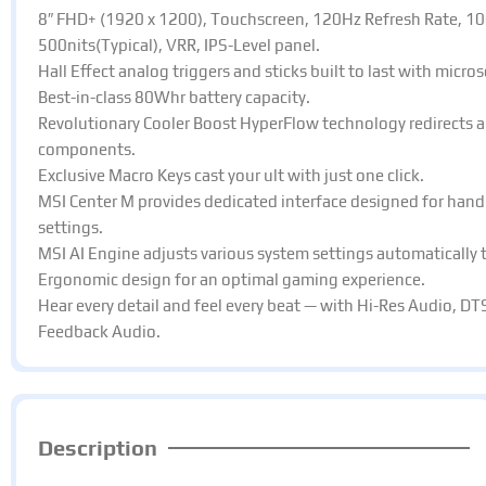
8″ FHD+ (1920 x 1200), Touchscreen, 120Hz Refresh Rate, 10
500nits(Typical), VRR, IPS-Level panel.​
Hall Effect analog triggers and sticks built to last with micros
Best-in-class 80Whr battery capacity.​
Revolutionary Cooler Boost HyperFlow technology redirects ai
components.​
Exclusive Macro Keys cast your ult with just one click.​
MSI Center M provides dedicated interface designed for hand
settings.​
MSI AI Engine adjusts various system settings automatically th
Ergonomic design for an optimal gaming experience.​
Hear every detail and feel every beat — with Hi-Res Audio, DT
Feedback Audio.
Description