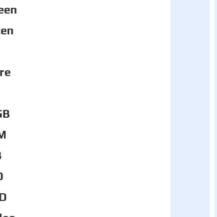
een
zen
re
GB
M
B
D
D