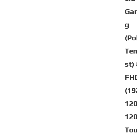
Ga
g
(Po
Te
st)
FH
(19
120
12
To