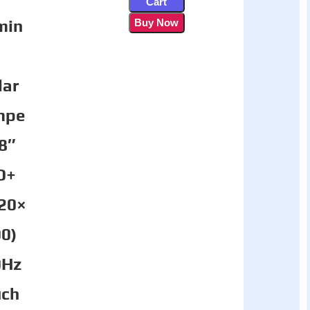
Cart
min
Buy Now
lar
mpe
 8″
D+
20×
0)
0Hz
uch