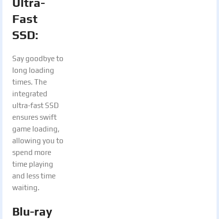
Ultra-
Fast
SSD:
Say goodbye to
long loading
times. The
integrated
ultra-fast SSD
ensures swift
game loading,
allowing you to
spend more
time playing
and less time
waiting.
Blu-ray