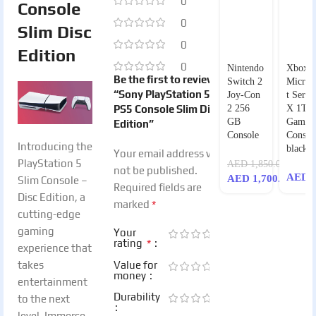
0
Console
0
Slim Disc
0
Edition
0
Nintendo
Xbox
Be the first to review
Switch 2
Micros
“Sony PlayStation 5 –
Joy-Con
t Series
PS5 Console Slim Disc
2 256
X 1TB
GB
Game
Edition”
Console
Consol
Introducing the
black
Your email address will
PlayStation 5
AED
1,850.00
not be published.
AED
2
AED
1,700.00
Slim Console –
Required fields are
Disc Edition, a
*
marked
cutting-edge
gaming
Your
*
rating
experience that
takes
Value for
money
entertainment
Durability
to the next
level. Immerse