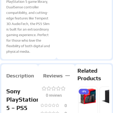
PlayStation 5 game library,
DualSense controller
compatibility, and cutting-
edge features like Tempest
3D AudioTech, the PS5 Slim
is built for an extraordinary
gaming experience. Perfect
for those who love the
flexibility of both digital and
physical media.
Related
Description
Reviews
Products
Sony
-8%
0 reviews
PlayStation
0
5 – PS5