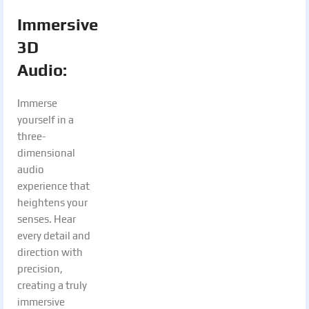
Immersive
3D
Audio:
Immerse
yourself in a
three-
dimensional
audio
experience that
heightens your
senses. Hear
every detail and
direction with
precision,
creating a truly
immersive