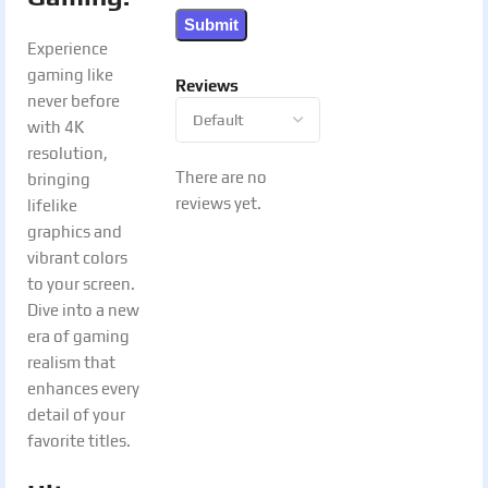
Experience
gaming like
Reviews
never before
with 4K
resolution,
There are no
bringing
reviews yet.
lifelike
graphics and
vibrant colors
to your screen.
Dive into a new
era of gaming
realism that
enhances every
detail of your
favorite titles.