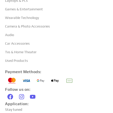
Laptops & PCs
Games & Entertainment
Wearable Technology
Camera & Photo Accessories
Audio
Car Accessories
Tvs & Home Theater
Used Products
Payment Methods:
Follow us on:
Application:
Stay tuned