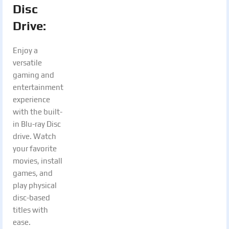
Disc
Drive:
Enjoy a
versatile
gaming and
entertainment
experience
with the built-
in Blu-ray Disc
drive. Watch
your favorite
movies, install
games, and
play physical
disc-based
titles with
ease.