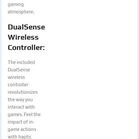
gaming
atmosphere.
DualSense
Wireless
Controller:
The included
DualSense
wireless
controller
revolutionizes
the way you
interact with
games. Feel the
impact of in-
game actions
with haptic