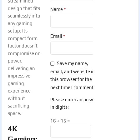
streamlined
design that fits
*
Name
seamlessly into
any gaming
setup. Its
*
Email
compact form
factor doesn’t
compromise on
power,
Save my name,
delivering an
email, and website in
impressive
this browser for the
gaming
next time I comment.
experience
without
Please enter an answer
sacrificing
in digits:
space.
16 + 15 =
4K
Gaming: