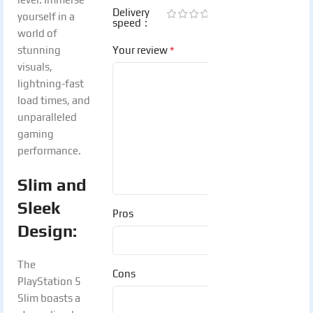
Delivery
yourself in a
speed
world of
*
stunning
Your review
visuals,
lightning-fast
load times, and
unparalleled
gaming
performance.
Slim and
Sleek
Pros
Design:
The
Cons
PlayStation 5
Slim boasts a