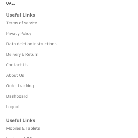
UAE.
Useful Links
Terms of service
Privacy Policy
Data deletion instructions
Delivery & Return
Contact Us
About Us
Order tracking
Dashboard
Logout
Useful Links
Mobiles & Tablets