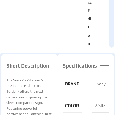
sc
E
di
ti
o
n
Short Description
Specifications
The Sony PlayStation 5 –
BRAND
Sony
PS5 Console Slim (Disc
Edition) offers the next
generation of gaming in a
sleek, compact design.
COLOR
White
Featuring powerful
hardware and lightning-fast