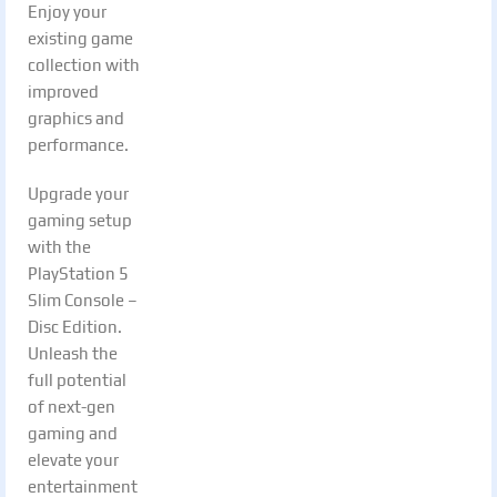
Enjoy your
existing game
collection with
improved
graphics and
performance.
Upgrade your
gaming setup
with the
PlayStation 5
Slim Console –
Disc Edition.
Unleash the
full potential
of next-gen
gaming and
elevate your
entertainment