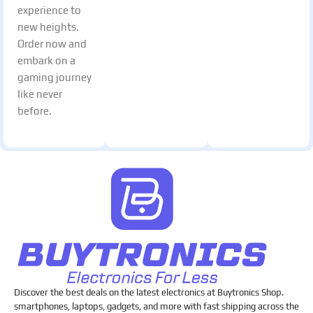
experience to
new heights.
Order now and
embark on a
gaming journey
like never
before.
Discover the best deals on the latest electronics at Buytronics Shop.
smartphones, laptops, gadgets, and more with fast shipping across the