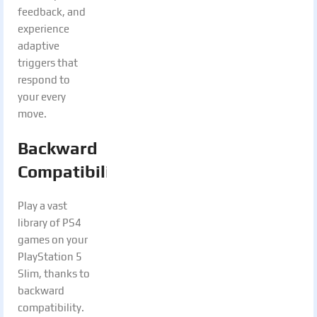
feedback, and
experience
adaptive
triggers that
respond to
your every
move.
Backward
Compatibility:
Play a vast
library of PS4
games on your
PlayStation 5
Slim, thanks to
backward
compatibility.