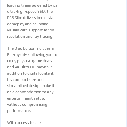
loading times powered by its
ultra-high-speed SSD, the
PS5 Slim delivers immersive
gameplay and stunning
visuals with support for 4K
resolution and ray tracing.
The Disc Edition includes a
Blu-ray drive, allowing you to
enjoy physical game discs
and 4K Ultra HD movies in
addition to digital content.
Its compact size and
streamlined design make it
an elegant addition to any
entertainment setup,
without compromising
performance.
With access to the