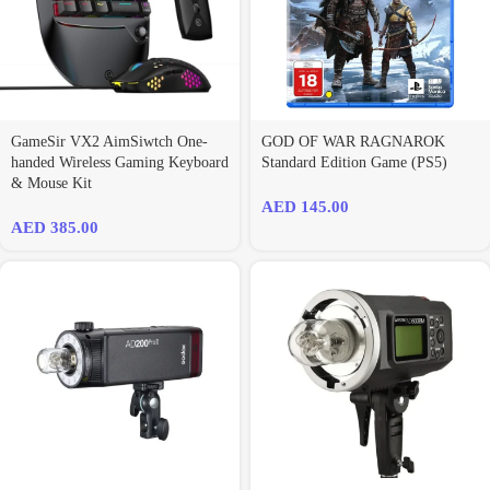
GameSir VX2 AimSiwtch One-
GOD OF WAR RAGNAROK
handed Wireless Gaming Keyboard
Standard Edition Game (PS5)
& Mouse Kit
AED
145.00
AED
385.00