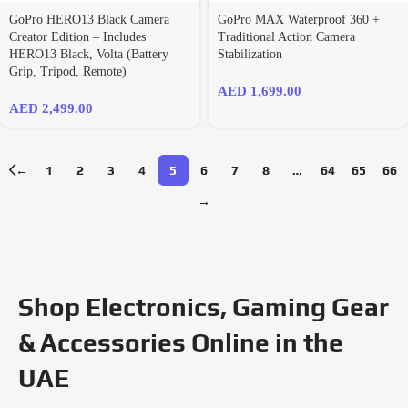
GoPro HERO13 Black Camera
GoPro MAX Waterproof 360 +
Creator Edition – Includes
Traditional Action Camera
HERO13 Black, Volta (Battery
Stabilization
Grip, Tripod, Remote)
AED
1,699.00
AED
2,499.00
←
1
2
3
4
5
6
7
8
…
64
65
66
→
Shop Electronics, Gaming Gear
& Accessories Online in the
UAE