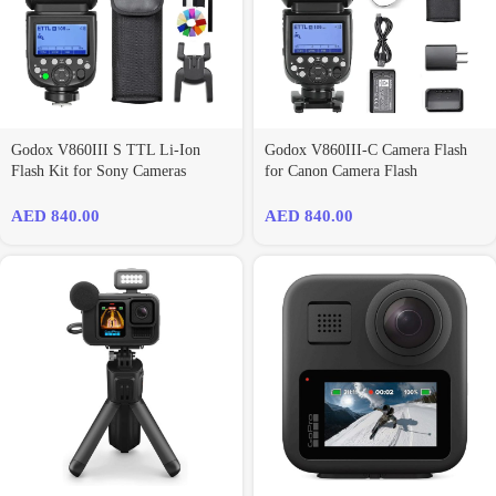
Godox V860III S TTL Li-Ion
Godox V860III-C Camera Flash
Flash Kit for Sony Cameras
for Canon Camera Flash
AED
840.00
AED
840.00