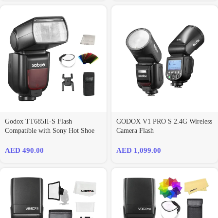
Godox TT685II-S Flash
GODOX V1 PRO S 2.4G Wireless
Compatible with Sony Hot Shoe
Camera Flash
AED
490.00
AED
1,099.00