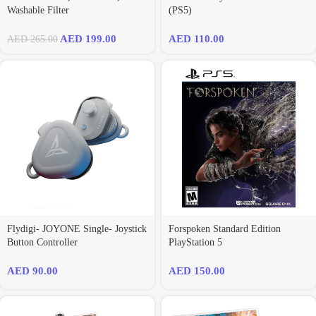
Washable Filter
(PS5)
AED
199.00
AED
110.00
AED
265.00
Flydigi- JOYONE Single- Joystick
Forspoken Standard Edition
Button Controller
PlayStation 5
AED
90.00
AED
150.00