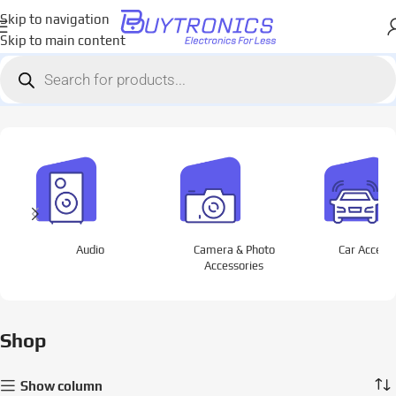
Skip to navigation
Skip to main content
Home
Shop
Page 5
Showing 97–120 of 1564 results
Audio
Camera & Photo
Car Access
Accessories
Shop
Show column