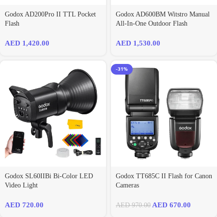
Godox AD200Pro II TTL Pocket
Godox AD600BM Witstro Manual
Flash
All-In-One Outdoor Flash
AED
1,420.00
AED
1,530.00
-31%
Godox SL60IIBi Bi-Color LED
Godox TT685C II Flash for Canon
Video Light
Cameras
AED
720.00
AED
670.00
AED
970.00