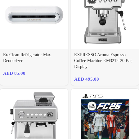
EraClean Refrigerator Max
EXPRESSO Aroma Espresso
Deodorizer
Coffee Machine EM3212-20 Bar,
Display
AED
85.00
AED
495.00