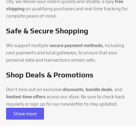
city, we deliver your orders quickly and reliably. Enjoy
free
shipping
on qualifying purchases and real-time tracking for
complete peace of mind.
Safe & Secure Shopping
We support multiple
secure payment methods
, including
card payments and local gateways, to ensure that your
personal data and transactions remain safe.
Shop Deals & Promotions
Don’t miss out on exclusive
discounts
,
bundle deals
, and
limited-time offers
across our store. Be sure to check back
regularly or sign up for our newsletter to stay updated.
Show more