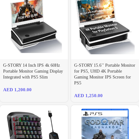
G-STORY 14 Inch IPS 4k 60Hz
G-STORY 15.6’’ Portable Monitor
Portable Monitor Gaming Display
for PS5, UHD 4K Portable
Integrated with PS5 Slim
Gaming Monitor IPS Screen for
PS5
AED
1,200.00
AED
1,250.00