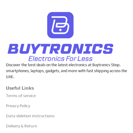
Discover the best deals on the latest electronics at Buytronics Shop.
smartphones, laptops, gadgets, and more with fast shipping across the
UAE.
Useful Links
Terms of service
Privacy Policy
Data deletion instructions
Delivery & Return