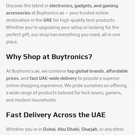
Discover the latest in
electronics, gadgets, and gaming
accessories
at Buytronics.ae — your trusted online
destination in the
UAE
for high-quality tech products.
Whether you're upgrading your setup or looking for the
perfect gift, our shop has everything you need, all in one
place.
Why Shop at Buytronics?
At Buytronics.ae, we combine
top global brands
,
affordable
prices
, and
fast UAE-wide delivery
to provide a superior
online shopping experience. We pride ourselves on offering
a wide range of products tailored for tech lovers, gamers,
and modern households.
Fast Delivery Across the UAE
Whether you’re in
Dubai
,
Abu Dhabi
,
Sharjah
, or any other