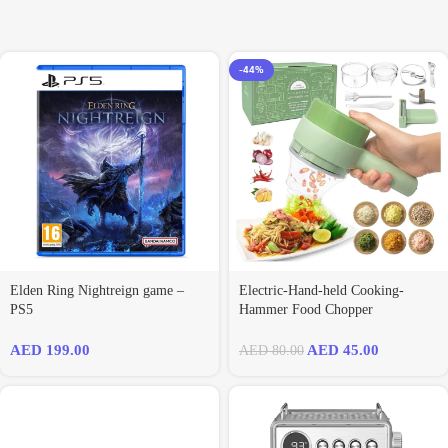
-44%
Elden Ring Nightreign game –
Electric-Hand-held Cooking-
PS5
Hammer Food Chopper
AED
199.00
AED
45.00
AED
80.00