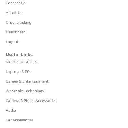
Contact Us
About Us
Order tracking
Dashboard
Logout
Useful Links
Mobiles & Tablets
Laptops & PCs
Games & Entertainment
Wearable Technology
Camera & Photo Accessories
Audio
Car Accessories