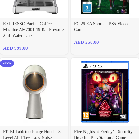
EXPRESSO Barista Coffee
FC 26 EA Sports – PS5 Video
Machine AM7301-19 Bar Pressure
Game
2.3L Water Tank
AED
250.00
AED
999.00
-25%
FEIBI Tabletop Range Hood – 3-
Five Nights at Freddy’s: Security
Level Air Flow, Low Noise,
Breach – PlayStation 5 Game