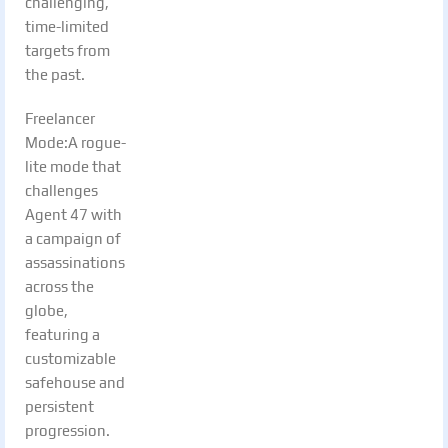
challenging,
time-limited
targets from
the past.
Freelancer
Mode:A rogue-
lite mode that
challenges
Agent 47 with
a campaign of
assassinations
across the
globe,
featuring a
customizable
safehouse and
persistent
progression.