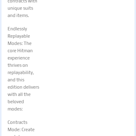
contracts with
unique suits
and items.
Endlessly
Replayable
Modes: The
core Hitman
experience
thrives on
replayability,
and this
edition delivers
with all the
beloved
modes:
Contracts
Mode: Create