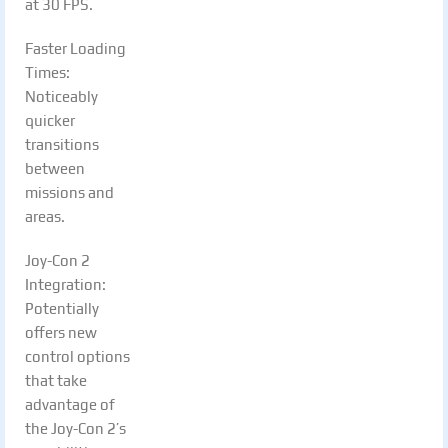
at 30 FPS.
Faster Loading
Times:
Noticeably
quicker
transitions
between
missions and
areas.
Joy-Con 2
Integration:
Potentially
offers new
control options
that take
advantage of
the Joy-Con 2’s