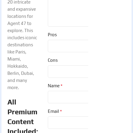
20 intricate
and expansive
locations for
Agent 47 to
explore. This
Pros
includes iconic
destinations
like Paris,
Miami,
Cons
Hokkaido,
Berlin, Dubai,
and many
*
Name
more.
All
Premium
*
Email
Content
Included: