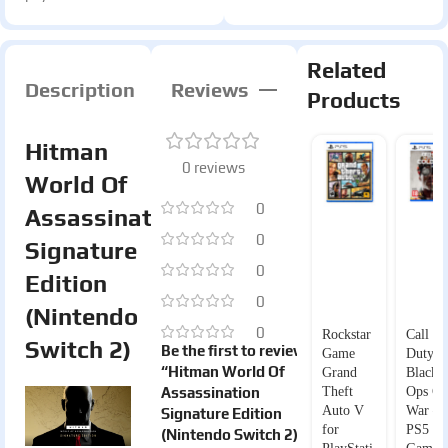
Related
Description
Reviews
Products
Hitman
0 reviews
World Of
0
Assassination
0
Signature
0
Edition
0
(Nintendo
0
Rockstar
Call of
Switch 2)
Be the first to review
Game
Duty
“Hitman World Of
Grand
Black
Assassination
Theft
Ops Co
Auto V
War –
Signature Edition
for
PS5
(Nintendo Switch 2)”