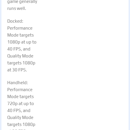
game generally
runs well.
Docked:
Performance
Mode targets
1080p at up to
40 FPS, and
Quality Mode
targets 1080p
at 30 FPS.
Handheld:
Performance
Mode targets
720p at up to
40 FPS, and
Quality Mode
targets 1080p