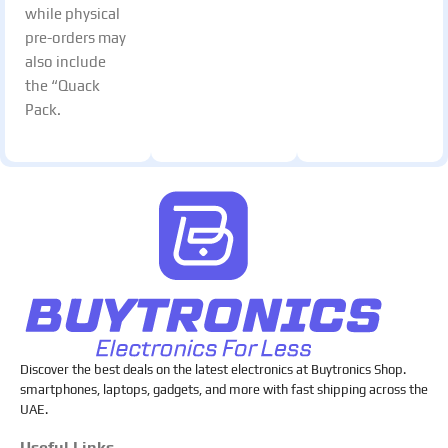
while physical
pre-orders may
also include
the “Quack
Pack.
Discover the best deals on the latest electronics at Buytronics Shop.
smartphones, laptops, gadgets, and more with fast shipping across the
UAE.
Useful Links