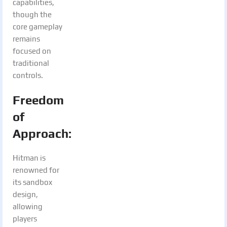
capabilities,
though the
core gameplay
remains
focused on
traditional
controls.
Freedom
of
Approach:
Hitman is
renowned for
its sandbox
design,
allowing
players