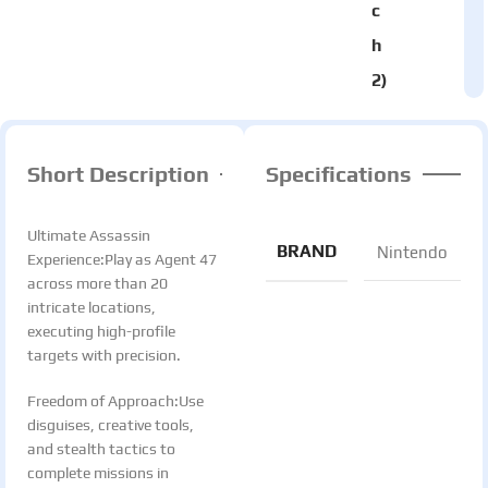
c
h
2)
Short Description
Specifications
Ultimate Assassin
BRAND
Nintendo
Experience:Play as Agent 47
across more than 20
intricate locations,
executing high-profile
targets with precision.
Freedom of Approach:Use
disguises, creative tools,
and stealth tactics to
complete missions in