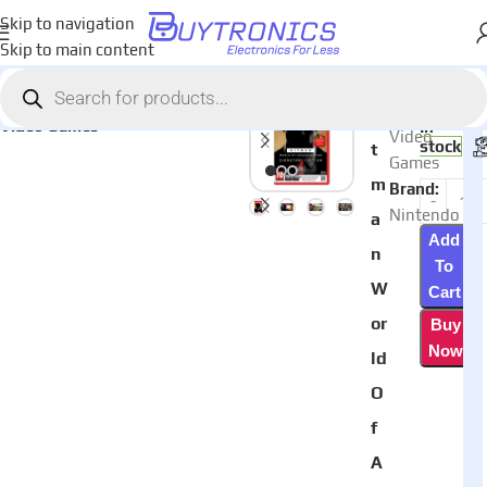
Skip to navigation
Skip to main content
Home
Games & Entertainment
AED
220
Category:
Hi
Video Games
In
Video
stock
t
Games
m
Brand:
Nintendo
a
Add
n
To
W
Cart
or
Buy
Now
ld
O
f
A