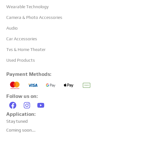
Wearable Technology
Camera & Photo Accessories
Audio
Car Accessories
Tvs & Home Theater
Used Products
Payment Methods:
Follow us on:
Application:
Stay tuned
Coming soon...