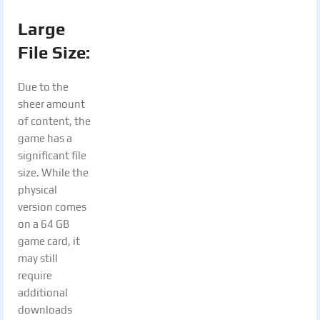
Large
File Size:
Due to the
sheer amount
of content, the
game has a
significant file
size. While the
physical
version comes
on a 64 GB
game card, it
may still
require
additional
downloads