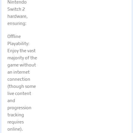
Nintendo
Switch 2
hardware,
ensuring:
Offline
Playability:
Enjoy the vast
majority of the
game without
an internet
connection
(though some
live content
and
progression
tracking
requires
online).