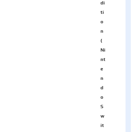
di
ti
o
n
(
Ni
nt
e
n
d
o
S
w
it