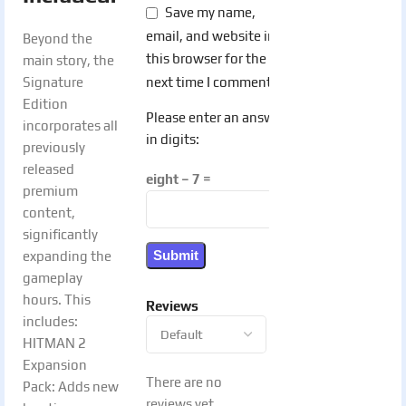
Save my name,
email, and website in
Beyond the
this browser for the
main story, the
next time I comment.
Signature
Edition
Please enter an answer
incorporates all
in digits:
previously
released
eight − 7 =
premium
content,
significantly
expanding the
gameplay
hours. This
Reviews
includes:
HITMAN 2
Expansion
There are no
Pack: Adds new
reviews yet.