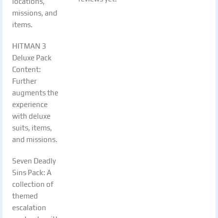
locations,
missions, and
items.
HITMAN 3
Deluxe Pack
Content:
Further
augments the
experience
with deluxe
suits, items,
and missions.
Seven Deadly
Sins Pack: A
collection of
themed
escalation