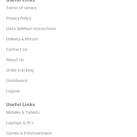
Terms of service
Privacy Policy
Data deletion instructions
Delivery & Return
Contact Us
About Us
Order tracking
Dashboard
Logout
Useful Links
Mobiles & Tablets
Laptops & PCs
Games & Entertainment