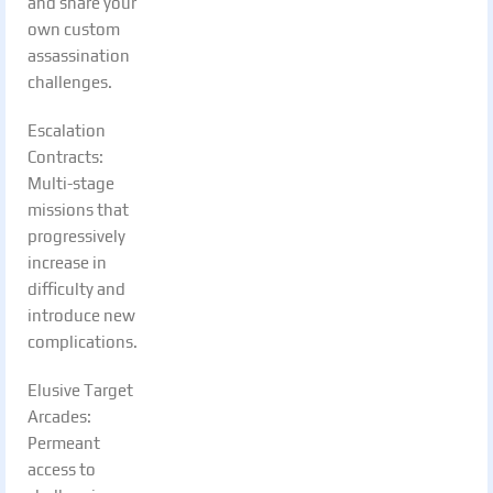
and share your
own custom
assassination
challenges.
Escalation
Contracts:
Multi-stage
missions that
progressively
increase in
difficulty and
introduce new
complications.
Elusive Target
Arcades:
Permeant
access to