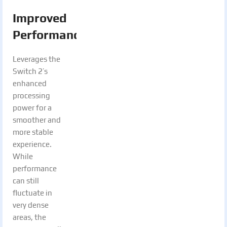
Improved
Performance:
Leverages the
Switch 2’s
enhanced
processing
power for a
smoother and
more stable
experience.
While
performance
can still
fluctuate in
very dense
areas, the