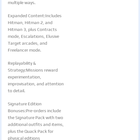
multiple ways.
Expanded Content:Includes
Hitman, Hitman 2, and
Hitman 3, plus Contracts
mode, Escalations, Elusive
Target arcades, and
Freelancer mode.
Replayability &
Strategy:Missions reward
experimentation,
improvisation, and attention
to detail.
Signature Edition
Bonuses:Pre-orders include
the Signature Pack with two
additional outfits and items,
plus the Quack Pack for
physical editions