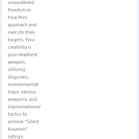
unparalleled
freedom in
how they
approach and
execute their
targets. Your
creativity is
your deadliest
weapon,
utilizing
disguises,
environmental
traps, various
weapons, and
improvisational
tactics to
achieve “Silent
Assassin”
ratings.