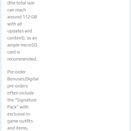
(the total size
can reach
around 112 GB
with all
updates and
content), so an
ample microSD
card is
recommended.
Pre-order
Bonuses:Digital
pre-orders
often include
the “Signature
Pack” with
exclusive in-
game outfits
and items,