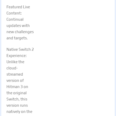
Featured Live
Content:
Continual
updates with
new challenges
and targets.
Native Switch 2
Experience:
Unlike the
cloud-
streamed
version of
Hitman 3 on
the original
Switch, this
version runs
natively on the