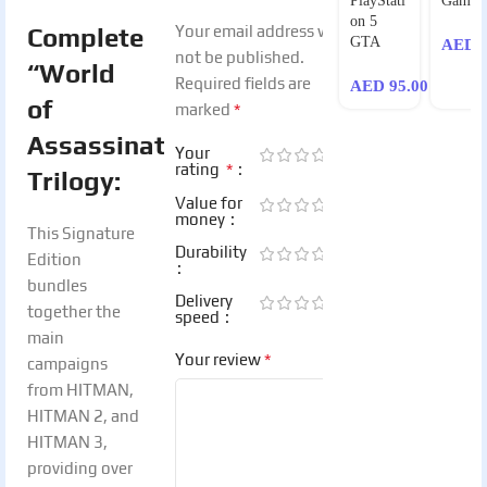
PlayStati
Games
on 5
Your email address will
Complete
GTA
AED
1
not be published.
“World
Required fields are
AED
95.00
of
*
marked
Assassination”
Your
*
rating
Trilogy:
Value for
money
This Signature
Durability
Edition
bundles
Delivery
together the
speed
main
*
Your review
campaigns
from HITMAN,
HITMAN 2, and
HITMAN 3,
providing over