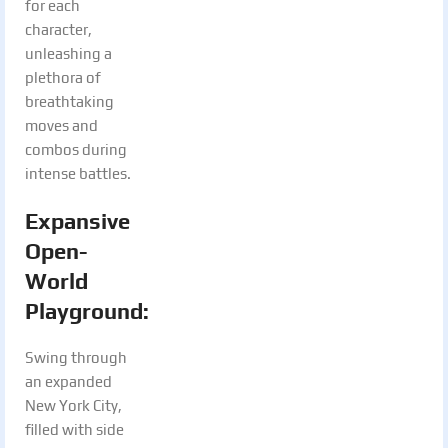
for each
character,
unleashing a
plethora of
breathtaking
moves and
combos during
intense battles.
Expansive
Open-
World
Playground
:
Swing through
an expanded
New York City,
filled with side