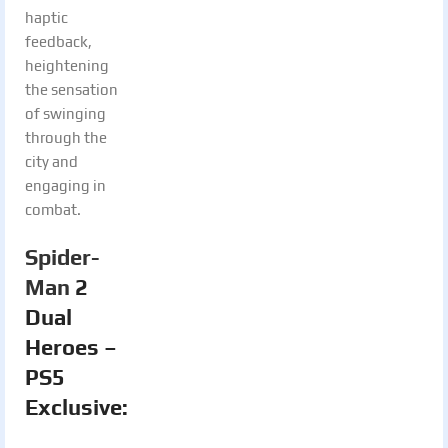
haptic
feedback,
heightening
the sensation
of swinging
through the
city and
engaging in
combat.
Spider-
Man
2
Dual
Heroes –
PS5
Exclusive: