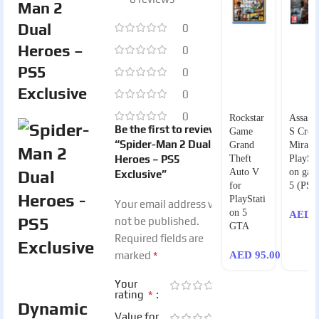
Man 2
Dual
0
Heroes –
0
PS5
0
Exclusive
0
0
Rockstar
Assassi
Be the first to review
Game
S Cree
“Spider-Man 2 Dual
Grand
Mirage
Heroes – PS5
Theft
PlaySta
Auto V
on gam
Exclusive”
for
5 (PS5
PlayStati
Your email address will
on 5
AED
1
not be published.
GTA
Required fields are
*
marked
AED
95.00
Your
*
rating
Dynamic
Value for