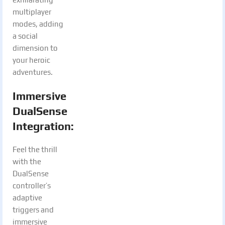
multiplayer
modes, adding
a social
dimension to
your heroic
adventures.
Immersive
DualSense
Integration
:
Feel the thrill
with the
DualSense
controller’s
adaptive
triggers and
immersive