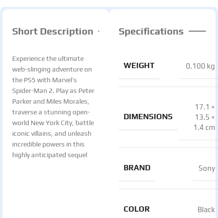
Short Description
Specifications
Experience the ultimate
WEIGHT
0.100 kg
web-slinging adventure on
the PS5 with Marvel’s
Spider-Man 2. Play as Peter
Parker and Miles Morales,
17.1 ×
traverse a stunning open-
DIMENSIONS
13.5 ×
world New York City, battle
1.4 cm
iconic villains, and unleash
incredible powers in this
highly anticipated sequel
BRAND
Sony
COLOR
Black