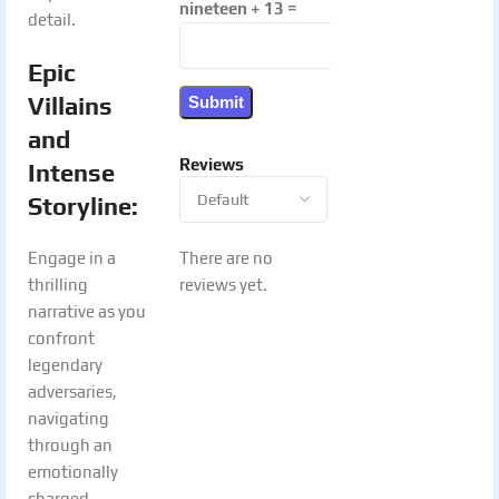
nineteen + 13 =
detail.
Epic
Villains
and
Reviews
Intense
Storyline
:
There are no
Engage in a
reviews yet.
thrilling
narrative as you
confront
legendary
adversaries,
navigating
through an
emotionally
charged