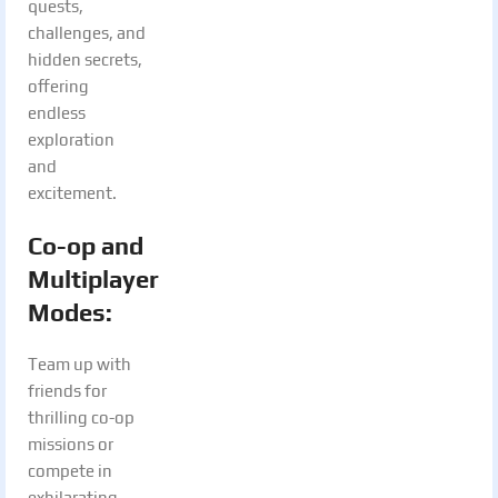
quests,
challenges, and
hidden secrets,
offering
endless
exploration
and
excitement.
Co-op and
Multiplayer
Modes
:
Team up with
friends for
thrilling co-op
missions or
compete in
exhilarating