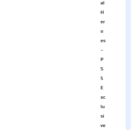
al
H
er
o
es
–
P
S
5
E
xc
lu
si
ve