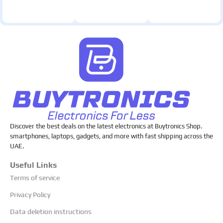
Discover the best deals on the latest electronics at Buytronics Shop.
smartphones, laptops, gadgets, and more with fast shipping across the
UAE.
Useful Links
Terms of service
Privacy Policy
Data deletion instructions