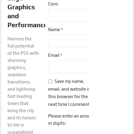
Cons
Graphics
and
Performance
:
*
Name
Harness the
full potential
of the PS5 with
*
Email
stunning
graphics,
seamless
Save my name,
transitions,
email, and website in
and lightning-
fast loading
this browser for the
times that
next time I comment.
bring the city
Please enter an answer
and its heroes
in digits:
to life in
unparalleled