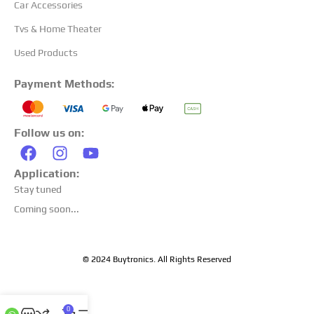
Car Accessories
Tvs & Home Theater
Used Products
Payment Methods:
Follow us on:
Application:
Stay tuned
Coming soon...
© 2024 Buytronics. All Rights Reserved
0