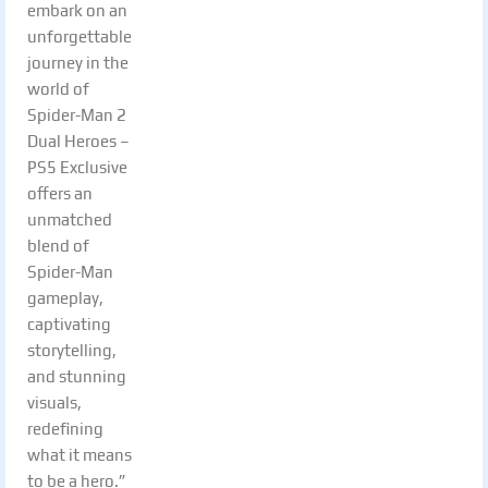
embark on an
unforgettable
journey in the
world of
Spider-Man 2
Dual Heroes –
PS5 Exclusive
offers an
unmatched
blend of
Spider-Man
gameplay,
captivating
storytelling,
and stunning
visuals,
redefining
what it means
to be a hero.”