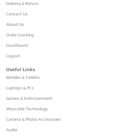
Delivery & Return
Contact Us
About Us
Order tracking
Dashboard
Logout
Useful Links
Mobiles & Tablets
Laptops & PCs
Games & Entertainment
Wearable Technology
Camera & Photo Accessories
Audio