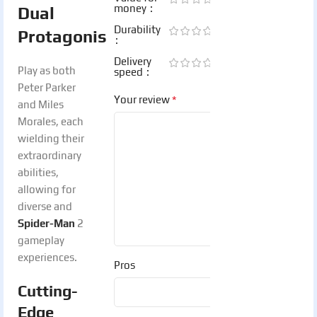
money
Dual
Durability
Protagonists:
Delivery
Play as both
speed
Peter Parker
*
Your review
and Miles
Morales, each
wielding their
extraordinary
abilities,
allowing for
diverse and
Spider-Man
2
gameplay
experiences.
Pros
Cutting-
Edge