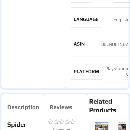
LANGUAGE
English
ASIN
B0CNQBTSDZ
PlayStation
PLATFORM
5
Related
Description
Reviews
Products
Spider-
0 reviews