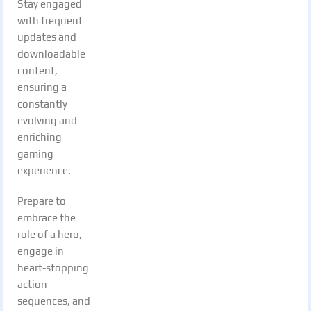
Stay engaged
with frequent
updates and
downloadable
content,
ensuring a
constantly
evolving and
enriching
gaming
experience.
Prepare to
embrace the
role of a hero,
engage in
heart-stopping
action
sequences, and