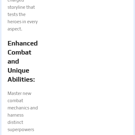
storyline that
tests the
heroes in every
aspect.
Enhanced
Combat
and
Unique
Abilities
:
Master new
combat
mechanics and
harness
distinct
superpowers