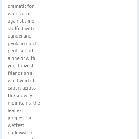
dramatic for
words race
against time
stuffed with
danger and
peril. So much
peril. Set off
alone or with
your bravest
friends on a
whirlwind of
capers across
the snowiest
mountains, the
leafiest
jungles, the
wettest
underwater