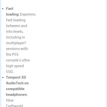
Fast
loading:
Experience
fast loading
between and
into levels,
including in
multiplayer
2
sessions with
the PS5
console’s ultra-
high speed
SSD.
Tempest 3D
AudioTech on
compatible
headphones:
Hear
Craftworld