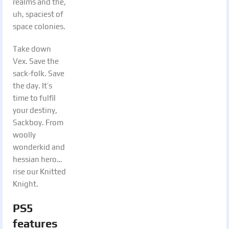
realms and the,
uh, spaciest of
space colonies.
Take down
Vex. Save the
sack-folk. Save
the day. It’s
time to fulfil
your destiny,
Sackboy. From
woolly
wonderkid and
hessian hero…
rise our Knitted
Knight.
PS5
features