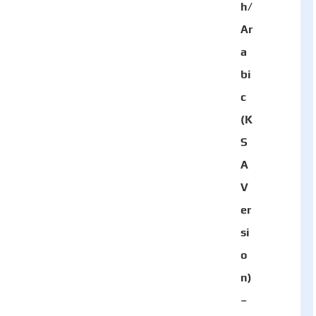
h/
Ar
a
bi
c
(K
S
A
V
er
si
o
n)
–