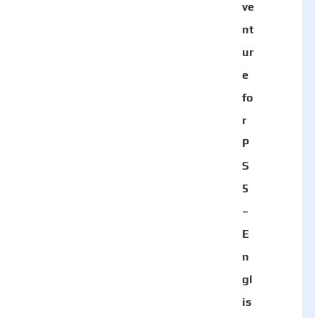
ve
nt
ur
e
fo
r
P
S
5
–
E
n
gl
is