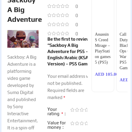
0
A Big
0
Adventure
0
0
Assassin
Call of
Be the first to review
S Creed
Duty
“Sackboy A Big
Mirage –
Black
Adventure for PS5 –
PlayStati
Ops Co
Sackboy: A Big
on games
War –
English/Arabic (KSA
5 (PS5)
PS5
Version) – PS5 Game”
Adventure is a
Games
platforming
AED
105.00
Your email address will
video game
AED
1
not be published.
developed by
Required fields are
Sumo Digital
*
marked
and published
by Sony
Your
*
Interactive
rating
Entertainment.
Value for
money
It is a spin-off