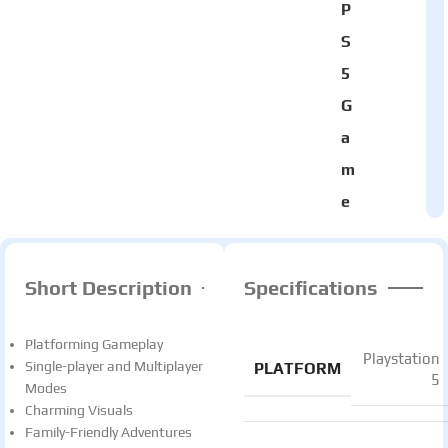
P
S
5
G
a
m
e
Short Description
Specifications
Platforming Gameplay
Playstation
Single-player and Multiplayer
PLATFORM
5
Modes
Charming Visuals
Family-Friendly Adventures