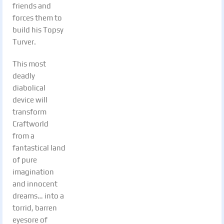
friends and
forces them to
build his Topsy
Turver.
This most
deadly
diabolical
device will
transform
Craftworld
from a
fantastical land
of pure
imagination
and innocent
dreams… into a
torrid, barren
eyesore of