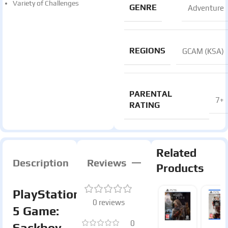
Variety of Challenges
GENRE
Adventure
REGIONS
GCAM (KSA)
PARENTAL
7+
RATING
Related
Description
Reviews
Products
PlayStation
0 reviews
5 Game:
0
Sackboy