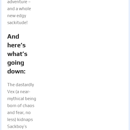
adventure –
and a whole
new edgy
sackitude!
And
here’s
what’s
going
down:
The dastardly
Vex (a near-
mythical being
born of chaos
and fear, no
less) kidnaps
Sackboy’s