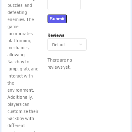
puzzles, and
defeating
enemies. The
game
incorporates
Reviews
platforming
mechanics,
allowing
There are no
Sackboy to
reviews yet.
jump, grab, and
interact with
the
environment.
Additionally,
players can
customize their
Sackboy with
different