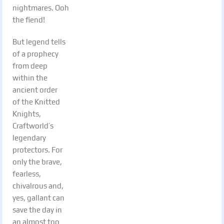
nightmares. Ooh
the fiend!
But legend tells
of a prophecy
from deep
within the
ancient order
of the Knitted
Knights,
Craftworld’s
legendary
protectors. For
only the brave,
fearless,
chivalrous and,
yes, gallant can
save the day in
an almost too