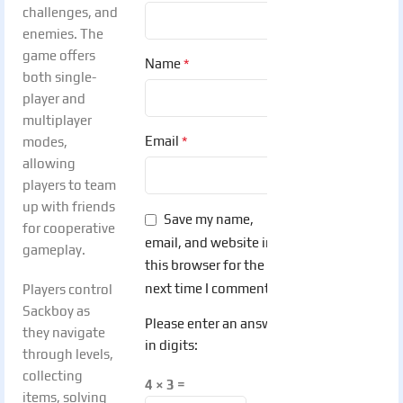
challenges, and
enemies. The
game offers
*
Name
both single-
player and
multiplayer
*
Email
modes,
allowing
players to team
up with friends
Save my name,
for cooperative
email, and website in
gameplay.
this browser for the
next time I comment.
Players control
Sackboy as
Please enter an answer
they navigate
in digits:
through levels,
collecting
4 × 3 =
items, solving