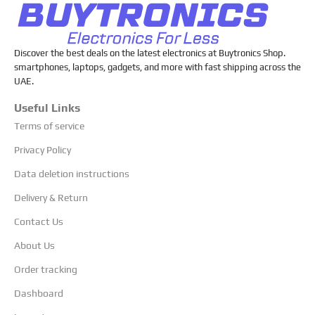
Discover the best deals on the latest electronics at Buytronics Shop.
smartphones, laptops, gadgets, and more with fast shipping across the
UAE.
Useful Links
Terms of service
Privacy Policy
Data deletion instructions
Delivery & Return
Contact Us
About Us
Order tracking
Dashboard