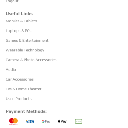
Logout
Useful Links
Mobiles & Tablets
Laptops & PCs
Games & Entertainment
Wearable Technology
Camera & Photo Accessories
Audio
Car Accessories
Tvs & Home Theater
Used Products
Payment Methods: