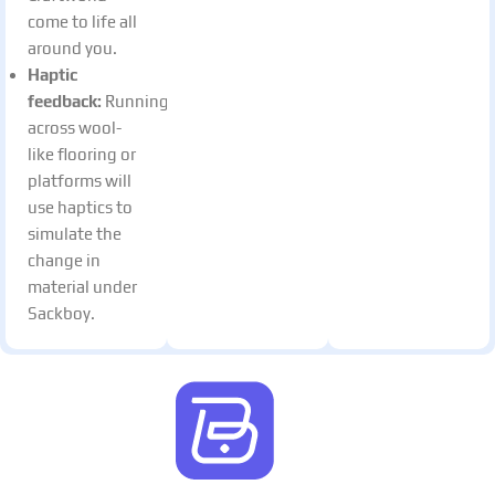
come to life all
around you.
Haptic
feedback:
Running
across wool-
like flooring or
platforms will
use haptics to
simulate the
change in
material under
Sackboy.