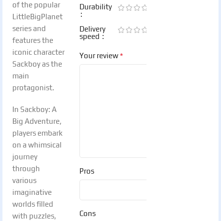
of the popular
Durability
LittleBigPlanet
series and
Delivery
speed
features the
iconic character
*
Your review
Sackboy as the
main
protagonist.
In Sackboy: A
Big Adventure,
players embark
on a whimsical
journey
through
Pros
various
imaginative
worlds filled
Cons
with puzzles,