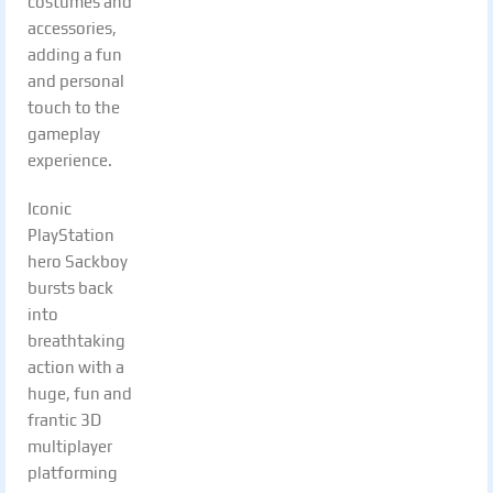
costumes and
accessories,
adding a fun
and personal
touch to the
gameplay
experience.
Iconic
PlayStation
hero Sackboy
bursts back
into
breathtaking
action with a
huge, fun and
frantic 3D
multiplayer
platforming