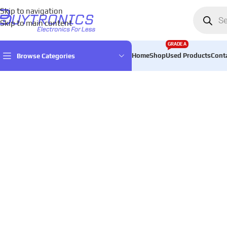
Skip to navigation
Skip to main content
GRADE A
Home
Shop
Used Products
Cont
Browse Categories
Home
Audio
Speakers