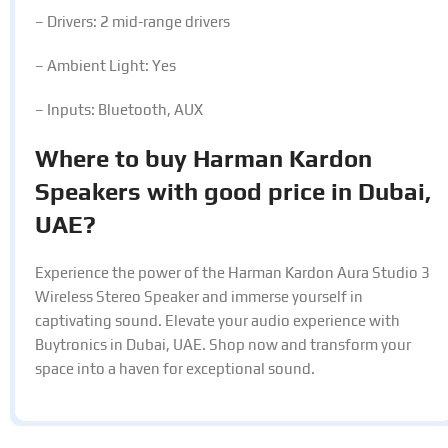
– Drivers: 2 mid-range drivers
– Ambient Light: Yes
– Inputs: Bluetooth, AUX
Where to buy Harman Kardon
Speakers with good price in Dubai,
UAE?
Experience the power of the Harman Kardon Aura Studio 3
Wireless Stereo Speaker and immerse yourself in
captivating sound. Elevate your audio experience with
Buytronics in Dubai, UAE. Shop now and transform your
space into a haven for exceptional sound.