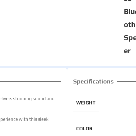
Blu
oth
Sp
er
Specifications
elivers stunning sound and
WEIGHT
perience with this sleek
COLOR