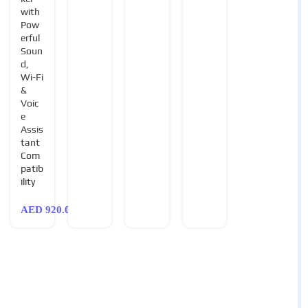
with
Pow
erful
Soun
d,
Wi-Fi
&
Voic
e
Assis
tant
Com
patib
ility
AED
920.00