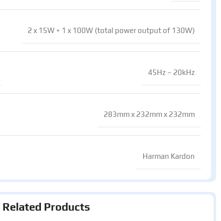
2 x 15W + 1 x 100W (total power output of 130W)
45Hz – 20kHz
283mm x 232mm x 232mm
Harman Kardon
Related Products