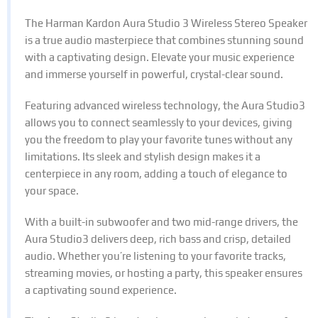
The Harman Kardon Aura Studio 3 Wireless Stereo Speaker
is a true audio masterpiece that combines stunning sound
with a captivating design. Elevate your music experience
and immerse yourself in powerful, crystal-clear sound.
Featuring advanced wireless technology, the Aura Studio3
allows you to connect seamlessly to your devices, giving
you the freedom to play your favorite tunes without any
limitations. Its sleek and stylish design makes it a
centerpiece in any room, adding a touch of elegance to
your space.
With a built-in subwoofer and two mid-range drivers, the
Aura Studio3 delivers deep, rich bass and crisp, detailed
audio. Whether you’re listening to your favorite tracks,
streaming movies, or hosting a party, this speaker ensures
a captivating sound experience.