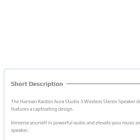
Short Description
The Harman Kardon Aura Studio 3 Wireless Stereo Speaker d
features a captivating design.
Immerse yourself in powerful audio and elevate your music ex
speaker.