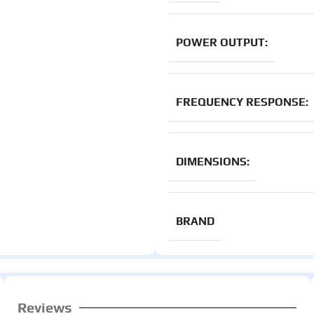
POWER OUTPUT:
FREQUENCY RESPONSE:
DIMENSIONS:
BRAND
Reviews