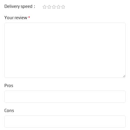
Delivery speed
*
Your review
Pros
Cons