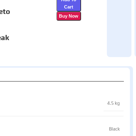
Cart
eto
Buy Now
eak
4.5 kg
Black