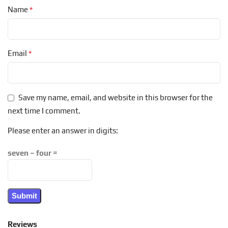
*
Name
*
Email
Save my name, email, and website in this browser for the
next time I comment.
Please enter an answer in digits:
seven − four =
Reviews