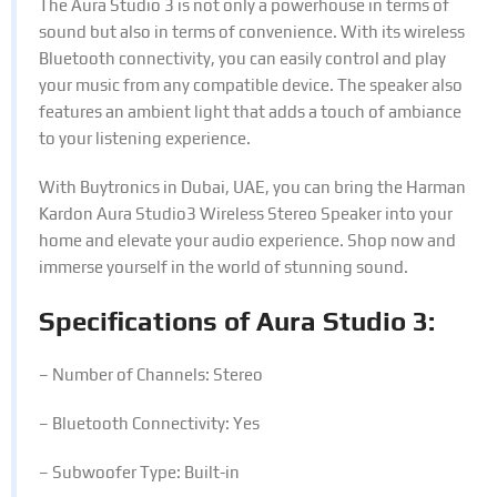
The Aura Studio 3 is not only a powerhouse in terms of
sound but also in terms of convenience. With its wireless
Bluetooth connectivity, you can easily control and play
your music from any compatible device. The speaker also
features an ambient light that adds a touch of ambiance
to your listening experience.
With Buytronics in Dubai, UAE, you can bring the Harman
Kardon Aura Studio3 Wireless Stereo Speaker into your
home and elevate your audio experience. Shop now and
immerse yourself in the world of stunning sound.
Specifications of Aura Studio 3:
– Number of Channels: Stereo
– Bluetooth Connectivity: Yes
– Subwoofer Type: Built-in