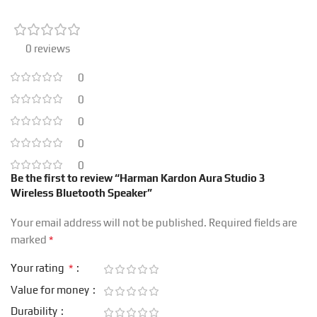
0 reviews
0
0
0
0
0
Be the first to review “Harman Kardon Aura Studio 3
Wireless Bluetooth Speaker”
Your email address will not be published.
Required fields are
*
marked
*
Your rating
Value for money
Durability