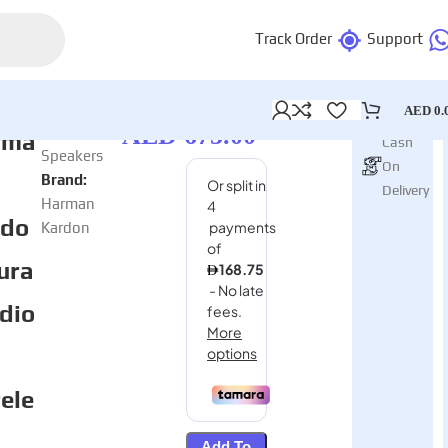
Track Order
Support
AED
0.
In stock
AED
675.00
Category:
rma
Cash
Speakers
On
Brand:
Delivery
Harman
rdo
Kardon
ura
dio
ele
Add To