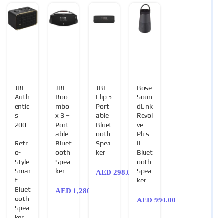
JBL
JBL
JBL –
Bose
Auth
Boo
Flip 6
Soun
entic
mbo
Port
dLink
s
x 3 –
able
Revol
200
Port
Bluet
ve
–
able
ooth
Plus
Retr
Bluet
Spea
II
o-
ooth
ker
Bluet
Style
Spea
ooth
Smar
ker
Spea
AED
298.00
t
ker
Bluet
AED
1,280.00
ooth
AED
990.00
Spea
ker