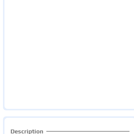
Description