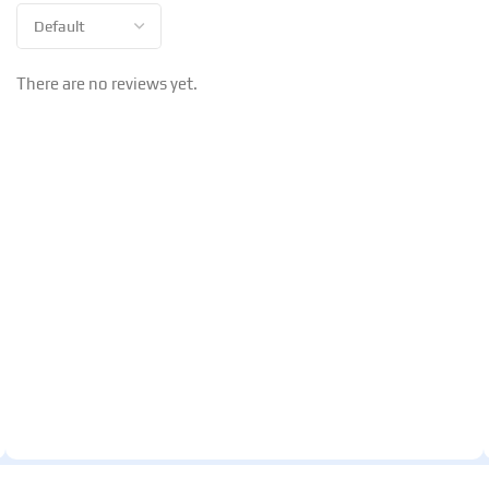
There are no reviews yet.