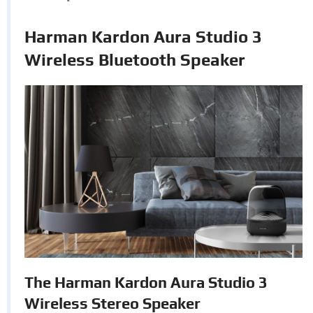
Harman Kardon Aura Studio 3
Wireless Bluetooth Speaker
The Harman Kardon Aura Studio 3
Wireless Stereo Speaker