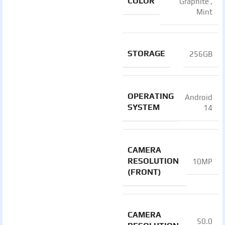
COLOR
Graphite
,
Mint
STORAGE
256GB
OPERATING
Android
SYSTEM
14
CAMERA
RESOLUTION
10MP
(FRONT)
CAMERA
50.0