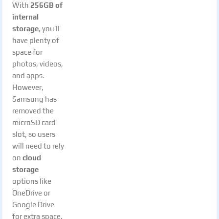
With
256GB of
internal
storage
, you’ll
have plenty of
space for
photos, videos,
and apps.
However,
Samsung has
removed the
microSD card
slot, so users
will need to rely
on
cloud
storage
options like
OneDrive or
Google Drive
for extra space.