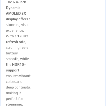
The
6.4-inch
Dynamic
AMOLED 2X
display
offers a
stunning visual
experience.
With a
120Hz
refresh rate
,
scrolling feels
buttery
smooth, while
the
HDR10+
support
ensures vibrant
colors and
deep contrasts,
making it
perfect for
streaming,