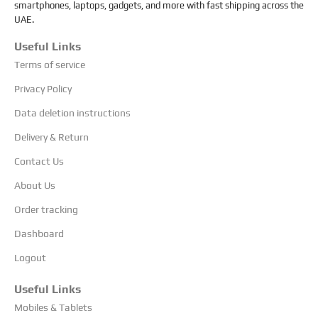
smartphones, laptops, gadgets, and more with fast shipping across the
UAE.
Useful Links
Terms of service
Privacy Policy
Data deletion instructions
Delivery & Return
Contact Us
About Us
Order tracking
Dashboard
Logout
Useful Links
Mobiles & Tablets