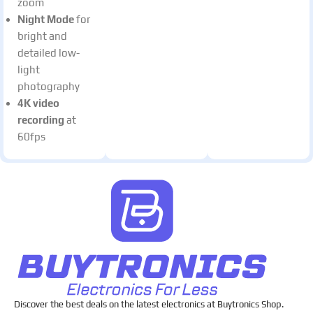
zoom
Night Mode
for
bright and
detailed low-
light
photography
4K video
recording
at
60fps
Discover the best deals on the latest electronics at Buytronics Shop.