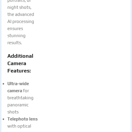
portraits, or
night shots,
the advanced
AI processing
ensures
stunning
results.
Additional
Camera
Features:
Ultra-wide
camera
for
breathtaking
panoramic
shots
Telephoto lens
with optical