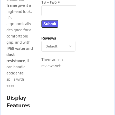
13 − two =
frame
give it a
high-end look.
It’s
ergonomically
designed for a
comfortable
Reviews
grip, and with
IP68 water and
dust
There are no
resistance
, it
reviews yet.
can handle
accidental
spills with
ease.
Display
Features