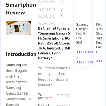
0
Smartphone
0
Review
0
0
Samsung
Flydigi
Be the first to review
Galaxy Z
JOYO
“Samsung Galaxy S24
Fold 6
Single-
FE Smartphone, 8GB
Dual
Joystic
SIM
Button
Ram, 256GB Storage,
Control
TRA, Android, 50MP
r
AED
4,499.00
Introduction
Camera, Long
–
Battery”
AED
9
AED
6,999.00
Samsung
has
Your email address will
done it again
not be published.
with the
Required fields are
release of the
*
marked
Samsung
Galaxy S24 FE
Your
*
rating
Smartphone—a
flagship
Value for