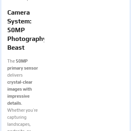
Camera
System:
50MP
Photography
Beast
The
50MP
primary sensor
delivers
crystal-clear
images with
impressive
details
.
Whether you’re
capturing
landscapes,