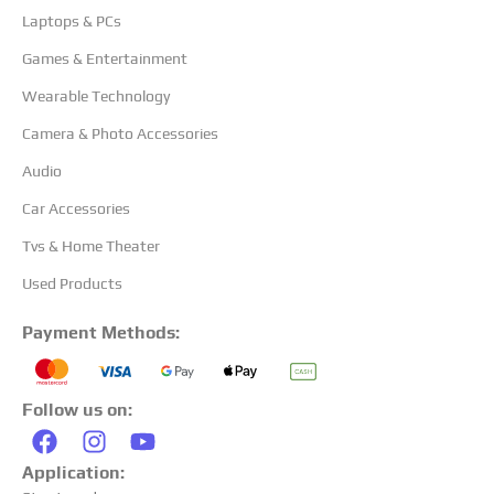
Laptops & PCs
Games & Entertainment
Wearable Technology
Camera & Photo Accessories
Audio
Car Accessories
Tvs & Home Theater
Used Products
Payment Methods:
Follow us on:
Application: