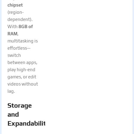
chipset
(region-
dependent).
With
8GB of
RAM
,
multitasking is
effortless—
switch
between apps,
play high-end
games, or edit
videos without
lag.
Storage
and
Expandability