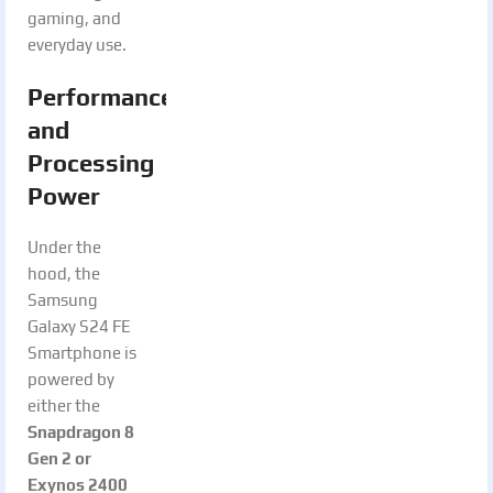
gaming, and
everyday use.
Performance
and
Processing
Power
Under the
hood, the
Samsung
Galaxy S24 FE
Smartphone is
powered by
either the
Snapdragon 8
Gen 2 or
Exynos 2400