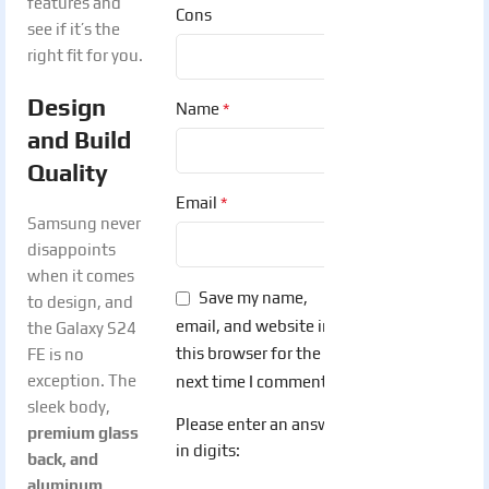
features and
Cons
see if it’s the
right fit for you.
Design
*
Name
and Build
Quality
*
Email
Samsung never
disappoints
when it comes
Save my name,
to design, and
email, and website in
the Galaxy S24
this browser for the
FE is no
exception. The
next time I comment.
sleek body,
Please enter an answer
premium glass
in digits:
back, and
aluminum