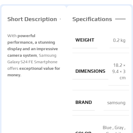
Short Description
Specifications
With
powerful
WEIGHT
0.2 kg
performance, a stunning
display and an impressive
camera system
, Samsung
Galaxy S24 FE Smartphone
18.2 ×
offers
exceptional value for
DIMENSIONS
9.4 × 3
money
.
cm
BRAND
samsung
Blue
,
Gray
,