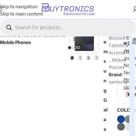
Skip to navigation
Skip to main content
Home
AED
2,23
Categories:
S
Mobiles & Tablets & Accessories
Mobiles &
a
Mobile Phones
Tablets &
m
Accessories
,
Mobile
s
Phones
u
Brand:
n
samsung
g
G
al
COLOR
a
x