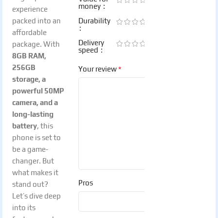
money
experience
packed into an
Durability
affordable
Delivery
package. With
speed
8GB RAM,
256GB
*
Your review
storage, a
powerful 50MP
camera, and a
long-lasting
battery
, this
phone is set to
be a game-
changer. But
what makes it
Pros
stand out?
Let’s dive deep
into its