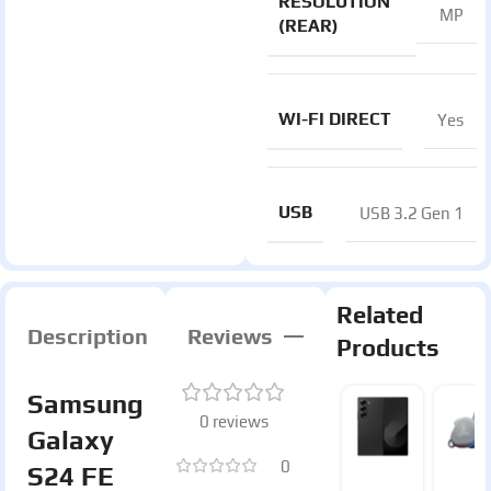
RESOLUTION
MP
(REAR)
WI-FI DIRECT
Yes
USB
USB 3.2 Gen 1
Related
Description
Reviews
Products
Samsung
0 reviews
Galaxy
0
S24 FE