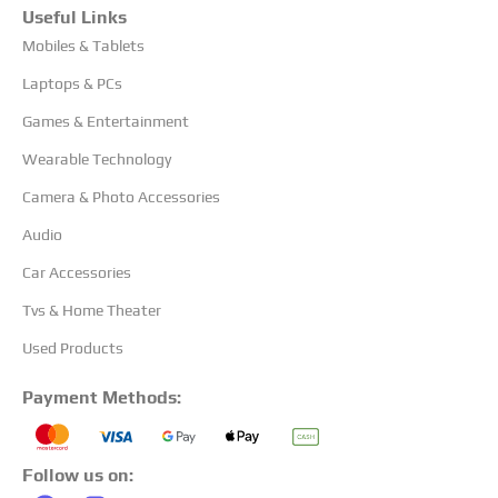
Useful Links
Mobiles & Tablets
Laptops & PCs
Games & Entertainment
Wearable Technology
Camera & Photo Accessories
Audio
Car Accessories
Tvs & Home Theater
Used Products
Payment Methods:
Follow us on: