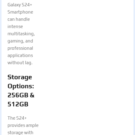
Galaxy S24+
Smartphone
can handle
intense
multitasking,
gaming, and
professional
applications
without lag.
Storage
Options:
256GB &
512GB
The S24+
provides ample
storage with