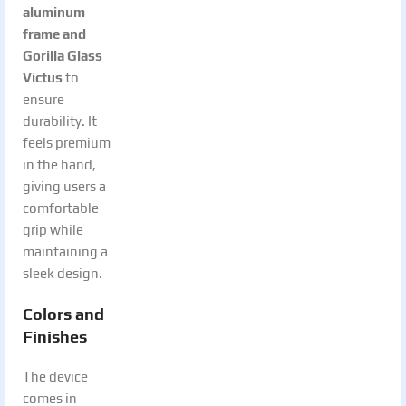
aluminum
frame and
Gorilla Glass
Victus
to
ensure
durability. It
feels premium
in the hand,
giving users a
comfortable
grip while
maintaining a
sleek design.
Colors and
Finishes
The device
comes in