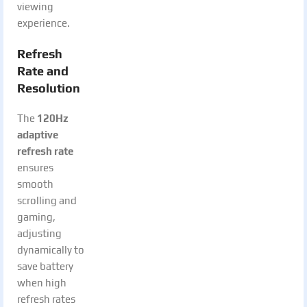
viewing
experience.
Refresh
Rate and
Resolution
The
120Hz
adaptive
refresh rate
ensures
smooth
scrolling and
gaming,
adjusting
dynamically to
save battery
when high
refresh rates