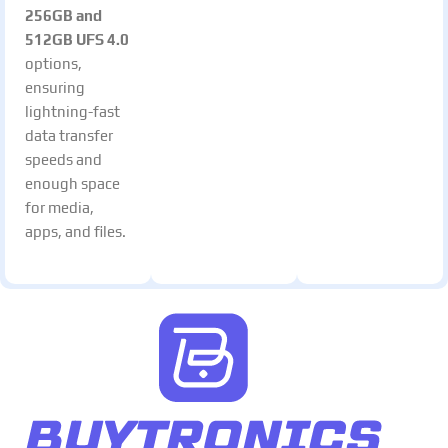
256GB and
512GB UFS 4.0
options,
ensuring
lightning-fast
data transfer
speeds and
enough space
for media,
apps, and files.