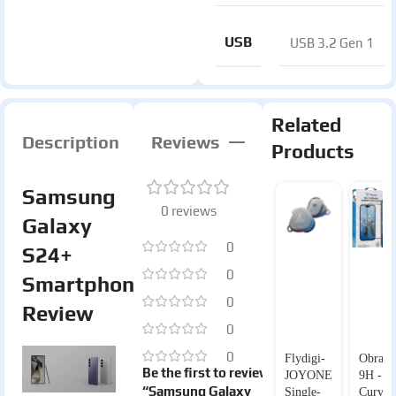
USB
USB 3.2 Gen 1
Related
Description
Reviews
Products
Samsung
0 reviews
Galaxy
0
S24+
0
Smartphone
0
Review
0
0
Flydigi-
Obranu
Be the first to review
JOYONE
9H -
“Samsung Galaxy
Single-
Curved