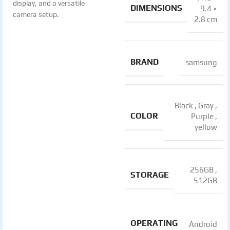
display, and a versatile
DIMENSIONS
9.4 ×
camera setup.
2.8 cm
BRAND
samsung
Black
,
Gray
,
COLOR
Purple
,
yellow
256GB
,
STORAGE
512GB
OPERATING
Android