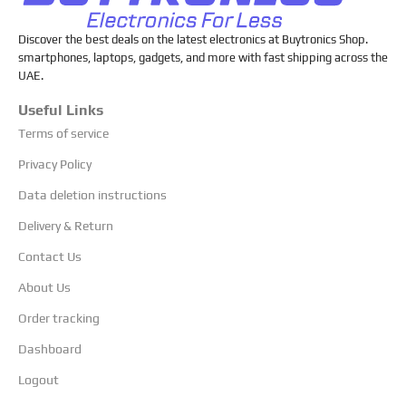
Discover the best deals on the latest electronics at Buytronics Shop.
smartphones, laptops, gadgets, and more with fast shipping across the
UAE.
Useful Links
Terms of service
Privacy Policy
Data deletion instructions
Delivery & Return
Contact Us
About Us
Order tracking
Dashboard
Logout