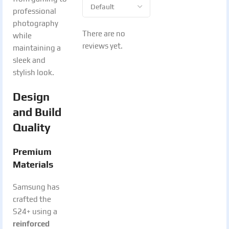
professional
photography
There are no
while
reviews yet.
maintaining a
sleek and
stylish look.
Design
and Build
Quality
Premium
Materials
Samsung has
crafted the
S24+ using a
reinforced