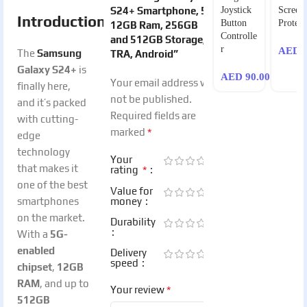
S24+ Smartphone, 5G,
Joystick
Screen
Introduction
Button
Protect
12GB Ram, 256GB
Controlle
and 512GB Storage,
r
AED
9
The
Samsung
TRA, Android”
Galaxy S24+
is
AED
90.00
Your email address will
finally here,
not be published.
and it’s packed
Required fields are
with cutting-
*
marked
edge
technology
Your
that makes it
*
rating
one of the best
Value for
smartphones
money
on the market.
Durability
With a
5G-
enabled
Delivery
speed
chipset
,
12GB
RAM
, and up to
*
Your review
512GB