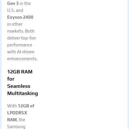
Gen 3
in the
U.S. and
Exynos 2400
in other
markets. Both
deliver top-tier
performance
with AI-driven
enhancements.
12GB RAM
for
Seamless
Multitasking
With
12GB of
LPDDR5X
RAM
, the
Samsung