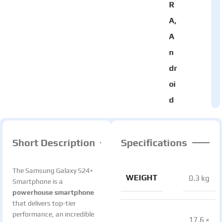
R
A,
A
n
dr
oi
d
Short Description
Specifications
The Samsung Galaxy S24+
WEIGHT
0.3 kg
Smartphone is a
powerhouse smartphone
that delivers top-tier
performance, an incredible
17.6 ×