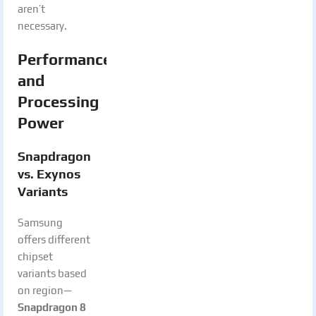
aren’t
necessary.
Performance
and
Processing
Power
Snapdragon
vs. Exynos
Variants
Samsung
offers different
chipset
variants based
on region—
Snapdragon 8