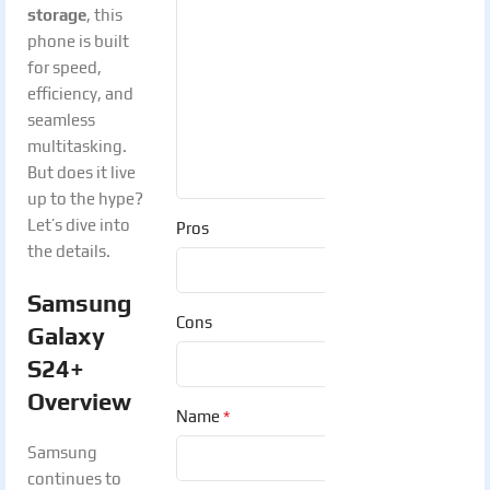
storage
, this
phone is built
for speed,
efficiency, and
seamless
multitasking.
But does it live
up to the hype?
Let’s dive into
Pros
the details.
Samsung
Cons
Galaxy
S24+
Overview
*
Name
Samsung
continues to