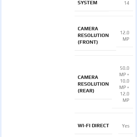
SYSTEM
14
CAMERA
12.0
RESOLUTION
MP
(FRONT)
50.0
MP +
CAMERA
10.0
RESOLUTION
MP +
(REAR)
12.0
MP
WI-FI DIRECT
Yes