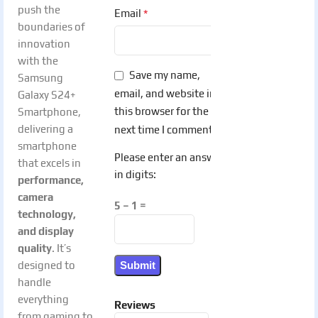
push the
*
Email
boundaries of
innovation
with the
Save my name,
Samsung
email, and website in
Galaxy S24+
this browser for the
Smartphone,
delivering a
next time I comment.
smartphone
Please enter an answer
that excels in
in digits:
performance,
camera
5 − 1 =
technology,
and display
quality
. It’s
designed to
handle
everything
Reviews
from gaming to