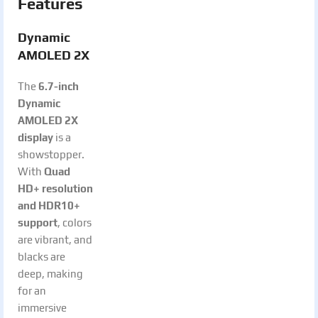
Features
Dynamic
AMOLED 2X
The
6.7-inch
Dynamic
AMOLED 2X
display
is a
showstopper.
With
Quad
HD+ resolution
and HDR10+
support
, colors
are vibrant, and
blacks are
deep, making
for an
immersive