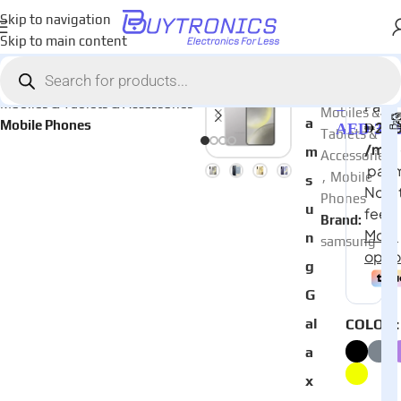
Skip to navigation
Skip to main content
Home
AED
2,87
Categories:
S
Mobiles & Tablets & Accessories
–
Mobiles &
a
Mobile Phones
AED
3,56
Tablets &
m
Accessories
,
Mobile
s
Phones
u
Brand:
n
samsung
g
G
al
COLOR
a
x