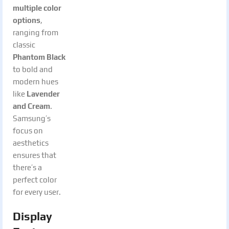
multiple color
options
,
ranging from
classic
Phantom Black
to bold and
modern hues
like
Lavender
and Cream
.
Samsung’s
focus on
aesthetics
ensures that
there’s a
perfect color
for every user.
Display