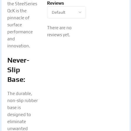
Reviews
the SteelSeries
QcK is the
pinnacle of
surface
There are no
performance
reviews yet.
and
innovation.
Never-
Slip
Base:
The durable,
non-slip rubber
base is
designed to
eliminate
unwanted