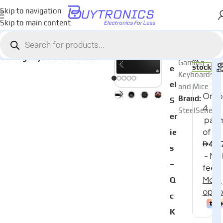
Skip to navigation
Skip to main content
Home
Games & Entertainment
AED
199
Category:
St
Gaming Keyboards and Mice
In
Gaming
stock
e
Keyboards
el
and Mice
Brand:
S
SteelSeries
er
ie
s
–
Q
c
K