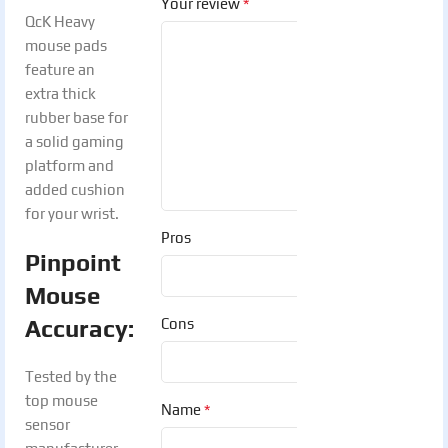
*
Your review
QcK Heavy
mouse pads
feature an
extra thick
rubber base for
a solid gaming
platform and
added cushion
for your wrist.
Pros
Pinpoint
Mouse
Accuracy:
Cons
Tested by the
top mouse
*
Name
sensor