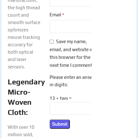
manufacturer,
the high thread
*
Email
count and
smooth surface
optimizes
mouse tracking
Save my name,
accuracy for
email, and website in
both optical
this browser for the
and laser
next time I comment.
sensors.
Please enter an answer
Legendary
in digits:
Micro-
13 + two =
Woven
Cloth:
With over 10
million sold,