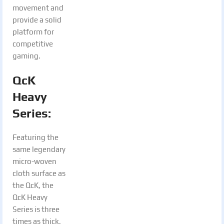
movement and
provide a solid
platform for
competitive
gaming.
QcK
Heavy
Series:
Featuring the
same legendary
micro-woven
cloth surface as
the QcK, the
QcK Heavy
Series is three
times as thick,