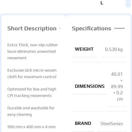
L
Short Description
Specifications
Extra Thick, non-slip rubber
WEIGHT
0.530 kg
base eliminates unwanted
movement
Exclusive QcK micro-woven
40.01
cloth for maximum control
×
DIMENSIONS
89.99
Optimized for low and high
× 0.2
CPI tracking movements
cm
Durable and washable for
easy cleaning
BRAND
SteelSeries
900 mm x 400 mm x 4 mm