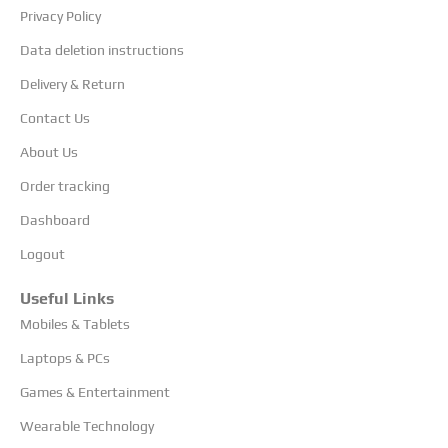
Privacy Policy
Data deletion instructions
Delivery & Return
Contact Us
About Us
Order tracking
Dashboard
Logout
Useful Links
Mobiles & Tablets
Laptops & PCs
Games & Entertainment
Wearable Technology