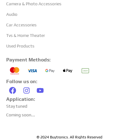
Camera & Photo Accessories
Audio
Car Accessories
Tvs & Home Theater
Used Products
Payment Methods:
Follow us on:
Application:
Stay tuned
Coming soon...
© 2024 Buytronics. All Rights Reserved