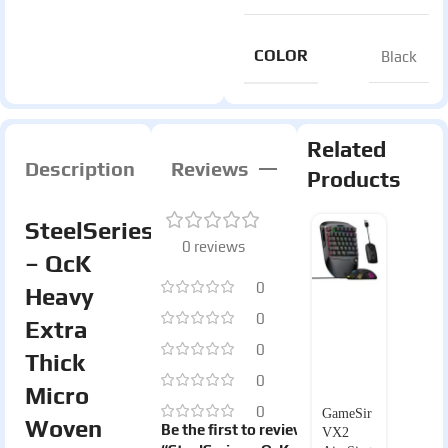
COLOR
Black
Related
Description
Reviews
Products
SteelSeries
0 reviews
– QcK
0
Heavy
0
Extra
0
Thick
0
Micro
0
GameSir
Woven
Be the first to review
VX2