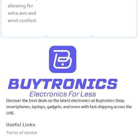
allowing for
extra arm and
wrist comfort.
Discover the best deals on the latest electronics at Buytronics Shop.
smartphones, laptops, gadgets, and more with fast shipping across the
UAE.
Useful Links
Terms of service