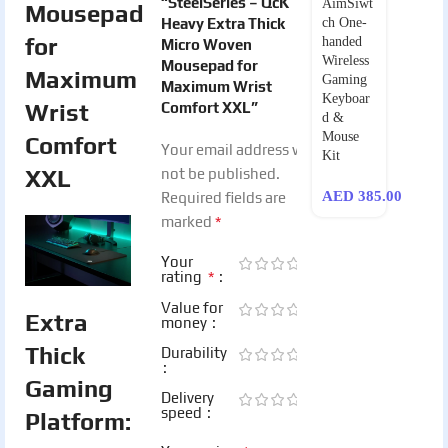
“SteelSeries – QcK
AimSiwt
Mousepad
Heavy Extra Thick
ch One-
for
handed
Micro Woven
Wireless
Mousepad for
Maximum
Gaming
Maximum Wrist
Keyboar
Wrist
Comfort XXL”
d &
Mouse
Comfort
Your email address will
Kit
XXL
not be published.
AED
385.00
Required fields are
*
marked
Your
*
rating
Value for
Extra
money
Thick
Durability
Gaming
Delivery
speed
Platform: