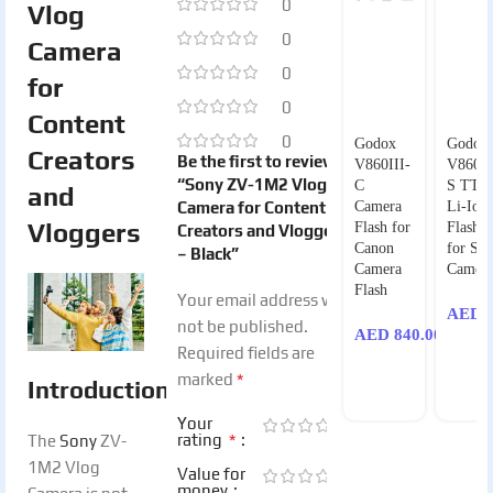
0
Vlog
0
Camera
0
for
0
Content
0
Godox
Godox
Creators
Be the first to review
V860III-
V860II
“Sony ZV-1M2 Vlog
C
S TTL
and
Camera for Content
Camera
Li-Ion
Vloggers
Flash for
Flash K
Creators and Vloggers
Canon
for So
– Black”
Camera
Camera
Flash
Your email address will
AED
8
not be published.
AED
840.00
Required fields are
*
marked
Introduction
Your
*
rating
The
Sony
ZV-
1M2 Vlog
Value for
money