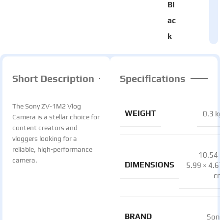
Bl
ac
k
Short Description
Specifications
The Sony ZV-1M2 Vlog
WEIGHT
0.3 k
Camera is a stellar choice for
content creators and
vloggers looking for a
reliable, high-performance
10.54 
camera.
DIMENSIONS
5.99 × 4.
c
BRAND
Son