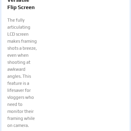
Flip Screen
The fully
articulating
LCD screen
makes framing
shots a breeze,
even when
shooting at
awkward
angles. This
feature is a
lifesaver for
vloggers who
need to
monitor their
framing while
on camera.