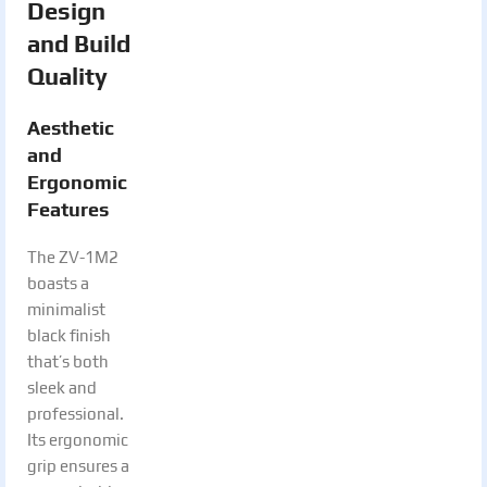
Design
and Build
Quality
Aesthetic
and
Ergonomic
Features
The ZV-1M2
boasts a
minimalist
black finish
that’s both
sleek and
professional.
Its ergonomic
grip ensures a