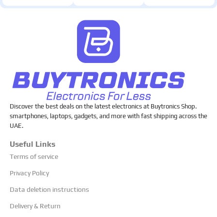
Discover the best deals on the latest electronics at Buytronics Shop.
smartphones, laptops, gadgets, and more with fast shipping across the
UAE.
Useful Links
Terms of service
Privacy Policy
Data deletion instructions
Delivery & Return