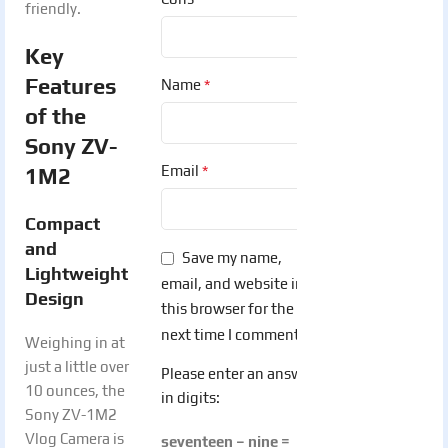
friendly.
Key
Features
*
Name
of the
Sony ZV-
*
Email
1M2
Compact
and
Save my name,
Lightweight
email, and website in
Design
this browser for the
next time I comment.
Weighing in at
just a little over
Please enter an answer
10 ounces, the
in digits:
Sony ZV-1M2
Vlog Camera is
seventeen − nine =