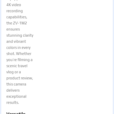
4K video
recording
capabilities,
the ZV-1M2
ensures
stunning clarity
and vibrant
colors in every
shot. Whether
you’re filming a
scenic travel
vlog or a
product review,
this camera
delivers
exceptional
results.
Versatile