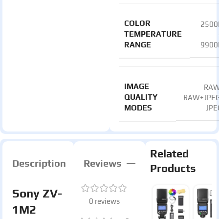
COLOR
2500
TEMPERATURE
RANGE
9900
IMAGE
RAW
QUALITY
RAW+JPEG
MODES
JPE
Related
Description
Reviews
Products
Sony ZV-
0 reviews
1M2