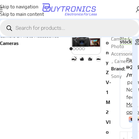
Skip to navigation
Skip to main content
Home
AED
2,70
Categories:
S
Camera & Photo Accessories
In
Camera &
stock
o
Cameras
Photo
n
Accessories
,
Cameras
y
Brand:
Z
Sony
V-
1
M
2
Vl
o