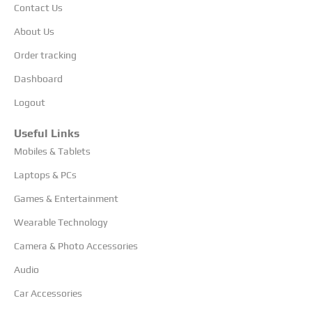
Contact Us
About Us
Order tracking
Dashboard
Logout
Useful Links
Mobiles & Tablets
Laptops & PCs
Games & Entertainment
Wearable Technology
Camera & Photo Accessories
Audio
Car Accessories