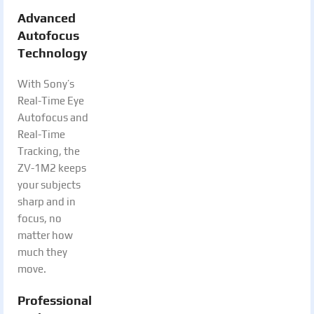
Advanced
Autofocus
Technology
With Sony’s
Real-Time Eye
Autofocus and
Real-Time
Tracking, the
ZV-1M2 keeps
your subjects
sharp and in
focus, no
matter how
much they
move.
Professional