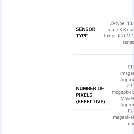
1.0-type (13
SENSOR
mm x 8.8 mm
TYPE
Exmor RS CMO
senso
Sti
images
Approx
20.
NUMBER OF
megapixels
PIXELS
Movies
(EFFECTIVE)
Approx
16.
megapixel
max