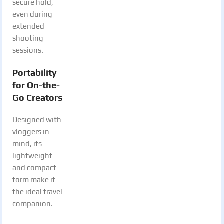
secure hold,
even during
extended
shooting
sessions.
Portability
for On-the-
Go Creators
Designed with
vloggers in
mind, its
lightweight
and compact
form make it
the ideal travel
companion.