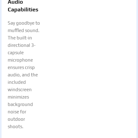
Audio
Capabilities
Say goodbye to
muffled sound.
The built-in
directional 3-
capsule
microphone
ensures crisp
audio, and the
included
windscreen
minimizes
background
noise for
outdoor
shoots.