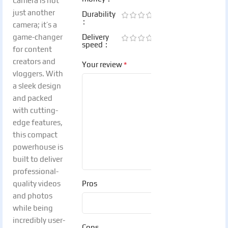
Camera is not
just another
Durability
camera; it’s a
game-changer
Delivery
speed
for content
creators and
*
Your review
vloggers. With
a sleek design
and packed
with cutting-
edge features,
this compact
powerhouse is
built to deliver
professional-
quality videos
Pros
and photos
while being
incredibly user-
Cons