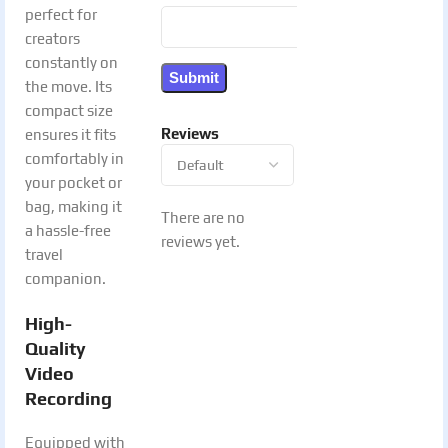
perfect for
creators
constantly on
the move. Its
compact size
Reviews
ensures it fits
comfortably in
your pocket or
bag, making it
There are no
a hassle-free
reviews yet.
travel
companion.
High-
Quality
Video
Recording
Equipped with