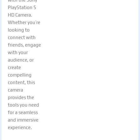
PlayStation 5
HD Camera.
Whether you’re
looking to
connect with
friends, engage
with your
audience, or
create
compelling
content, this
camera
provides the
tools you need
for a seamless
and immersive
experience.