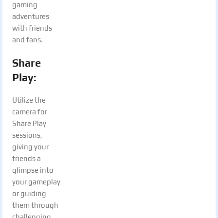
gaming
adventures
with friends
and fans.
Share
Play:
Utilize the
camera for
Share Play
sessions,
giving your
friends a
glimpse into
your gameplay
or guiding
them through
challenging