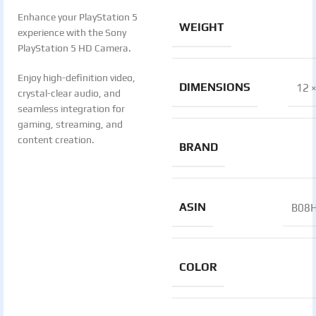
Enhance your PlayStation 5
WEIGHT
experience with the Sony
PlayStation 5 HD Camera.
Enjoy high-definition video,
DIMENSIONS
12 ×
crystal-clear audio, and
seamless integration for
gaming, streaming, and
content creation.
BRAND
ASIN
B08
COLOR