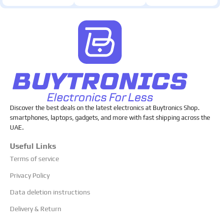
Discover the best deals on the latest electronics at Buytronics Shop.
smartphones, laptops, gadgets, and more with fast shipping across the
UAE.
Useful Links
Terms of service
Privacy Policy
Data deletion instructions
Delivery & Return