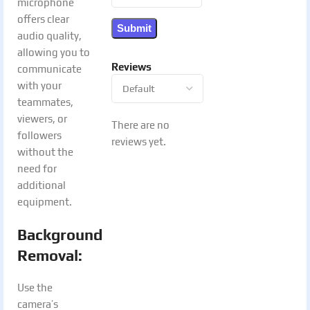
microphone
offers clear
audio quality,
allowing you to
Reviews
communicate
with your
teammates,
viewers, or
There are no
followers
reviews yet.
without the
need for
additional
equipment.
Background
Removal:
Use the
camera’s