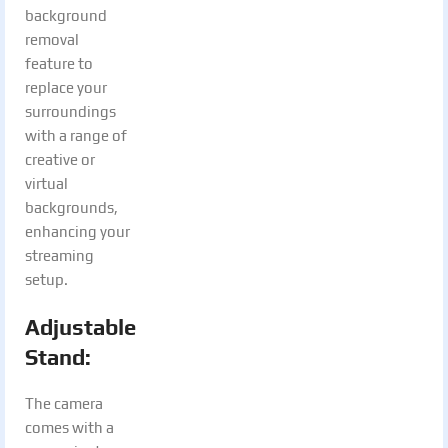
background
removal
feature to
replace your
surroundings
with a range of
creative or
virtual
backgrounds,
enhancing your
streaming
setup.
Adjustable
Stand:
The camera
comes with a