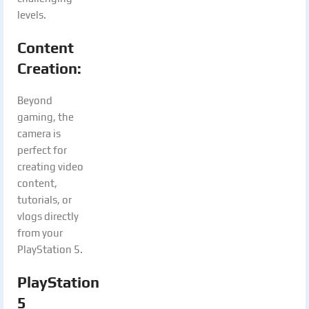
levels.
Content
Creation:
Beyond
gaming, the
camera is
perfect for
creating video
content,
tutorials, or
vlogs directly
from your
PlayStation 5.
PlayStation
5