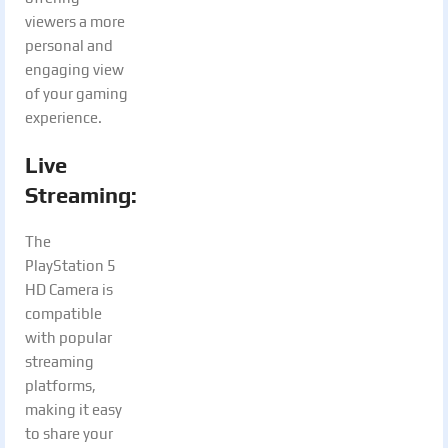
viewers a more
personal and
engaging view
of your gaming
experience.
Live
Streaming:
The
PlayStation 5
HD Camera is
compatible
with popular
streaming
platforms,
making it easy
to share your