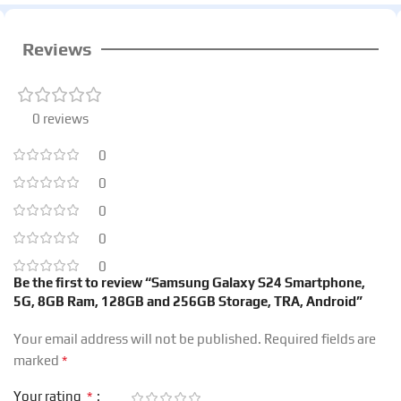
Reviews
0 reviews
0
0
0
0
0
Be the first to review “Samsung Galaxy S24 Smartphone,
5G, 8GB Ram, 128GB and 256GB Storage, TRA, Android”
Your email address will not be published.
Required fields are
*
marked
*
Your rating