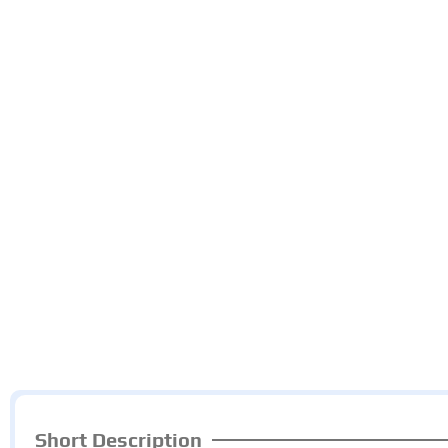
Short Description