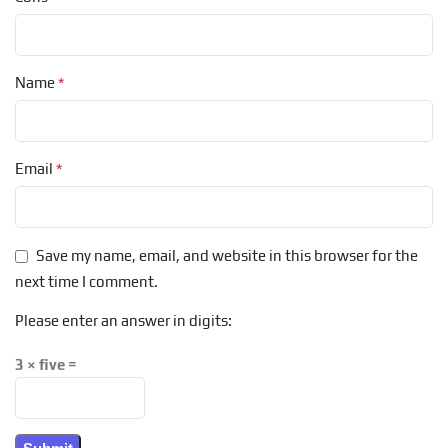
*
Name
*
Email
Save my name, email, and website in this browser for the
next time I comment.
Please enter an answer in digits:
3 × five =