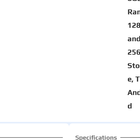
Ra
12
an
25
Sto
e, 
And
d
Specifications