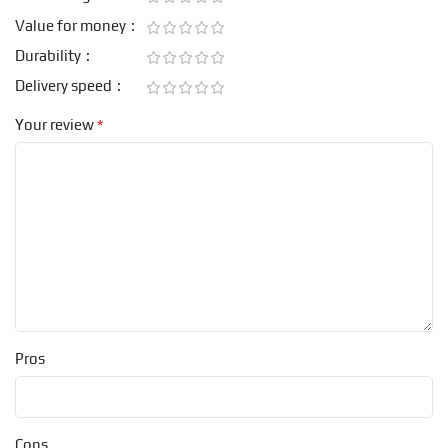
Value for money
Durability
Delivery speed
*
Your review
Pros
Cons