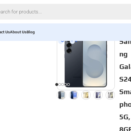
act Us
About Us
Blog
Sa
ng
Gal
S2
Sm
pho
5G,
8G