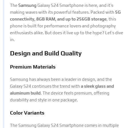
The
Samsung
Galaxy S24 Smartphone is here, and it’s
making waves with its powerful features. Packed with
5G
connectivity, 8GB RAM, and up to 256GB storage
, this
phone is built for performance lovers and photography
enthusiasts alike. But does it live up to the hype? Let’s dive
in.
Design and Build Quality
Premium Materials
Samsung has always been a leader in design, and the
Galaxy S24 continues the trend with
a sleek glass and
aluminum build
. The device feels premium, offering
durability and style in one package.
Color Variants
The Samsung Galaxy S24 Smartphone comes in multiple