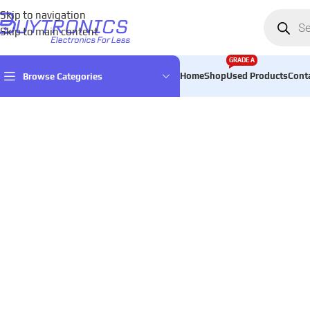
Skip to navigation
Skip to main content
GRADE A
Home
Shop
Used Products
Cont
Browse Categories
Home
Mobiles & Tablets & Accessories
Mobile Phones