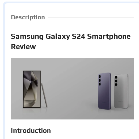
Description
Samsung Galaxy S24 Smartphone
Review
Introduction