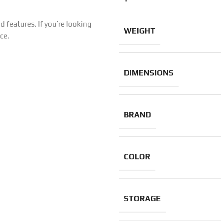
features. If you’re looking
WEIGHT
ce.
DIMENSIONS
BRAND
COLOR
STORAGE