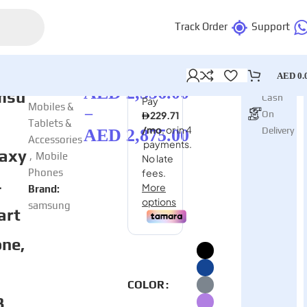
Track Order
Support
AED
0.
AED
2,356.00
Categories:
msu
Cash
Mobiles &
–
On
Tablets &
Delivery
AED
2,875.00
Accessories
axy
,
Mobile
Phones
4
Brand:
samsung
art
ne,
COLOR
B