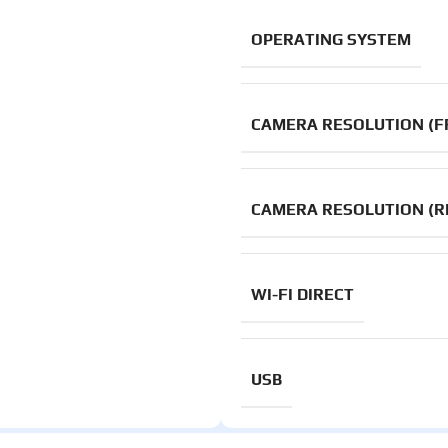
OPERATING SYSTEM
CAMERA RESOLUTION (F
CAMERA RESOLUTION (R
WI-FI DIRECT
USB