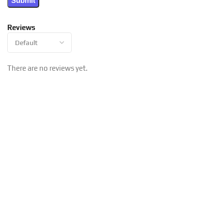
Reviews
There are no reviews yet.