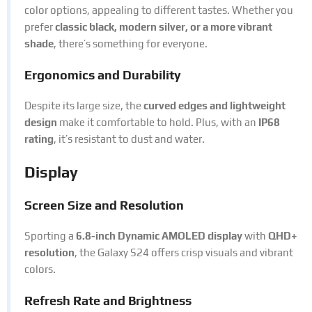
color options, appealing to different tastes. Whether you
prefer
classic black, modern silver, or a more vibrant
shade
, there’s something for everyone.
Ergonomics and Durability
Despite its large size, the
curved edges and lightweight
design
make it comfortable to hold. Plus, with an
IP68
rating
, it’s resistant to dust and water.
Display
Screen Size and Resolution
Sporting a
6.8-inch Dynamic AMOLED display
with
QHD+
resolution
, the Galaxy S24 offers crisp visuals and vibrant
colors.
Refresh Rate and Brightness