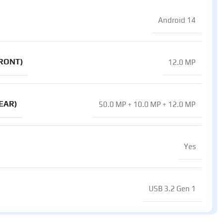
Android 14
RONT)
12.0 MP
EAR)
50.0 MP + 10.0 MP + 12.0 MP
Yes
USB 3.2 Gen 1