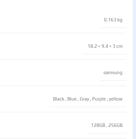
0.163 kg
18.2 × 9.4 × 3 cm
samsung
Black
,
Blue
,
Gray
,
Purple
,
yellow
128GB
,
256GB