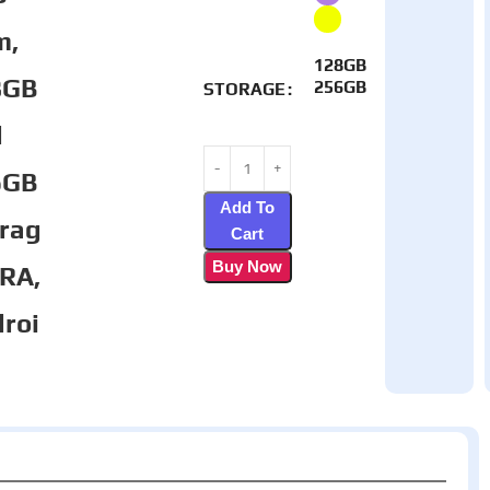
m,
128GB
8GB
256GB
STORAGE
d
6GB
Add To
rag
Cart
Buy Now
TRA,
roi