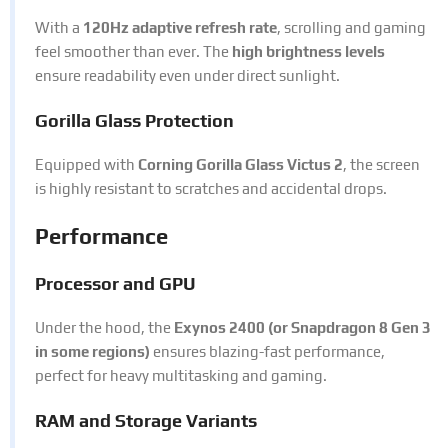
With a
120Hz adaptive refresh rate
, scrolling and gaming
feel smoother than ever. The
high brightness levels
ensure readability even under direct sunlight.
Gorilla Glass Protection
Equipped with
Corning Gorilla Glass Victus 2
, the screen
is highly resistant to scratches and accidental drops.
Performance
Processor and GPU
Under the hood, the
Exynos 2400 (or Snapdragon 8 Gen 3
in some regions)
ensures blazing-fast performance,
perfect for heavy multitasking and gaming.
RAM and Storage Variants