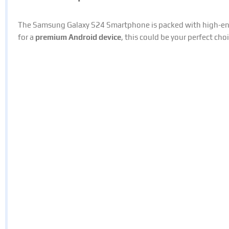
The Samsung Galaxy S24 Smartphone is packed with high-end 
for a
premium Android device
, this could be your perfect choi