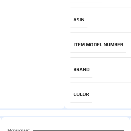
ASIN
ITEM MODEL NUMBER
BRAND
COLOR
Reviews