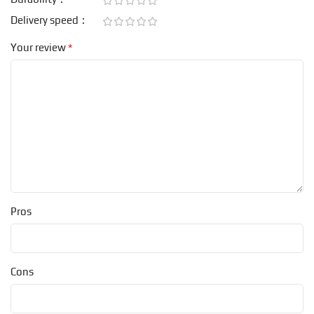
Delivery speed
*
Your review
Pros
Cons