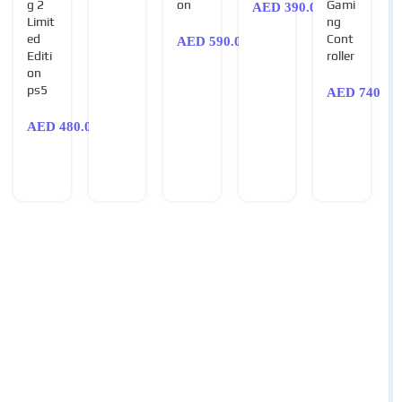
g 2
on
Gami
AED
390.00
Limit
ng
ed
Cont
AED
590.00
Editi
roller
on
ps5
AED
740.00
AED
480.00