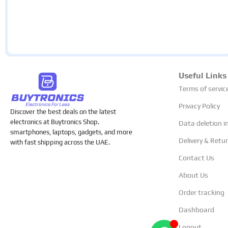
Useful Links
Terms of servic
Privacy Policy
Discover the best deals on the latest
electronics at Buytronics Shop.
Data deletion i
smartphones, laptops, gadgets, and more
Delivery & Retu
with fast shipping across the UAE.
Contact Us
About Us
Order tracking
Dashboard
Logout