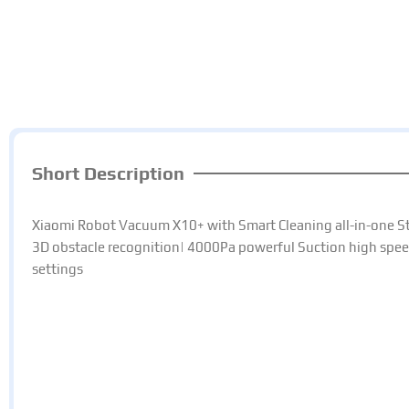
Short Description
Xiaomi Robot Vacuum X10+ with Smart Cleaning all-in-one St
3D obstacle recognition| 4000Pa powerful Suction high spee
settings