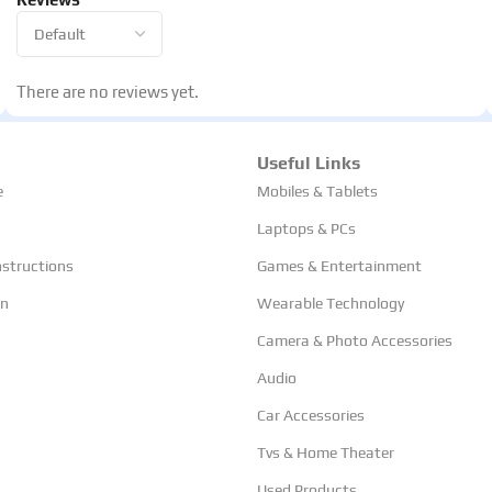
There are no reviews yet.
Useful Links
e
Mobiles & Tablets
Laptops & PCs
nstructions
Games & Entertainment
rn
Wearable Technology
Camera & Photo Accessories
Audio
Car Accessories
Tvs & Home Theater
Used Products