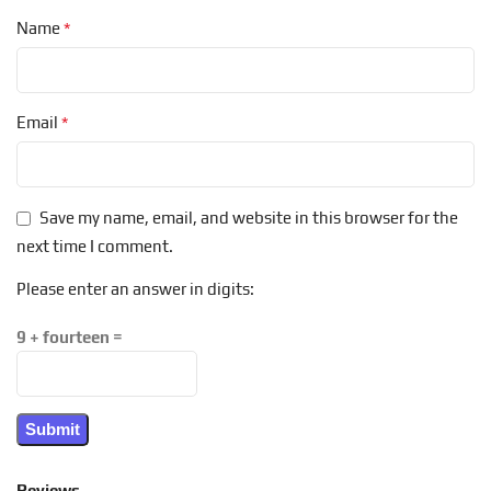
*
Name
*
Email
Save my name, email, and website in this browser for the
next time I comment.
Please enter an answer in digits:
9 + fourteen =
Reviews