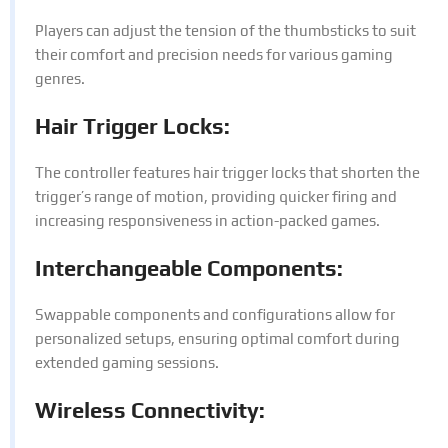
Players can adjust the tension of the thumbsticks to suit
their comfort and precision needs for various gaming
genres.
Hair Trigger Locks:
The controller features hair trigger locks that shorten the
trigger’s range of motion, providing quicker firing and
increasing responsiveness in action-packed games.
Interchangeable Components:
Swappable components and configurations allow for
personalized setups, ensuring optimal comfort during
extended gaming sessions.
Wireless Connectivity: