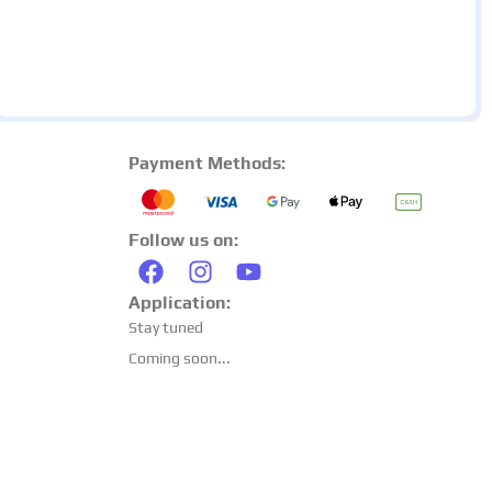
Payment Methods:
Follow us on:
Application:
Stay tuned
Coming soon...