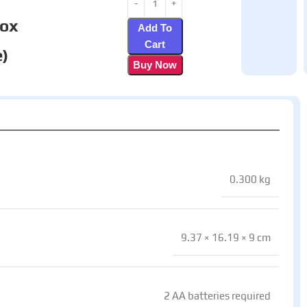
box
Add To
Cart
)
Buy Now
0.300 kg
9.37 × 16.19 × 9 cm
2 AA batteries required