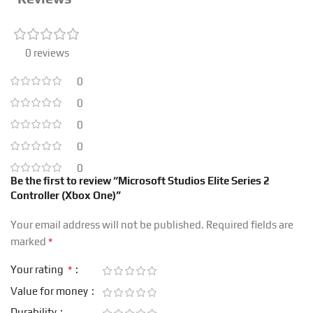
0 reviews
0
0
0
0
0
Be the first to review “Microsoft Studios Elite Series 2
Controller (Xbox One)”
Your email address will not be published.
Required fields are
*
marked
*
Your rating
Value for money
Durability