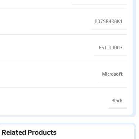
B07SR4R8K1
‎ FST-00003
Microsoft
Black
Related Products