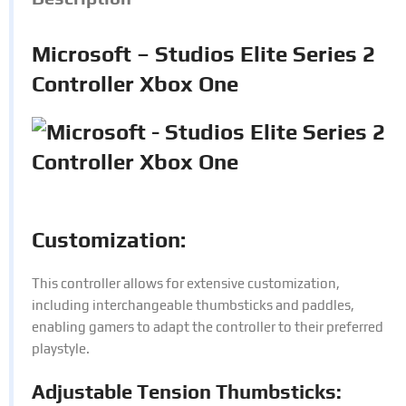
Microsoft – Studios Elite Series 2
Controller Xbox One
Customization:
This controller allows for extensive customization,
including interchangeable thumbsticks and paddles,
enabling gamers to adapt the controller to their preferred
playstyle.
Adjustable Tension Thumbsticks: