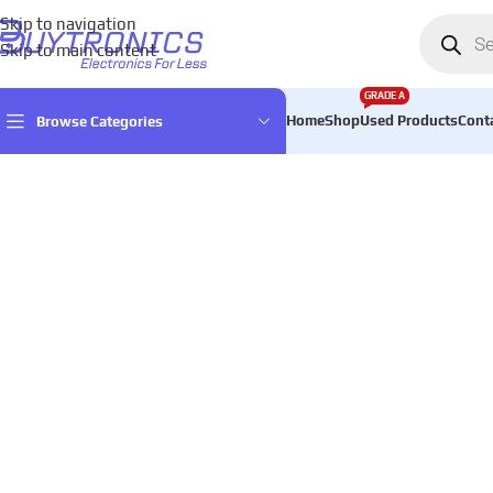
Skip to navigation
Skip to main content
GRADE A
Home
Shop
Used Products
Cont
Browse Categories
Home
Games & Entertainment
Console accessories
controller