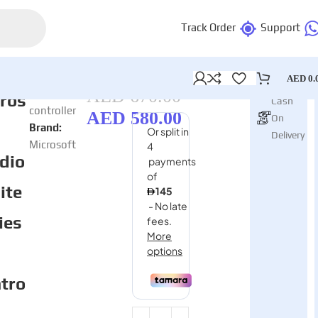
Track Order
Support
AED
0.
In stock
AED
670.00
Category:
ros
Cash
controller
AED
580.00
On
Brand:
Delivery
Microsoft
dio
lite
ies
tro