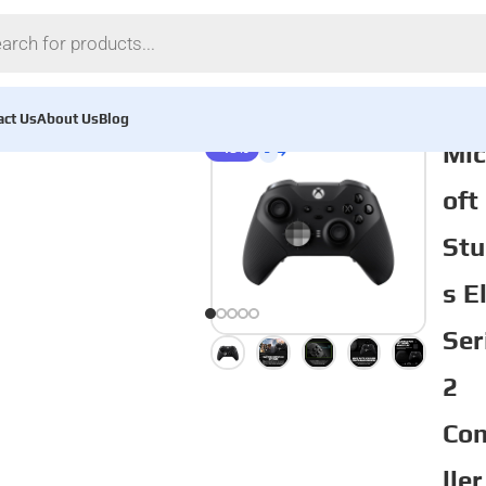
act Us
About Us
Blog
Mic
-13%
oft
Stu
s E
Ser
2
Con
ller