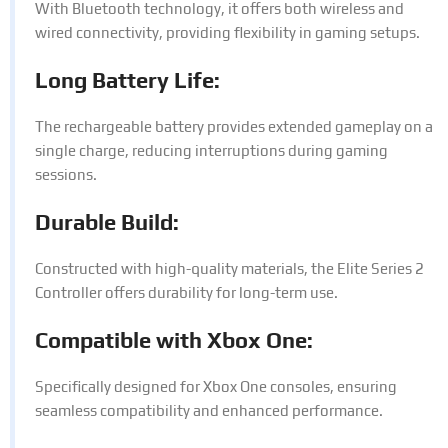
With Bluetooth technology, it offers both wireless and
wired connectivity, providing flexibility in gaming setups.
Long Battery Life:
The rechargeable battery provides extended gameplay on a
single charge, reducing interruptions during gaming
sessions.
Durable Build:
Constructed with high-quality materials, the Elite Series 2
Controller offers durability for long-term use.
Compatible with Xbox One:
Specifically designed for Xbox One consoles, ensuring
seamless compatibility and enhanced performance.