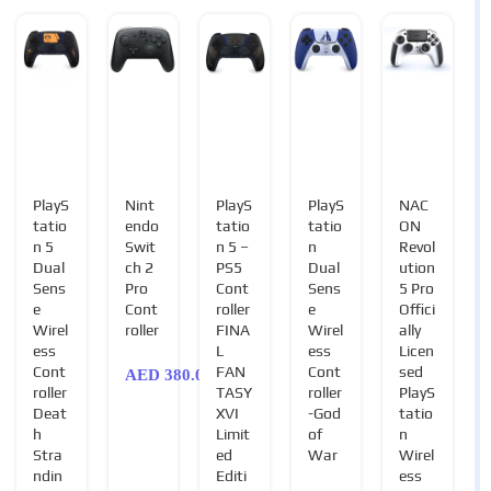
PlayS
Nint
PlayS
PlayS
NAC
tatio
endo
tatio
tatio
ON
n 5
Swit
n 5 –
n
Revol
Dual
ch 2
PS5
Dual
ution
Sens
Pro
Cont
Sens
5 Pro
e
Cont
roller
e
Offici
Wirel
roller
FINA
Wirel
ally
ess
L
ess
Licen
Cont
FAN
Cont
sed
AED
380.00
roller
TASY
roller
PlayS
Deat
XVI
-God
tatio
h
Limit
of
n
Stra
ed
War
Wirel
ndin
Editi
ess