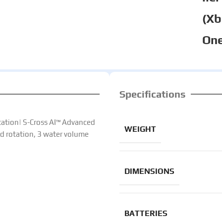
(X
One
Specifications
ation| S-Cross AI™ Advanced
WEIGHT
d rotation, 3 water volume
DIMENSIONS
BATTERIES