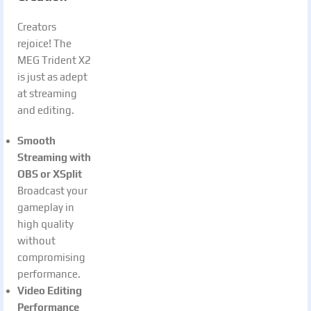
Creators
rejoice! The
MEG Trident X2
is just as adept
at streaming
and editing.
Smooth
Streaming with
OBS or XSplit
Broadcast your
gameplay in
high quality
without
compromising
performance.
Video Editing
Performance