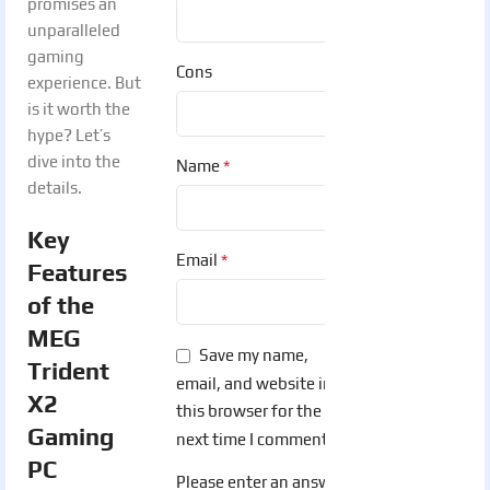
promises an
unparalleled
gaming
Cons
experience. But
is it worth the
hype? Let’s
dive into the
*
Name
details.
Key
*
Email
Features
of the
MEG
Save my name,
Trident
email, and website in
X2
this browser for the
Gaming
next time I comment.
PC
Please enter an answer