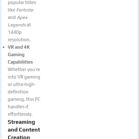
popular titles
like
Fortnite
and
Apex
Legends
at
1440p
resolution.
VR and 4K
Gaming
Capabilities
Whether you’re
into VR gaming
or ultra-high-
definition
gaming, this PC
handles it
effortlessly.
Streaming
and Content
Creation