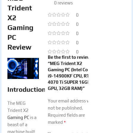
0 reviews
Trident
0
X2
0
Gaming
0
PC
0
Review
0
Be the first to review
“MEG Trident X2
Gaming PC (Intel Core
i9-14900KF CPU, RTX
4070 Ti SUPER 16GB
Introduction
GPU, 32GB RAM)”
Your email address will
The MEG
not be published.
Trident X2
Required fields are
Gaming PC
is a
*
marked
beast of a
machine built