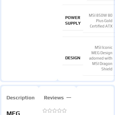
MSI 850W 80
POWER
Plus Gold
SUPPLY
Certified ATX
MSI Iconic
MEG Design
DESIGN
adorned with
MSI Dragon
Shield
Description
Reviews
MEG