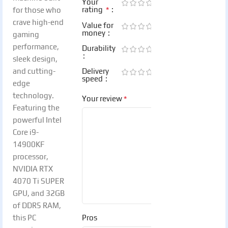
Your
*
rating
for those who
crave high-end
Value for
money
gaming
performance,
Durability
sleek design,
and cutting-
Delivery
speed
edge
technology.
*
Your review
Featuring the
powerful Intel
Core i9-
14900KF
processor,
NVIDIA RTX
4070 Ti SUPER
GPU, and 32GB
of DDR5 RAM,
this PC
Pros