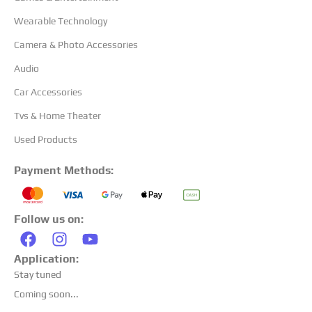
Wearable Technology
Camera & Photo Accessories
Audio
Car Accessories
Tvs & Home Theater
Used Products
Payment Methods:
Follow us on:
Application:
Stay tuned
Coming soon...