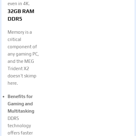
even in 4K.
32GB RAM
DDR5
Memory is a
critical
component of
any gaming PC,
and the MEG
Trident X2
doesn’t skimp
here.
Benefits for
Gaming and
Multitasking
DDR5
technology
offers faster