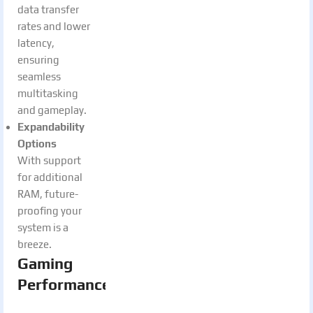
data transfer
rates and lower
latency,
ensuring
seamless
multitasking
and gameplay.
Expandability
Options
With support
for additional
RAM, future-
proofing your
system is a
breeze.
Gaming
Performance