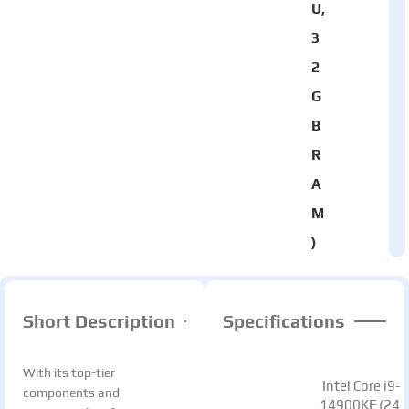
U,
3
2
G
B
R
A
M
)
Short Description
Specifications
With its top-tier
Intel Core i9-
components and
14900KF (24