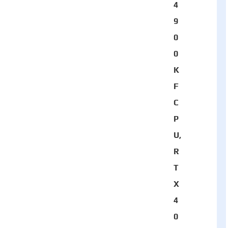
4
9
0
0
K
F
C
P
U,
R
T
X
4
0