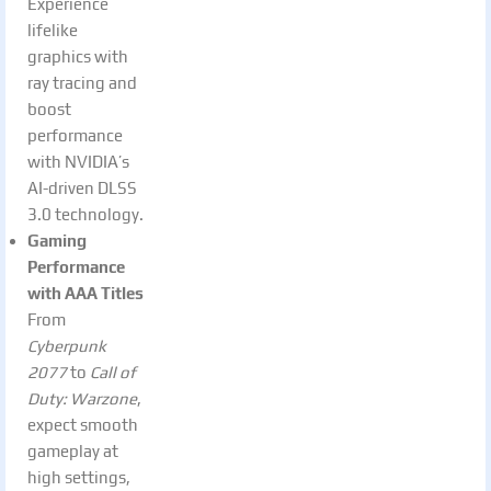
Experience
lifelike
graphics with
ray tracing and
boost
performance
with NVIDIA’s
AI-driven DLSS
3.0 technology.
Gaming
Performance
with AAA Titles
From
Cyberpunk
2077
to
Call of
Duty: Warzone
,
expect smooth
gameplay at
high settings,