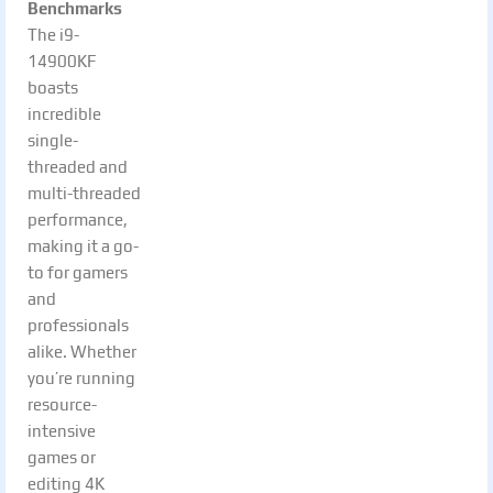
Benchmarks
The i9-
14900KF
boasts
incredible
single-
threaded and
multi-threaded
performance,
making it a go-
to for gamers
and
professionals
alike. Whether
you’re running
resource-
intensive
games or
editing 4K