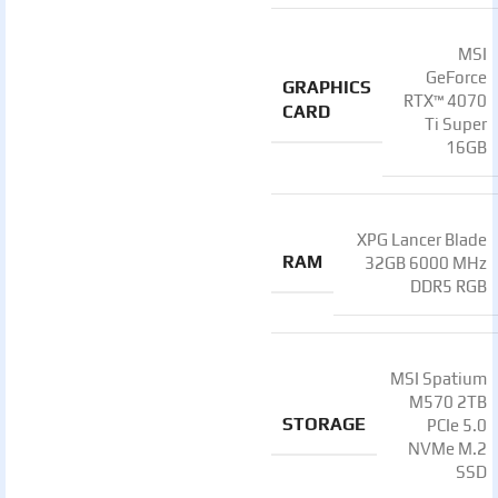
MSI
GeForce
GRAPHICS
RTX™ 4070
CARD
Ti Super
16GB
XPG Lancer Blade
RAM
32GB 6000 MHz
DDR5 RGB
MSI Spatium
M570 2TB
STORAGE
PCIe 5.0
NVMe M.2
SSD