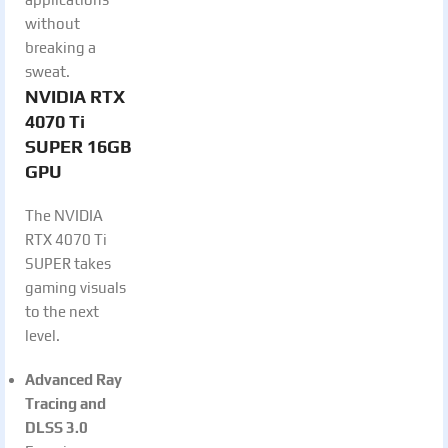
without
breaking a
sweat.
NVIDIA RTX
4070 Ti
SUPER 16GB
GPU
The NVIDIA
RTX 4070 Ti
SUPER takes
gaming visuals
to the next
level.
Advanced Ray
Tracing and
DLSS 3.0