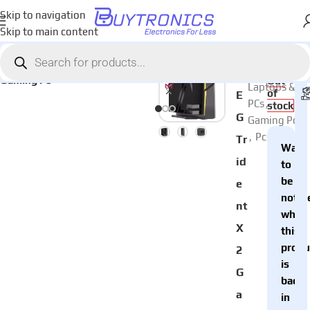
Skip to navigation
Skip to main content
Home
Laptops & PCs
Pcs
AED
10,
Categories:
SOL
M
Gaming Pc
D O
Out
Laptops &
UT
of
E
PCs
,
stock
G
Gaming Pc
,
Pcs
Tr
Want
id
to
be
e
notifi
nt
when
X
this
produ
2
is
G
back
a
in