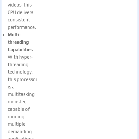
videos, this
CPU delivers
consistent
performance.
Multi-
threading
Capabilities
With hyper-
threading
technology,
this processor
is a
multitasking
monster,
capable of
running
multiple
demanding
applications