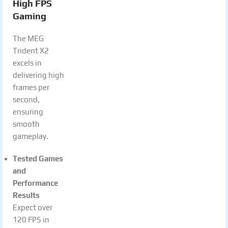
High FPS
Gaming
The MEG
Trident X2
excels in
delivering high
frames per
second,
ensuring
smooth
gameplay.
Tested Games
and
Performance
Results
Expect over
120 FPS in