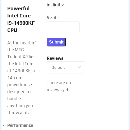
in digits:
Powerful
Intel Core
5 × 4 =
i9-14900KF
CPU
At the heart of
the MEG
Trident X2 lies
Reviews
the Intel Core
i9-14900KF, a
14-core
There are no
powerhouse
reviews yet.
designed to
handle
anything you
throw at it.
Performance