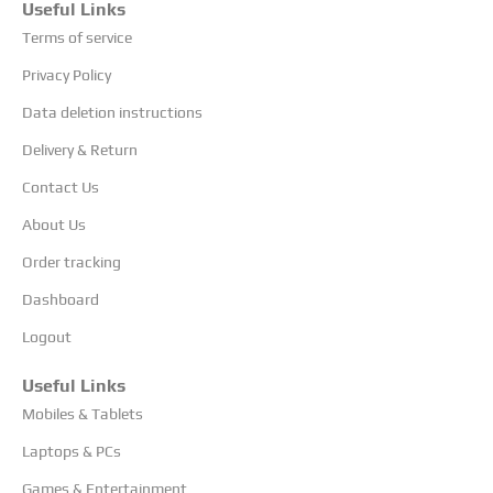
Useful Links
Terms of service
Privacy Policy
Data deletion instructions
Delivery & Return
Contact Us
About Us
Order tracking
Dashboard
Logout
Useful Links
Mobiles & Tablets
Laptops & PCs
Games & Entertainment