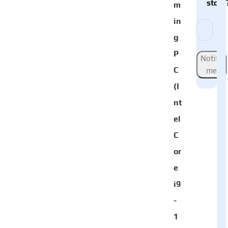
stock
m
in
g
P
Notify
C
me
(I
nt
el
C
or
e
i9
-
1