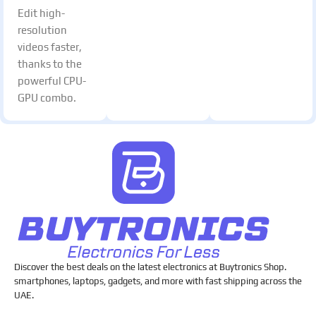
Edit high-
resolution
videos faster,
thanks to the
powerful CPU-
GPU combo.
Discover the best deals on the latest electronics at Buytronics Shop.
smartphones, laptops, gadgets, and more with fast shipping across the
UAE.