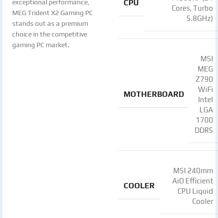
CPU
exceptional performance,
Cores, Turbo
MEG Trident X2 Gaming PC
5.8GHz)
stands out as a premium
choice in the competitive
gaming PC market.
MSI
MEG
Z790
WiFi
MOTHERBOARD
Intel
LGA
1700
DDR5
MSI 240mm
AiO Efficient
COOLER
CPU Liquid
Cooler