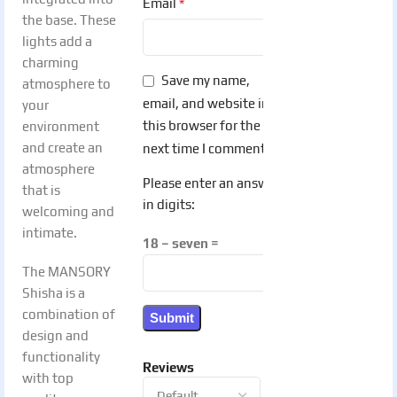
*
Email
the base. These
lights add a
charming
Save my name,
atmosphere to
email, and website in
your
this browser for the
environment
and create an
next time I comment.
atmosphere
Please enter an answer
that is
in digits:
welcoming and
intimate.
18 − seven =
The MANSORY
Shisha is a
combination of
design and
functionality
Reviews
with top