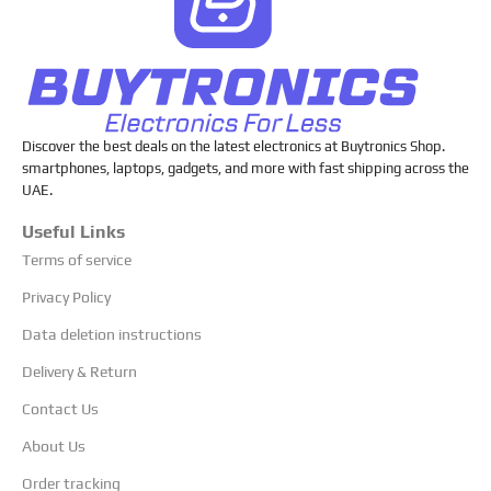
Discover the best deals on the latest electronics at Buytronics Shop.
smartphones, laptops, gadgets, and more with fast shipping across the
UAE.
Useful Links
Terms of service
Privacy Policy
Data deletion instructions
Delivery & Return
Contact Us
About Us
Order tracking