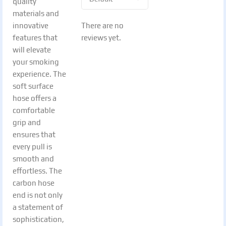
quality
materials and
There are no
innovative
reviews yet.
features that
will elevate
your smoking
experience. The
soft surface
hose offers a
comfortable
grip and
ensures that
every pull is
smooth and
effortless. The
carbon hose
end is not only
a statement of
sophistication,