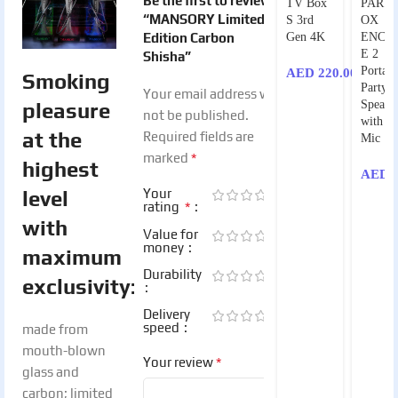
Be the first to review
TV Box
PART
“MANSORY Limited
S 3rd
OX
Edition Carbon
Gen 4K
ENCO
E 2
Shisha”
Portabl
AED
220.00
Smoking
Party
Your email address will
Speake
pleasure
not be published.
with 1
at the
Required fields are
Mic
*
marked
highest
AED
1
Your
level
*
rating
with
Value for
money
maximum
Durability
exclusivity:
Delivery
speed
made from
mouth-blown
*
Your review
glass and
carbon; limited