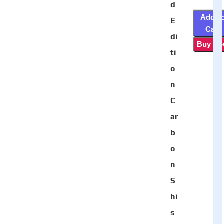
d
Add T
E
Cart
di
Buy N
ti
o
n
C
ar
b
o
n
S
hi
s