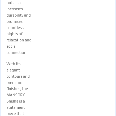
but also
increases
durability and
promises
countless
nights of
relaxation and
social
connection.
With its
elegant
contours and
premium
finishes, the
MANSORY
Shisha is a
statement
piece that