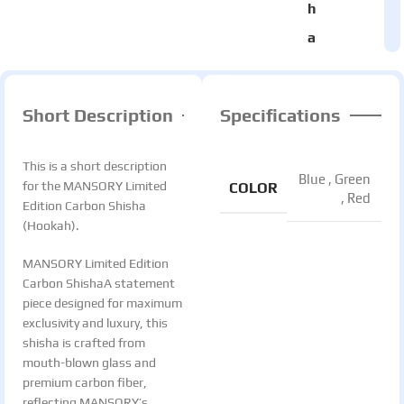
h
a
Short Description
Specifications
This is a short description
Blue
,
Green
for the MANSORY Limited
COLOR
,
Red
Edition Carbon Shisha
(Hookah).
MANSORY Limited Edition
Carbon ShishaA statement
piece designed for maximum
exclusivity and luxury, this
shisha is crafted from
mouth-blown glass and
premium carbon fiber,
reflecting MANSORY’s