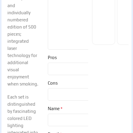
and
individually
numbered
edition of 500
pieces;
integrated
laser
technology for
Pros
additional
visual
enjoyment
Cons
when smoking.
Each set is
distinguished
*
Name
by fascinating
colored LED
lighting
integrated into