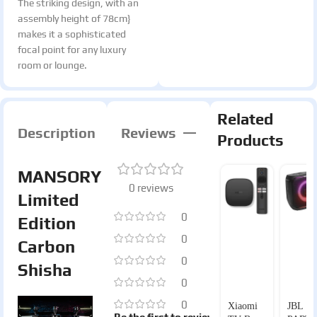
The striking design, with an
assembly height of 78cm}
makes it a sophisticated
focal point for any luxury
room or lounge.
Related
Description
Reviews
Products
MANSORY
0 reviews
Limited
0
Edition
0
Carbon
0
Shisha
0
0
Xiaomi
JBL