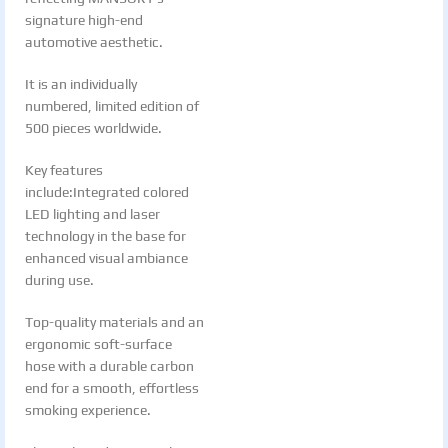
signature high-end
automotive aesthetic.
It is an individually
numbered, limited edition of
500 pieces worldwide.
Key features
include:Integrated colored
LED lighting and laser
technology in the base for
enhanced visual ambiance
during use.
Top-quality materials and an
ergonomic soft-surface
hose with a durable carbon
end for a smooth, effortless
smoking experience.