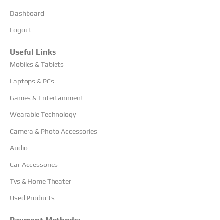
Dashboard
Logout
Useful Links
Mobiles & Tablets
Laptops & PCs
Games & Entertainment
Wearable Technology
Camera & Photo Accessories
Audio
Car Accessories
Tvs & Home Theater
Used Products
Payment Methods: