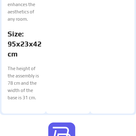
enhances the
aesthetics of
any room.
Size:
95x23x42
cm
The height of
the assembly is
78 cm and the
width of the
base is 31 cm.