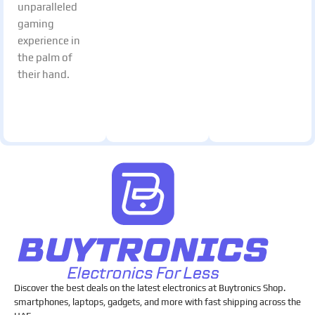
unparalleled
gaming
experience in
the palm of
their hand.
Discover the best deals on the latest electronics at Buytronics Shop.
smartphones, laptops, gadgets, and more with fast shipping across the