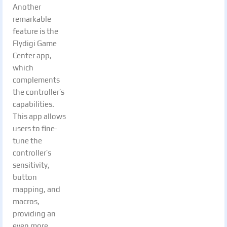
Another
remarkable
feature is the
Flydigi Game
Center app,
which
complements
the controller’s
capabilities.
This app allows
users to fine-
tune the
controller’s
sensitivity,
button
mapping, and
macros,
providing an
even more