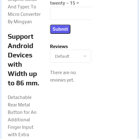
twenty − 15 =
And Typec To
Micro Converter
By Mingyan
Support
Android
Reviews
Devices
with
Width up
There are no
reviews yet.
to 86 mm.
Detachable
Rear Metal
Button for An
Additional
Finger Input
with Extra