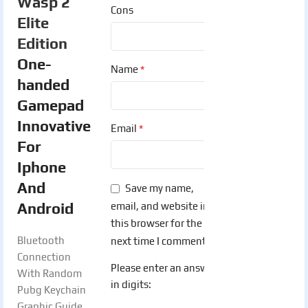
Wasp 2
Cons
Elite
Edition
One-
*
Name
handed
Gamepad
Innovative
*
Email
For
Iphone
And
Save my name,
Android
email, and website in
this browser for the
Bluetooth
next time I comment.
Connection
Please enter an answer
With Random
in digits:
Pubg Keychain
Graphic Guide