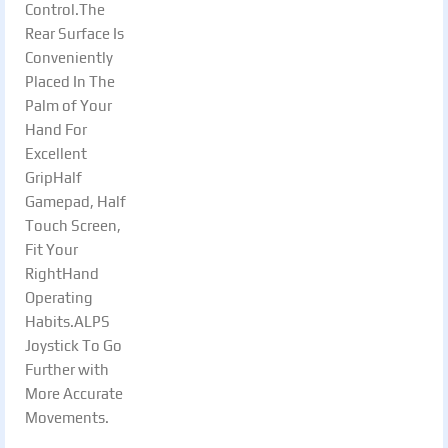
Control.The
Rear Surface Is
Conveniently
Placed In The
Palm of Your
Hand For
Excellent
GripHalf
Gamepad, Half
Touch Screen,
Fit Your
RightHand
Operating
Habits.ALPS
Joystick To Go
Further with
More Accurate
Movements.