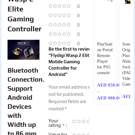
0
Elite
0
Gaming
0
Controller
0
0
PlayStati
Sonic
Be the first to review
on Portal
Origins
“Flydigi Wasp 2 Elite
Remote
Plus fo
Mobile Gaming
Player
Ninten
for PS5
Switch
Controller for
Bluetooth
console
(PAL) 
Android”
Connection.
Video
Game
AED
850.00
Support
Your email address will
–
not be published.
Android
AED
1
AED
980.00
Required fields are
Devices
*
marked
with
Your
Width up
*
rating
to 86 mm.
Value for