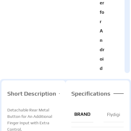
er
fo
r
A
n
dr
oi
d
Short Description
Specifications
Detachable Rear Metal
BRAND
Flydigi
Button for An Additional
Finger Input with Extra
Control.