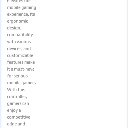
elevates the
mobile gaming
experience. Its
ergonomic
design,
compatibility
with various
devices, and
customizable
features make
it a must-have
for serious
mobile gamers.
With this
controller,
gamers can
enjoy a
competitive
edge and