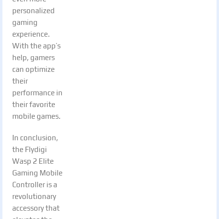
personalized
gaming
experience.
With the app’s
help, gamers
can optimize
their
performance in
their favorite
mobile games.
In conclusion,
the Flydigi
Wasp 2 Elite
Gaming Mobile
Controller is a
revolutionary
accessory that