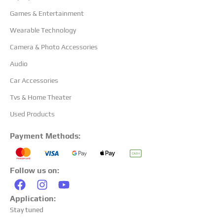
Games & Entertainment
Wearable Technology
Camera & Photo Accessories
Audio
Car Accessories
Tvs & Home Theater
Used Products
Payment Methods:
Follow us on:
Application:
Stay tuned