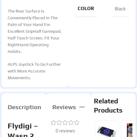
COLOR
Black
The Rear Surface Is
Conveniently Placed In The
Palm of Your Hand For
Excellent GripHalf Gamepad,
Half Touch Screen, Fit Your
RightHand Operating
Habits.
ALPS Joystick To Go Further
with More Accurate
Movements.
Related
Description
Reviews
Products
Flydigi –
0 reviews
Wasp 2