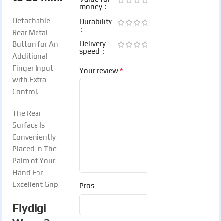
money
Detachable
Durability
Rear Metal
Delivery
Button for An
speed
Additional
Finger Input
*
Your review
with Extra
Control.
The Rear
Surface Is
Conveniently
Placed In The
Palm of Your
Hand For
Excellent Grip
Pros
Flydigi