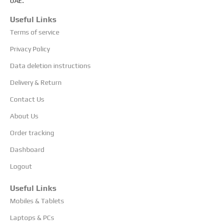
UAE.
Useful Links
Terms of service
Privacy Policy
Data deletion instructions
Delivery & Return
Contact Us
About Us
Order tracking
Dashboard
Logout
Useful Links
Mobiles & Tablets
Laptops & PCs