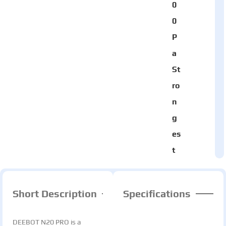
0
0
P
a
St
ro
n
g
es
t
Short Description
Specifications
DEEBOT N20 PRO is a