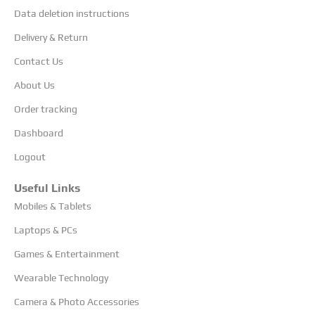
Data deletion instructions
Delivery & Return
Contact Us
About Us
Order tracking
Dashboard
Logout
Useful Links
Mobiles & Tablets
Laptops & PCs
Games & Entertainment
Wearable Technology
Camera & Photo Accessories