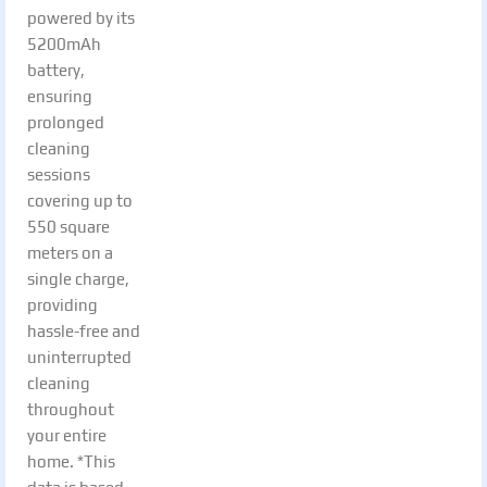
powered by its
5200mAh
battery,
ensuring
prolonged
cleaning
sessions
covering up to
550 square
meters on a
single charge,
providing
hassle-free and
uninterrupted
cleaning
throughout
your entire
home. *This