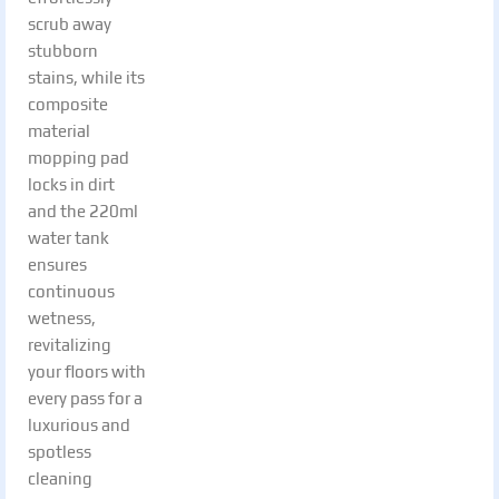
scrub away
stubborn
stains, while its
composite
material
mopping pad
locks in dirt
and the 220ml
water tank
ensures
continuous
wetness,
revitalizing
your floors with
every pass for a
luxurious and
spotless
cleaning