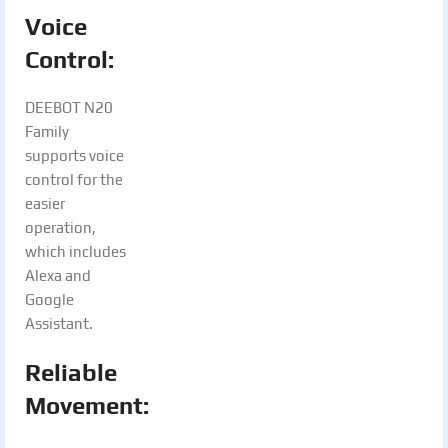
Voice
Control:
DEEBOT N20
Family
supports voice
control for the
easier
operation,
which includes
Alexa and
Google
Assistant.
Reliable
Movement: