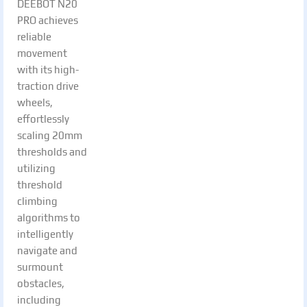
DEEBOT N20
PRO achieves
reliable
movement
with its high-
traction drive
wheels,
effortlessly
scaling 20mm
thresholds and
utilizing
threshold
climbing
algorithms to
intelligently
navigate and
surmount
obstacles,
including