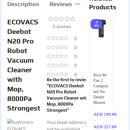
Description
Reviews
Products
ECOVACS
-4
0 reviews
9%
Deebot
0
N20 Pro
0
Robot
0
Vacuum
0
Cleaner
0
Kica Jet
with
Be the first to review
Fan 2
“ECOVACS Deebot
Compres
Mop,
N20 Pro Robot
sed Air
8000Pa
Duster
Vacuum Cleaner with
Blower
Mop, 8000Pa
Strongest
Strongest”
AED
199.00
–
Your email address will
AED
227.00
not be published.