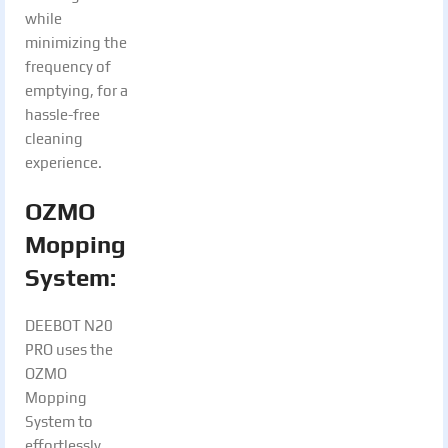
while
minimizing the
frequency of
emptying, for a
hassle-free
cleaning
experience.
OZMO
Mopping
System:
DEEBOT N20
PRO uses the
OZMO
Mopping
System to
effortlessly