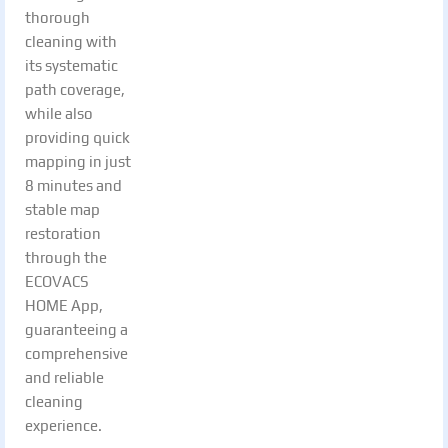
thorough
cleaning with
its systematic
path coverage,
while also
providing quick
mapping in just
8 minutes and
stable map
restoration
through the
ECOVACS
HOME App,
guaranteeing a
comprehensive
and reliable
cleaning
experience.