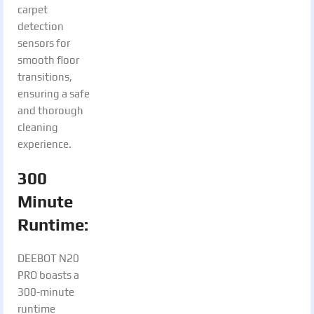
carpet
detection
sensors for
smooth floor
transitions,
ensuring a safe
and thorough
cleaning
experience.
300
Minute
Runtime:
DEEBOT N20
PRO boasts a
300-minute
runtime