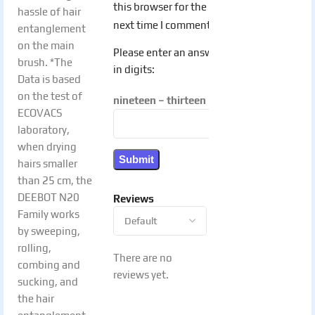
this browser for the
hassle of hair
next time I comment.
entanglement
on the main
Please enter an answer
brush. *The
in digits:
Data is based
on the test of
nineteen − thirteen =
ECOVACS
laboratory,
when drying
hairs smaller
than 25 cm, the
DEEBOT N20
Reviews
Family works
by sweeping,
rolling,
There are no
combing and
reviews yet.
sucking, and
the hair