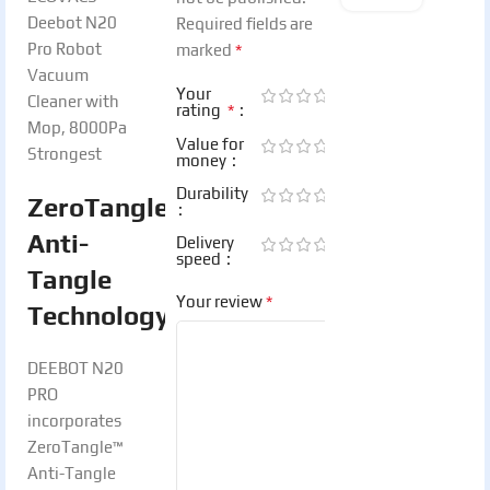
Required fields are
*
marked
Your
*
rating
Value for
money
Durability
ZeroTangle™
Anti-
Delivery
speed
Tangle
*
Your review
Technology:
DEEBOT N20
PRO
incorporates
ZeroTangle™
Anti-Tangle