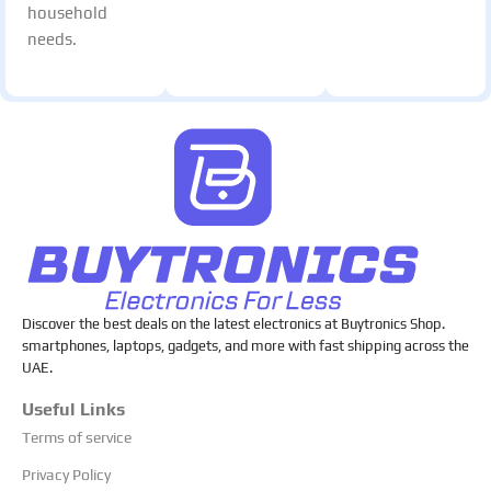
household
needs.
Discover the best deals on the latest electronics at Buytronics Shop.
smartphones, laptops, gadgets, and more with fast shipping across the
UAE.
Useful Links
Terms of service
Privacy Policy