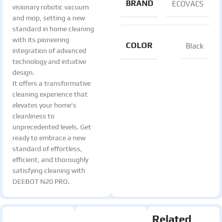
BRAND
ECOVACS
visionary robotic vacuum
and mop, setting a new
standard in home cleaning
with its pioneering
COLOR
Black
integration of advanced
technology and intuitive
design.
It offers a transformative
cleaning experience that
elevates your home’s
cleanliness to
unprecedented levels. Get
ready to embrace a new
standard of effortless,
efficient, and thoroughly
satisfying cleaning with
DEEBOT N20 PRO.
Related