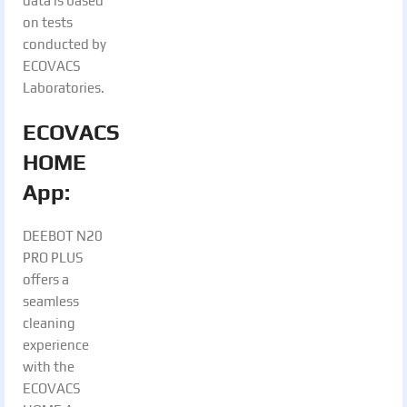
data is based
on tests
conducted by
ECOVACS
Laboratories.
ECOVACS
HOME
App:
DEEBOT N20
PRO PLUS
offers a
seamless
cleaning
experience
with the
ECOVACS