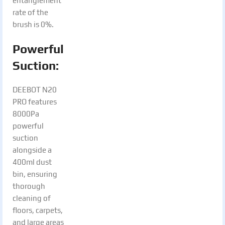
entanglement
rate of the
brush is 0%.
Powerful
Suction:
DEEBOT N20
PRO features
8000Pa
powerful
suction
alongside a
400ml dust
bin, ensuring
thorough
cleaning of
floors, carpets,
and large areas