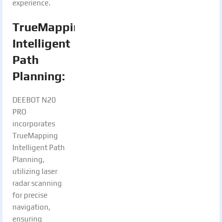
experience.
TrueMapping
Intelligent
Path
Planning:
DEEBOT N20
PRO
incorporates
TrueMapping
Intelligent Path
Planning,
utilizing laser
radar scanning
for precise
navigation,
ensuring