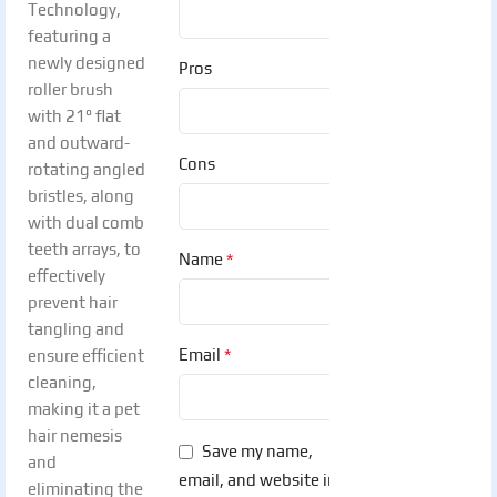
Technology,
featuring a
newly designed
Pros
roller brush
with 21° flat
and outward-
Cons
rotating angled
bristles, along
with dual comb
teeth arrays, to
*
Name
effectively
prevent hair
tangling and
*
Email
ensure efficient
cleaning,
making it a pet
hair nemesis
Save my name,
and
email, and website in
eliminating the