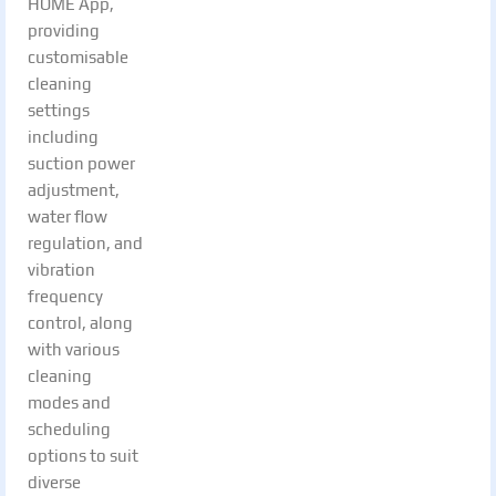
HOME App,
providing
customisable
cleaning
settings
including
suction power
adjustment,
water flow
regulation, and
vibration
frequency
control, along
with various
cleaning
modes and
scheduling
options to suit
diverse