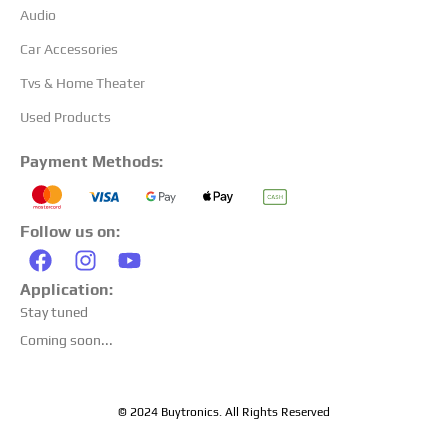
Audio
Car Accessories
Tvs & Home Theater
Used Products
Payment Methods:
Follow us on:
Application:
Stay tuned
Coming soon...
© 2024 Buytronics. All Rights Reserved