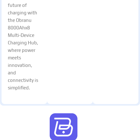
future of
charging with
the Obranu
8000Ahx8
Multi-Device
Charging Hub,
where power
meets
innovation,
and
connectivity is
simplified.