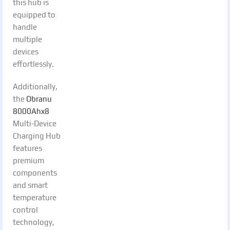
this hub is
equipped to
handle
multiple
devices
effortlessly.
Additionally,
the
Obranu
8000Ahx8
Multi-Device
Charging Hub
features
premium
components
and smart
temperature
control
technology,