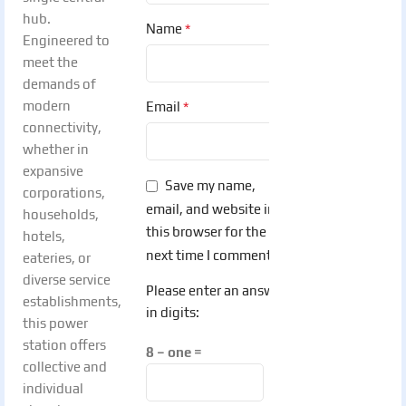
hub.
*
Name
Engineered to
meet the
demands of
modern
*
Email
connectivity,
whether in
expansive
Save my name,
corporations,
email, and website in
households,
this browser for the
hotels,
next time I comment.
eateries, or
diverse service
Please enter an answer
establishments,
in digits:
this power
station offers
8 − one =
collective and
individual