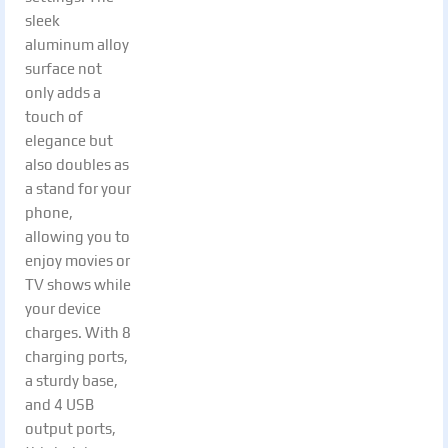
sleek
aluminum alloy
surface not
only adds a
touch of
elegance but
also doubles as
a stand for your
phone,
allowing you to
enjoy movies or
TV shows while
your device
charges. With 8
charging ports,
a sturdy base,
and 4 USB
output ports,