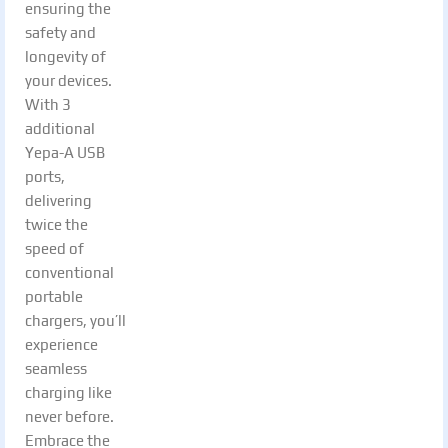
ensuring the
safety and
longevity of
your devices.
With 3
additional
Yepa-A USB
ports,
delivering
twice the
speed of
conventional
portable
chargers, you’ll
experience
seamless
charging like
never before.
Embrace the