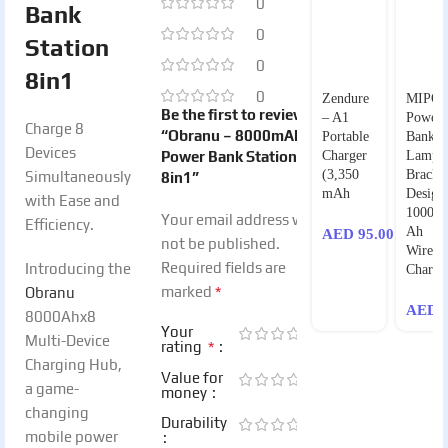
0
Bank
0
Station
0
8in1
0
Zendure
MIPO
Be the first to review
– A1
Power
Charge 8
“Obranu – 8000mAh
Portable
Bank
Devices
Power Bank Station
Charger
Lamp
(3,350
Bracke
Simultaneously
8in1”
mAh
Design
with Ease and
10000
Your email address will
Efficiency.
Ah
AED
95.00
not be published.
Wireles
Required fields are
Introducing the
Charge
*
marked
Obranu
AED
1
8000Ahx8
Your
Multi-Device
*
rating
Charging Hub,
Value for
a game-
money
changing
Durability
mobile power