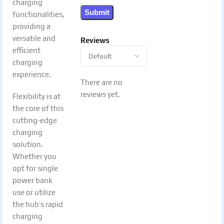
charging
functionalities,
providing a
versatile and
Reviews
efficient
charging
experience.
There are no
reviews yet.
Flexibility is at
the core of this
cutting-edge
charging
solution.
Whether you
opt for single
power bank
use or utilize
the hub’s rapid
charging