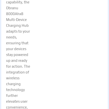
capability, the
Obranu
8000Ahx8
Multi-Device
Charging Hub
adapts to your
needs,
ensuring that
your devices
stay powered
up and ready
for action. The
integration of
wireless
charging
technology
further
elevates user
convenience,