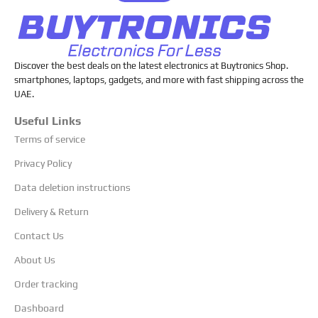
Discover the best deals on the latest electronics at Buytronics Shop.
smartphones, laptops, gadgets, and more with fast shipping across the
UAE.
Useful Links
Terms of service
Privacy Policy
Data deletion instructions
Delivery & Return
Contact Us
About Us
Order tracking
Dashboard