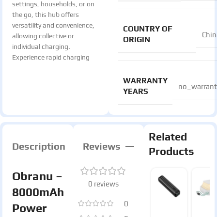
settings, households, or on
the go, this hub offers
versatility and convenience,
COUNTRY OF
Chin
allowing collective or
ORIGIN
individual charging.
Experience rapid charging
WARRANTY
no_warrant
YEARS
Related
Description
Reviews
Products
Obranu –
0 reviews
8000mAh
0
Power