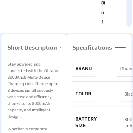
8i
n
1
Short Description
Specifications
Stay powered and
BRAND
Obran
connected with the Obranu
8000Ahx8 Multi-Device
Charging Hub. Charge up to
8 devices simultaneously
COLOR
Blac
with ease and efficiency,
thanks to its 8000mAh
capacity and intelligent
design.
BATTERY
800
SIZE
mA
Whether in corporate