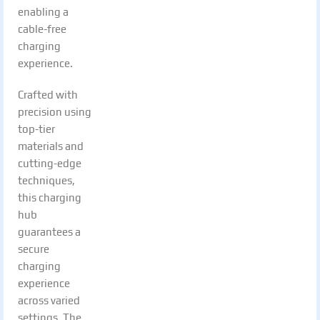
enabling a
cable-free
charging
experience.
Crafted with
precision using
top-tier
materials and
cutting-edge
techniques,
this charging
hub
guarantees a
secure
charging
experience
across varied
settings. The