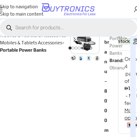
Skip to navigation
Skip to main content
Home
AED
650
Category:
O
Mobiles & Tablets & Accessories
In
Portable
stock
br
Mobiles & Tablets Accessories
Power
Portable Power Banks
a
Banks
Brand:
n
Obranu
u
–
8
0
0
0
m