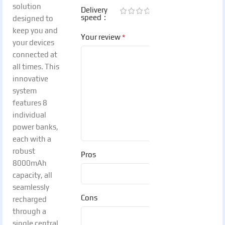
solution
Delivery
speed
designed to
keep you and
*
Your review
your devices
connected at
all times. This
innovative
system
features 8
individual
power banks,
each with a
robust
Pros
8000mAh
capacity, all
seamlessly
Cons
recharged
through a
single central