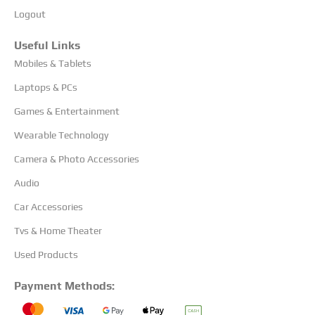
Logout
Useful Links
Mobiles & Tablets
Laptops & PCs
Games & Entertainment
Wearable Technology
Camera & Photo Accessories
Audio
Car Accessories
Tvs & Home Theater
Used Products
Payment Methods: